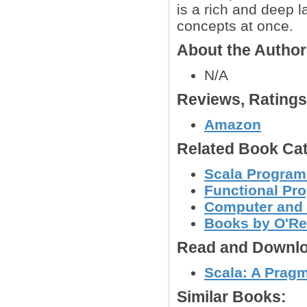
is a rich and deep l
concepts at once.
About the Autho
N/A
Reviews, Rating
Amazon
Related Book Cat
Scala Progra
Functional Pr
Computer and
Books by O'Re
Read and Downlo
Scala: A Prag
Similar Books: