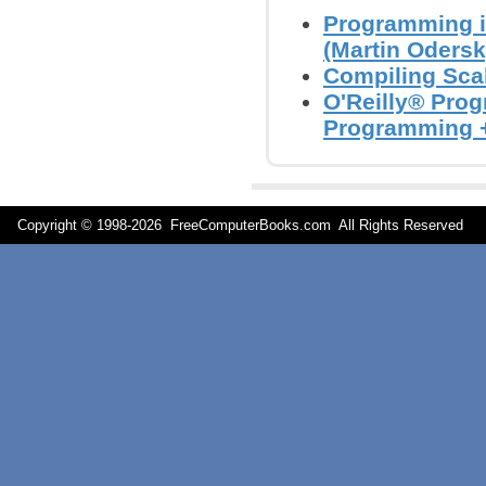
Programming i
(Martin Odersky
Compiling Scal
O'Reilly® Prog
Programming +
Copyright © 1998-
2026 FreeComputerBooks.com All Rights Reserve