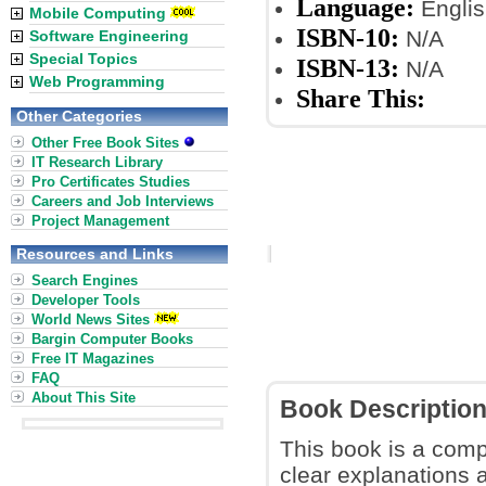
Language:
Englis
Mobile Computing
ISBN-10:
N/A
Software Engineering
Special Topics
ISBN-13:
N/A
Web Programming
Share This:
Other Categories
Other Free Book Sites
IT Research Library
Pro Certificates Studies
Careers and Job Interviews
Project Management
Resources and Links
Search Engines
Developer Tools
World News Sites
Bargin Computer Books
Free IT Magazines
FAQ
About This Site
Book Descriptio
This book is a comp
clear explanations