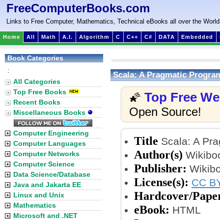
FreeComputerBooks.com
Links to Free Computer, Mathematics, Technical eBooks all over the World
Home
All
Math
A.I.
Algorithm
C
C++
C#
DATA
Embedded
Book Categories
:
Scala: A Pragmatic Progr
All Categories
Top Free Books
Top Free W
🌠
Recent Books
Open Source!
Miscellaneous Books
Computer Engineering
Title
Scala: A Pr
Computer Languages
Author(s)
Wikiboo
Computer Networks
Computer Science
Publisher:
Wikibo
Data Science/Database
License(s):
CC BY
Java and Jakarta EE
Hardcover/Pape
Linux and Unix
Mathematics
eBook:
HTML
Microsoft and .NET