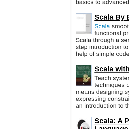
basics to advanced
Scala By 
Scala
smooth
functional 
Scala through a ser
step introduction t
help of simple cod
Scala with
Teach system
techniques 
means designing s
expressing constrai
an introduction to 
Scala: A 
Language