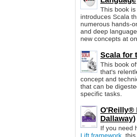
This book is
introduces Scala t
numerous hands-on
and deep language, 
new concepts at on
Scala for
This book of
that's relen
concept and techni
that can be digest
specific tasks.
O'Reilly®
Dallaway)
If you need 
Lift framework
, thi