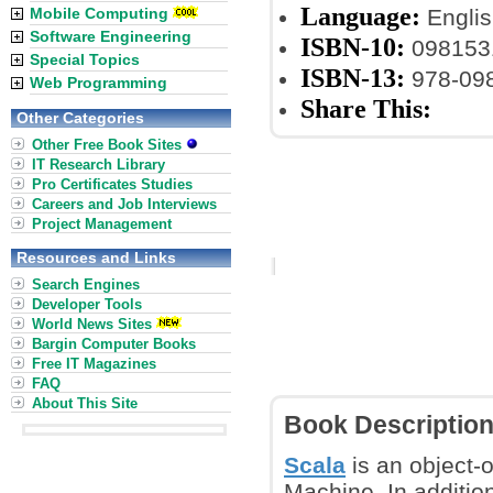
Language:
Mobile Computing
Englis
Software Engineering
ISBN-10:
098153
Special Topics
ISBN-13:
978-09
Web Programming
Share This:
Other Categories
Other Free Book Sites
IT Research Library
Pro Certificates Studies
Careers and Job Interviews
Project Management
Resources and Links
Search Engines
Developer Tools
World News Sites
Bargin Computer Books
Free IT Magazines
FAQ
About This Site
Book Descriptio
Scala
is an object-
Machine. In addition