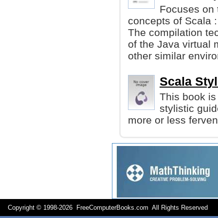
Focuses on t
concepts of Scala :
The compilation te
of the Java virtual
other similar envir
Scala Sty
This book is
stylistic gu
more or less ferve
Copyright © 1998-
2026 FreeComputerBooks.com All Rights Reserve