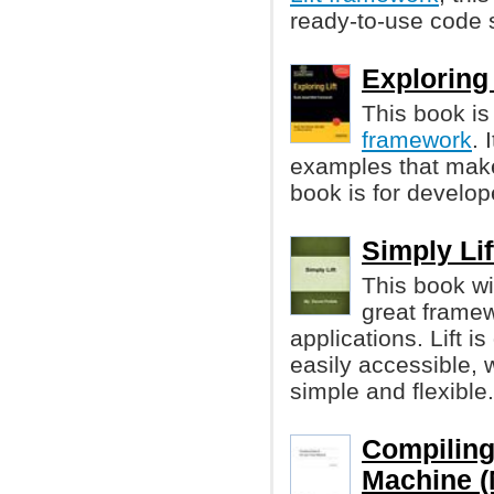
ready-to-use code s
Exploring 
This book is
framework
. 
examples that make
book is for develop
Simply Lif
This book wi
great framew
applications. Lift 
easily accessible, 
simple and flexible.
Compiling 
Machine (