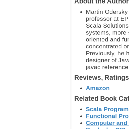
About the Autho
Martin Odersky 
professor at EP
Scala Solution
systems, more s
oriented and f
concentrated on
Previously, he 
designer of Jav
javac reference
Reviews, Rating
Amazon
Related Book Cat
Scala Progra
Functional Pr
Computer and