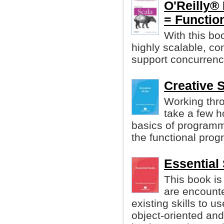
O'Reilly®
= Functio
With this boo
highly scalable, c
support concurrency
Creative S
Working thro
take a few h
basics of program
the functional pro
Essential 
This book i
are encounter
existing skills to 
object-oriented an