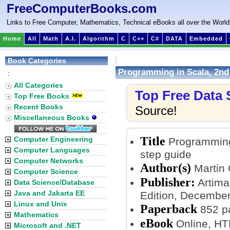
FreeComputerBooks.com
Links to Free Computer, Mathematics, Technical eBooks all over the World
Home
All
Math
A.I.
Algorithm
C
C++
C#
DATA
Embedded
Book Categories
Programming in Scala, 2nd 
:
All Categories
Top Free Data
Top Free Books
Recent Books
Source!
Miscellaneous Books
Title
Computer Engineering
Programming 
Computer Languages
step guide
Computer Networks
Author(s)
Martin 
Computer Science
Publisher:
Artima 
Data Science/Database
Java and Jakarta EE
Edition, December
Linux and Unix
Paperback
852 p
Mathematics
eBook
Online, H
Microsoft and .NET