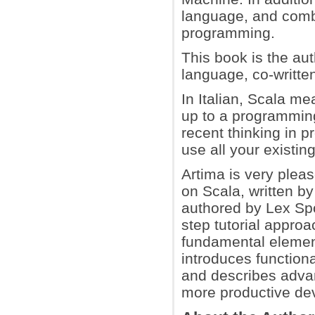
language, and comb
programming.
This book is the aut
language, co-writte
In Italian, Scala me
up to a programming
recent thinking in 
use all your existin
Artima is very pleas
on Scala, written b
authored by Lex Spo
step tutorial approa
fundamental elemen
introduces function
and describes adva
more productive de