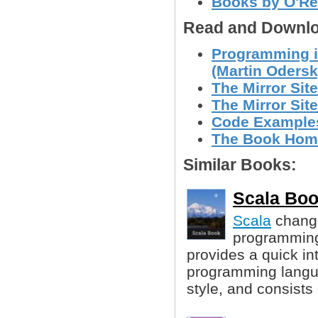
Books by O'Re
Read and Downlo
Programming i
(Martin Odersky
The Mirror Site
The Mirror Site
Code Example
The Book Hom
Similar Books:
Scala Boo
Scala
change
programming 
provides a quick in
programming langua
style, and consists