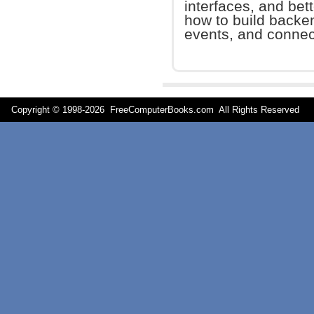
interfaces, and bet
how to build back
events, and connect
Copyright © 1998-
2026 FreeComputerBooks.com All Rights Reserve