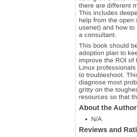
there are different
This includes deepe
help from the open 
usenet) and how to 
a consultant.
This book should be
adoption plan to ke
improve the ROI of t
Linux professionals
to troubleshoot. Thi
diagnose most proble
gritty on the toughe
resources so that t
About the Autho
N/A
Reviews and Rat