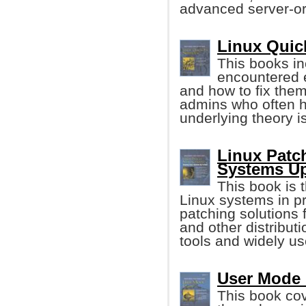
advanced server-ori
Linux Quic
This books i
encountered e
and how to fix them
admins who often h
underlying theory i
Linux Patc
Systems Up
This book is t
Linux systems in p
patching solutions
and other distributi
tools and widely us
User Mode L
This book cov