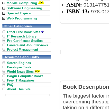
Mobile Computing
ASIN:
01314775
Software Engineering
ISBN-13:
978-01
Special Topics
:
Web Programming
Other Categories
Other Free Book Sites
IT Research Library
Pro Certificates Studies
Careers and Job Interviews
Project Management
Resources and Links
Search Engines
Developer Tools
World News Sites
Bargin Computer Books
Free IT Magazines
FAQ
Book Descriptio
About This Site
The biggest factor i
overcoming thesupp
taking on a differe