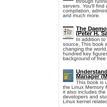
through runni
servers. You'll find
compilation, admini
and much more.
The Daemon
(Peter H. S
In addition to
source, This book 
changing the world.
hundred key figure
background of free
Understand
Manager (M
This book is u
the Linux Memory M
it also includes the
developers and stu
Linux kernel relate