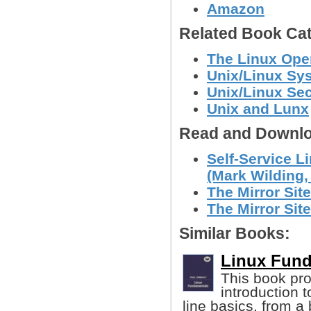
Amazon
Related Book Cat
The Linux Ope
Unix/Linux Sy
Unix/Linux Sec
Unix and Lunx
Read and Downlo
Self-Service L
(Mark Wilding, 
The Mirror Site
The Mirror Site
Similar Books:
Linux Fund
This book pro
introduction
line basics, from a