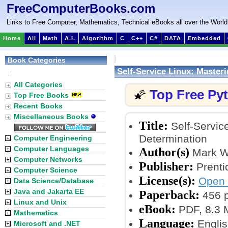
FreeComputerBooks.com
Links to Free Computer, Mathematics, Technical eBooks all over the World
Home
All
Math
A.I.
Algorithm
C
C++
C#
DATA
Embedded
Book Categories
Self-Service Linux: Master
:
All Categories
Top Free Py
🌠
Top Free Books
Recent Books
Miscellaneous Books
Title:
Self-Service
Determination
Computer Engineering
Computer Languages
Author(s)
Mark W
Computer Networks
Publisher:
Prentic
Computer Science
License(s):
Open 
Data Science/Database
Java and Jakarta EE
Paperback:
456 
Linux and Unix
eBook:
PDF, 8.3
Mathematics
Language:
Englis
Microsoft and .NET