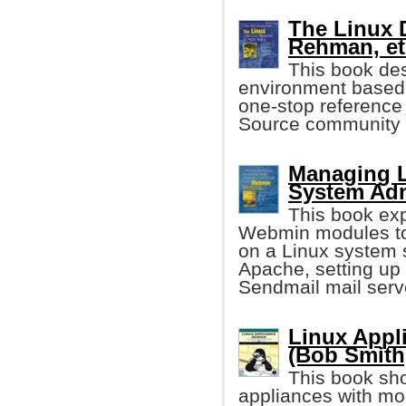
The Linux 
Rehman, et 
This book de
environment based 
one-stop reference 
Source community 
Managing L
System Adm
This book exp
Webmin modules to
on a Linux system 
Apache, setting up
Sendmail mail serv
Linux Appl
(Bob Smith,
This book sho
appliances with mo