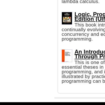
lambda calculus.
Logic, Pro
Edition (Ulf
This book in
continually evolvin
concurrency and eq
programming.
An Introdu
Through Pr
This is one o
essential theses in
programming, and 
illustrated by prac
programming can be 