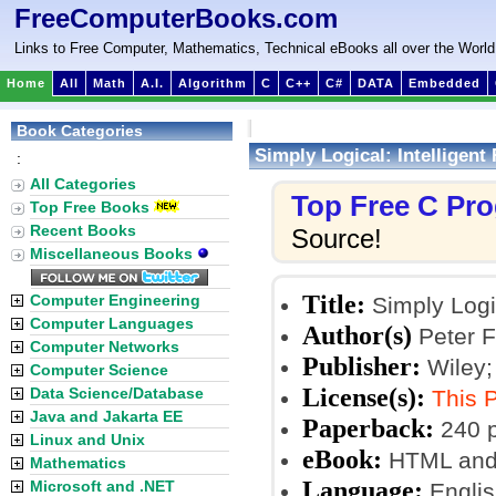
FreeComputerBooks.com
Links to Free Computer, Mathematics, Technical eBooks all over the World
Home
All
Math
A.I.
Algorithm
C
C++
C#
DATA
Embedded
Book Categories
Simply Logical: Intelligen
:
All Categories
Top Free C Pr
Top Free Books
Recent Books
Source!
Miscellaneous Books
Title:
Computer Engineering
Simply Logi
Computer Languages
Author(s)
Peter F
Computer Networks
Publisher:
Wiley;
Computer Science
License(s):
Data Science/Database
This 
Java and Jakarta EE
Paperback:
240 
Linux and Unix
eBook:
HTML and 
Mathematics
Language:
Microsoft and .NET
Englis