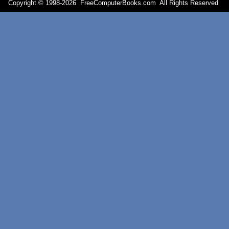
Copyright © 1998-
2026 FreeComputerBooks.com All Rights Reserve