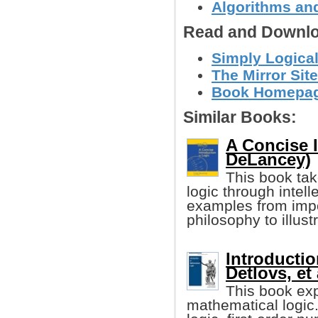
Algorithms and
Read and Downlo
Simply Logical
The Mirror Site
Book Homepage 
Similar Books:
A Concise I
DeLancey)
This book tak
logic through intell
examples from impo
philosophy to illustr
Introductio
Detlovs, et 
This book exp
mathematical logic. 