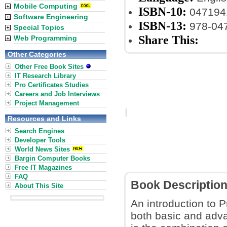
Mobile Computing
ISBN-10:
047194
Software Engineering
ISBN-13:
978-04
Special Topics
Share This:
Web Programming
Other Categories
Other Free Book Sites
IT Research Library
Pro Certificates Studies
Careers and Job Interviews
Project Management
Resources and Links
Search Engines
Developer Tools
World News Sites
Bargin Computer Books
Free IT Magazines
FAQ
Book Descriptio
About This Site
An introduction to P
both basic and adva