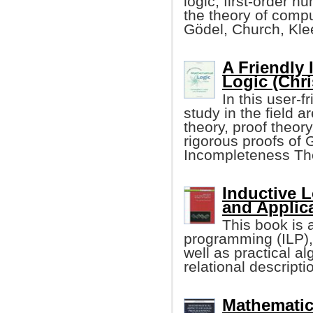
logic, first-order n
the theory of compu
Gödel, Church, Kle
A Friendly 
Logic (Chri
In this user-
study in the field a
theory, proof theory
rigorous proofs of 
Incompleteness Th
Inductive 
and Applic
This book is a
programming (ILP),
well as practical al
relational descripti
Mathematic