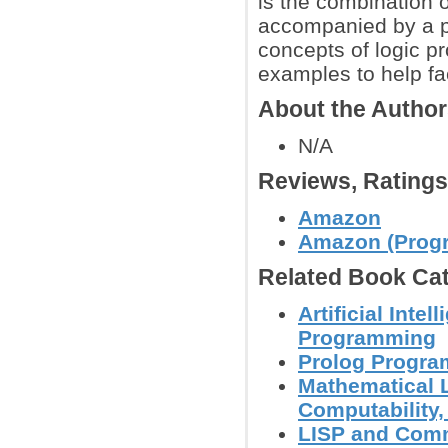
is the combination 
accompanied by a pr
concepts of logic p
examples to help fac
About the Autho
N/A
Reviews, Rating
Amazon
Amazon (Progr
Related Book Cat
Artificial Inte
Programming
Prolog Progr
Mathematical L
Computability, 
LISP and Com