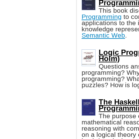
Programmi
This book dis
Programming
to co
applications to the
knowledge represen
Semantic Web
.
Logic Prog
Holm)
Questions answ
programming? Why i
programming? What 
puzzles? How is l
The Haskel
Programmin
The purpose o
mathematical reason
reasoning with com
on a logical theory