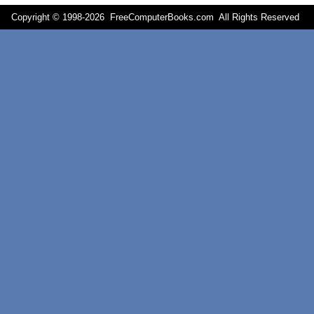
Copyright © 1998-
2026 FreeComputerBooks.com All Rights Reserve