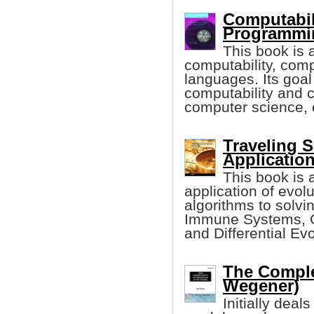
Computabil
Programmin
This book is 
computability, com
languages. Its goal
computability and c
computer science, 
Traveling 
Applicatio
This book is a
application of evol
algorithms to solvin
Immune Systems, G
and Differential Evo
The Comple
Wegener)
Initially dea