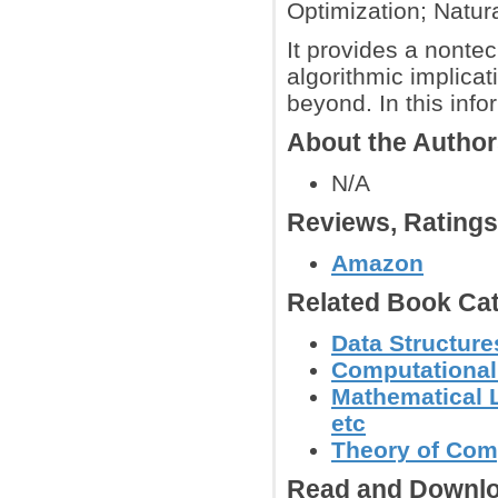
Optimization; Natur
It provides a nontech
algorithmic implica
beyond. In this info
About the Autho
N/A
Reviews, Rating
Amazon
Related Book Cat
Data Structure
Computational
Mathematical L
etc
Theory of Com
Read and Downlo