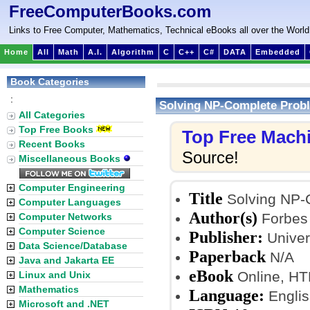
FreeComputerBooks.com
Links to Free Computer, Mathematics, Technical eBooks all over the World
Home
All
Math
A.I.
Algorithm
C
C++
C#
DATA
Embedded
Book Categories
:
Solving NP-Complete Prob
All Categories
Top Free Books
Top Free Mach
Recent Books
Source!
Miscellaneous Books
Computer Engineering
Title
Solving NP-
Computer Languages
Author(s)
Forbes 
Computer Networks
Computer Science
Publisher:
Univer
Data Science/Database
Paperback
N/A
Java and Jakarta EE
eBook
Online, H
Linux and Unix
Mathematics
Language:
Englis
Microsoft and .NET