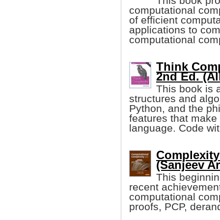
This book pro
computational comp
of efficient computa
applications to com
computational compl
Think Comp
2nd Ed. (A
This book is 
structures and alg
Python, and the phi
features that make
language. Code with
Complexity
(Sanjeev Aro
This beginnin
recent achievements
computational compl
proofs, PCP, deran