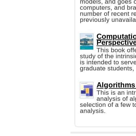
models, and goes on
computers, and bra
number of recent re
previously unavaila
Computatio
Perspective
This book off
study of the intrins
is intended to ser
graduate students, e
Algorithms 
This is an in
analysis of a
selection of a few to
analysis.