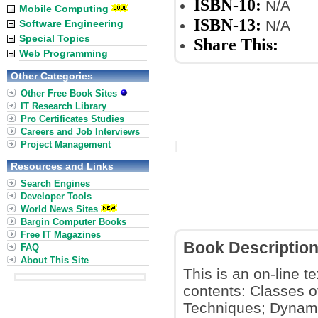
ISBN-10:
N/A
Mobile Computing
ISBN-13:
N/A
Software Engineering
Special Topics
Share This:
Web Programming
Other Categories
Other Free Book Sites
IT Research Library
Pro Certificates Studies
Careers and Job Interviews
Project Management
Resources and Links
Search Engines
Developer Tools
World News Sites
Bargin Computer Books
Free IT Magazines
Book Descriptio
FAQ
About This Site
This is an on-line t
contents: Classes 
Techniques; Dynami