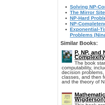
Solving NP-Co
The Mirror Site
NP-Hard Proble
NP-Completenes
Exponential-T
Problems (Nin
Similar Books:
P, NP, and
Complexity
The book star
computability, inc
decision problems, 
classes, and then 
and the theory of 
Mathematic
Wigderson