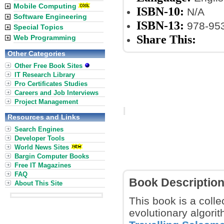
Mobile Computing
ISBN-10:
N/A
Software Engineering
ISBN-13:
978-953
Special Topics
Share This:
Web Programming
Other Categories
Other Free Book Sites
IT Research Library
Pro Certificates Studies
Careers and Job Interviews
Project Management
Resources and Links
Search Engines
Developer Tools
World News Sites
Bargin Computer Books
Free IT Magazines
FAQ
Book Descriptio
About This Site
This book is a colle
evolutionary algorit