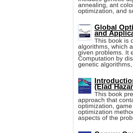
annealing, ant colo
optimization, and s
Global Opt
and Applic
This book is 
algorithms, which a
given problems. It 
Computation by dis
genetic algorithms
Introducti
(Elad Haza
This book pre
approach that cont
optimization, game 
optimization metho
aspects of the pro