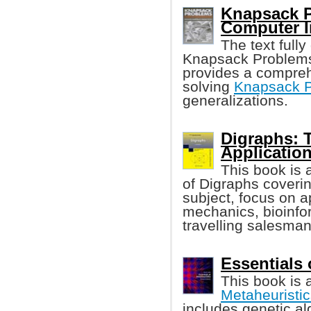
Knapsack P
Computer I
The text full
Knapsack Problems 
provides a compreh
solving
Knapsack P
generalizations.
Digraphs: 
Applicatio
This book is 
of Digraphs coverin
subject, focus on 
mechanics, bioinfo
travelling salesma
Essentials 
This book is 
Metaheuristic
includes genetic al