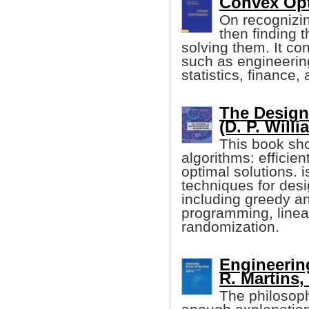
Convex Opti
On recognizi
then finding 
solving them. It c
such as engineerin
statistics, finance
The Design
(D. P. Will
This book sh
algorithms: efficien
optimal solutions. 
techniques for des
including greedy a
programming, linea
randomization.
Engineerin
R. Martins, 
The philosoph