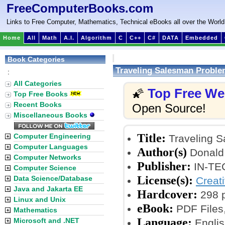
FreeComputerBooks.com
Links to Free Computer, Mathematics, Technical eBooks all over the World
Home
All
Math
A.I.
Algorithm
C
C++
C#
DATA
Embedded
Book Categories
Traveling Salesman Proble
:
All Categories
Top Free W
🌠
Top Free Books
Recent Books
Open Source!
Miscellaneous Books
Title:
Computer Engineering
Traveling S
Computer Languages
Author(s)
Donald
Computer Networks
Publisher:
IN-TEC
Computer Science
License(s):
Data Science/Database
Creat
Java and Jakarta EE
Hardcover:
298 
Linux and Unix
eBook:
PDF Files
Mathematics
Language:
Microsoft and .NET
Englis