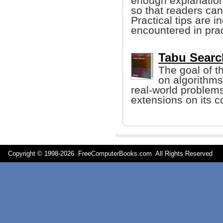
enough explanation
so that readers ca
Practical tips are 
encountered in prac
Tabu Searc
The goal of th
on algorithms
real-world problem
extensions on its 
Copyright © 1998-
2026 FreeComputerBooks.com All Rights Reserve