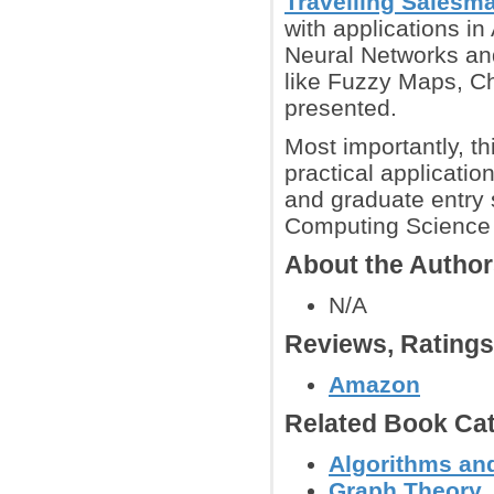
Travelling Salesm
with applications in
Neural Networks and
like Fuzzy Maps, Ch
presented.
Most importantly, th
practical application
and graduate entry 
Computing Science 
About the Autho
N/A
Reviews, Rating
Amazon
Related Book Cat
Algorithms and
Graph Theory