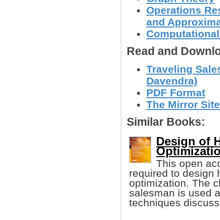
Operations Res
and Approxima
Computational
Read and Downlo
Traveling Sal
Davendra)
PDF Format
The Mirror Site
Similar Books:
Design of H
Optimizati
This open ac
required to design h
optimization. The c
salesman is used as
techniques discuss