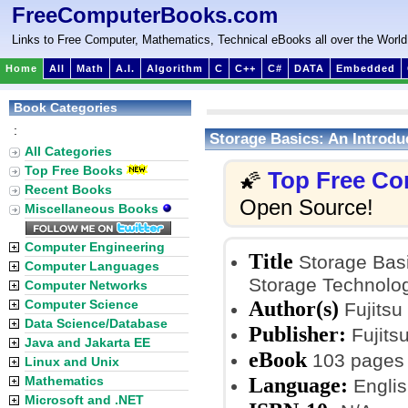
FreeComputerBooks.com
Links to Free Computer, Mathematics, Technical eBooks all over the World
Home
All
Math
A.I.
Algorithm
C
C++
C#
DATA
Embedded
Book Categories
:
Storage Basics: An Introdu
All Categories
Top Free Books
Top Free Co
🌠
Recent Books
Open Source!
Miscellaneous Books
Computer Engineering
Title
Storage Basi
Computer Languages
Storage Technolo
Computer Networks
Author(s)
Computer Science
Fujitsu
Data Science/Database
Publisher:
Fujits
Java and Jakarta EE
eBook
103 pages
Linux and Unix
Language:
Mathematics
Englis
Microsoft and .NET