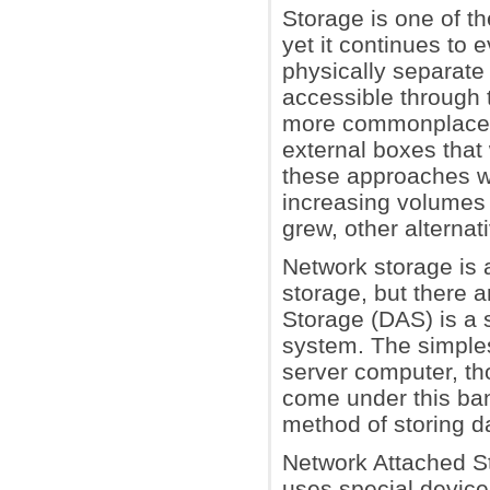
Storage is one of t
yet it continues to 
physically separate 
accessible through
more commonplace, s
external boxes that
these approaches was
increasing volumes 
grew, other alterna
Network storage is 
storage, but there a
Storage (DAS) is a s
system. The simples
server computer, th
come under this ban
method of storing d
Network Attached St
uses special device