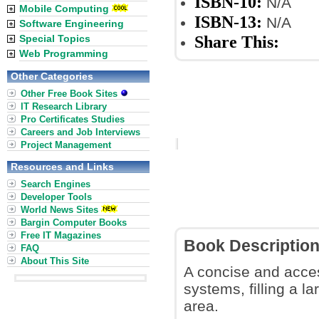
ISBN-10:
N/A
Mobile Computing
ISBN-13:
N/A
Software Engineering
Share This:
Special Topics
Web Programming
Other Categories
Other Free Book Sites
IT Research Library
Pro Certificates Studies
Careers and Job Interviews
Project Management
Resources and Links
Search Engines
Developer Tools
World News Sites
Bargin Computer Books
Free IT Magazines
Book Descriptio
FAQ
About This Site
A concise and acces
systems, filling a la
area.