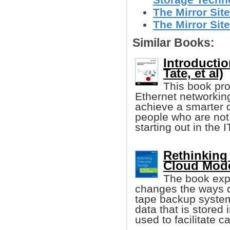
The Mirror Site
The Mirror Site
Similar Books:
Introducti
Tate, et al)
This book pro
Ethernet networkin
achieve a smarter d
people who are not v
starting out in the I
Rethinking 
Cloud Mode
The book exp
changes the ways d
tape backup system
data that is stored
used to facilitate