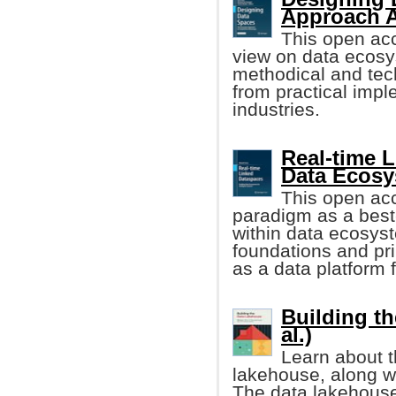
Approach 
This open ac
view on data ecos
methodical and tech
from practical impl
industries.
Real-time 
Data Ecos
This open ac
paradigm as a best
within data ecosyst
foundations and pri
as a data platform f
Building th
al.)
Learn about t
lakehouse, along wit
The data lakehouse 