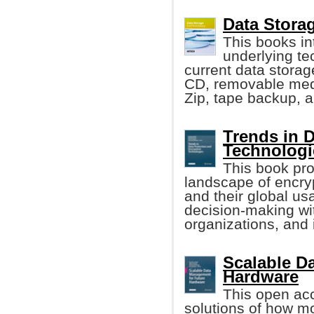
Data Storag
This books in
underlying te
current data storag
CD, removable med
Zip, tape backup, 
Trends in 
Technologi
This book pro
landscape of encry
and their global us
decision-making wi
organizations, and 
Scalable D
Hardware
This open ac
solutions of how m