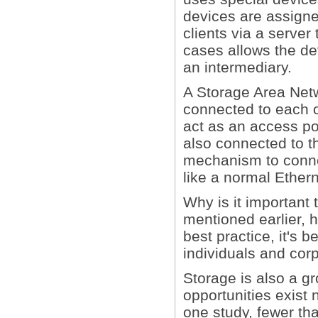
devices are assign
clients via a server
cases allows the dev
an intermediary.
A Storage Area Netw
connected to each ot
act as an access po
also connected to t
mechanism to connec
like a normal Ethern
Why is it important 
mentioned earlier, 
best practice, it's 
individuals and cor
Storage is also a g
opportunities exist 
one study, fewer th