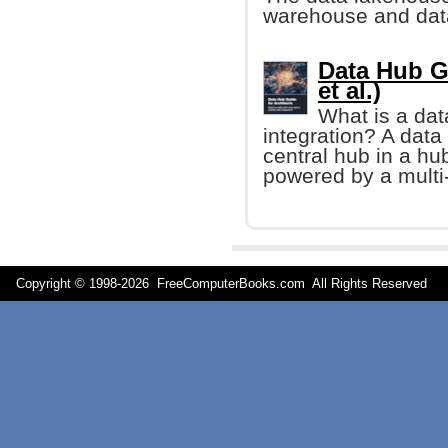
warehouse and dat
Data Hub G
et al.)
What is a dat
integration? A data 
central hub in a hu
powered by a multi
Copyright © 1998-
2026 FreeComputerBooks.com All Rights Reserve