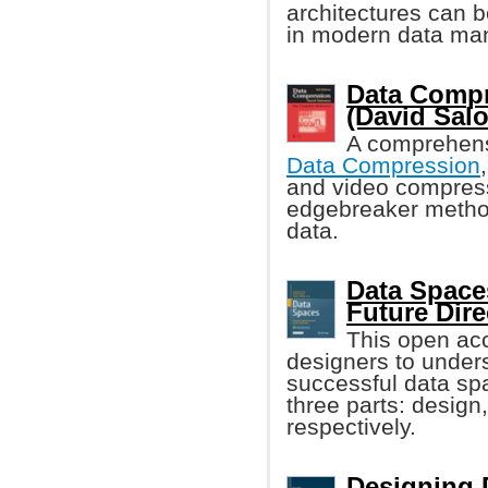
architectures can 
in modern data ma
Data Compr
(David Sal
A comprehens
Data Compression
and video compres
edgebreaker method
data.
Data Space
Future Dire
This open ac
designers to unders
successful data spa
three parts: design
respectively.
Designing 