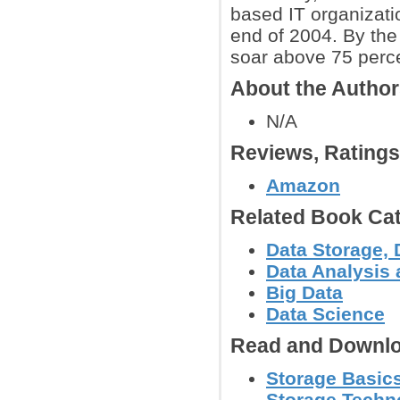
based IT organizat
end of 2004. By the
soar above 75 perc
About the Autho
N/A
Reviews, Rating
Amazon
Related Book Cat
Data Storage, 
Data Analysis 
Big Data
Data Science
Read and Downlo
Storage Basics
Storage Techn