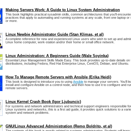
Making Servers Work: A Guide to Linux System Administration
This book highlights practical sysadmin skills, common architectures that you'll encounte
practices that apply to automating and running systems at any scale, from one laptop or 
or more.
Linux Newbie Administrator Guide (Stan Klimas, et al)
A complete reference for new and experienced Linux users who wish to set up and admin
Linux home computer, work-station and/or their home or small office network.
Linux Administration: A Beginners Guide (Wale Soyinka)
Essential Linux Management Skills Made Easy. This book provides up-to-date details on t
distributions, including Fedora, Red Hat Enterprise Linux, CentOS, Debian, and Ubuntu.
How To Manage Remote Servers with Ansible (Erika Heidi)
This book is designed to introduce you to using
Ansible
to manage your servers. You'll le
install and configure Ansible on a control node, and then how to use it to configure and
remote servers.
Linux Kernel Crash Book (Igor Ljubuncic)
For systems and network administrators and technical support engineers responsible for
Linux systems and networks, this is a first aid guide, it provides quick solutions to a varie
system and network problems.
GNU/Linux Advanced Administration (Remo Boldrito, et al)
The contents of this book is mostly related to systems administration. Students will learn h