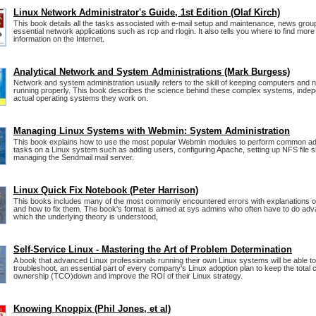
Linux Network Administrator's Guide, 1st Edition (Olaf Kirch)
This book details all the tasks associated with e-mail setup and maintenance, news grou
essential network applications such as rcp and rlogin. It also tells you where to find more
information on the Internet.
Analytical Network and System Administrations (Mark Burgess)
Network and system administration usually refers to the skill of keeping computers and 
running properly. This book describes the science behind these complex systems, indep
actual operating systems they work on.
Managing Linux Systems with Webmin: System Administration
This book explains how to use the most popular Webmin modules to perform common adm
tasks on a Linux system such as adding users, configuring Apache, setting up NFS file 
managing the Sendmail mail server.
Linux Quick Fix Notebook (Peter Harrison)
This books includes many of the most commonly encountered errors with explanations o
and how to fix them. The book's format is aimed at sys admins who often have to do adv
which the underlying theory is understood,
Self-Service Linux - Mastering the Art of Problem Determination
A book that advanced Linux professionals running their own Linux systems will be able to
troubleshoot, an essential part of every company's Linux adoption plan to keep the total c
ownership (TCO)down and improve the ROI of their Linux strategy.
Knowing Knoppix (Phil Jones, et al)