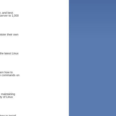
r, and best
server to 1,000
ister their own
he latest Linux
arn how to
 run commands on
 maintaining
ty of Linux
ow to install,