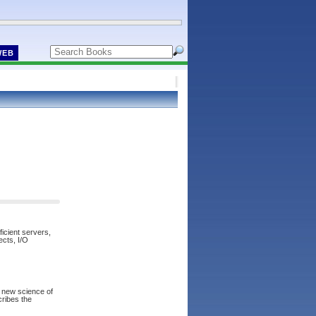
WEB
icient servers,
ects, I/O
a new science of
scribes the