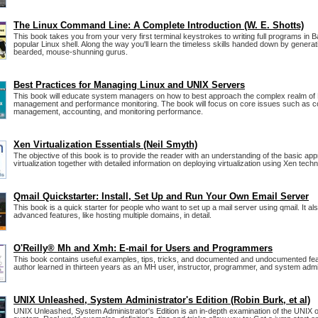
The Linux Command Line: A Complete Introduction (W. E. Shotts)
This book takes you from your very first terminal keystrokes to writing full programs in 
popular Linux shell. Along the way you'll learn the timeless skills handed down by generat
bearded, mouse-shunning gurus.
Best Practices for Managing Linux and UNIX Servers
This book will educate system managers on how to best approach the complex realm of
management and performance monitoring. The book will focus on core issues such as co
management, accounting, and monitoring performance.
Xen Virtualization Essentials (Neil Smyth)
The objective of this book is to provide the reader with an understanding of the basic ap
virtualization together with detailed information on deploying virtualization using Xen tech
Qmail Quickstarter: Install, Set Up and Run Your Own Email Server
This book is a quick starter for people who want to set up a mail server using qmail. It a
advanced features, like hosting multiple domains, in detail.
O'Reilly® Mh and Xmh: E-mail for Users and Programmers
This book contains useful examples, tips, tricks, and documented and undocumented fea
author learned in thirteen years as an MH user, instructor, programmer, and system admin
UNIX Unleashed, System Administrator's Edition (Robin Burk, et al)
UNIX Unleashed, System Administrator's Edition is an in-depth examination of the UNIX 