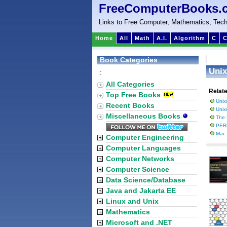
FreeComputerBooks.
Links to Free Computer, Mathematics, Tech
Home
All
Math
A.I.
Algorithm
C
C
Book Categories
Unix
:
All Categories
Relat
Top Free Books
Unix
Recent Books
Unix
Miscellaneous Books
The 
PER
Mac
Computer Engineering
Computer Languages
Computer Networks
Computer Science
Data Science/Database
Java and Jakarta EE
Linux and Unix
Mathematics
Microsoft and .NET