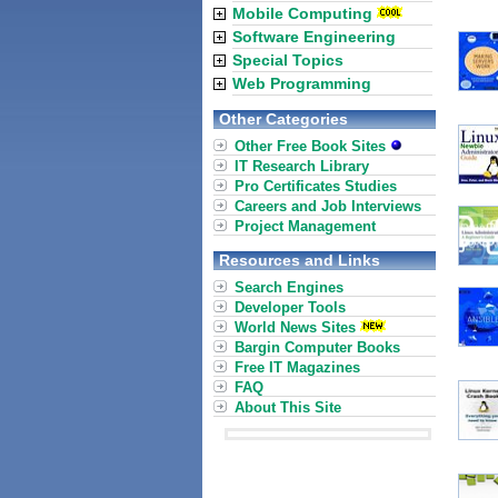
Mobile Computing
Software Engineering
Special Topics
Web Programming
Other Categories
Other Free Book Sites
IT Research Library
Pro Certificates Studies
Careers and Job Interviews
Project Management
Resources and Links
Search Engines
Developer Tools
World News Sites
Bargin Computer Books
Free IT Magazines
FAQ
About This Site