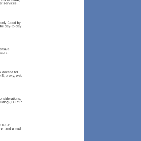
r services.
only faced by
 the day-to-day
hensive
ators.
doesn't tell
 DNS, proxy, web,
onsiderations,
luding (TCP/IP,
le UUCP
er, and a mail