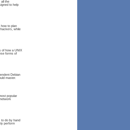
all the
signed to help
n how to plan
 hackers, while
ns of how a UNIX
ese forms of
pendent Debian
ould master.
most popular
(network
s to do by hand
sly perform