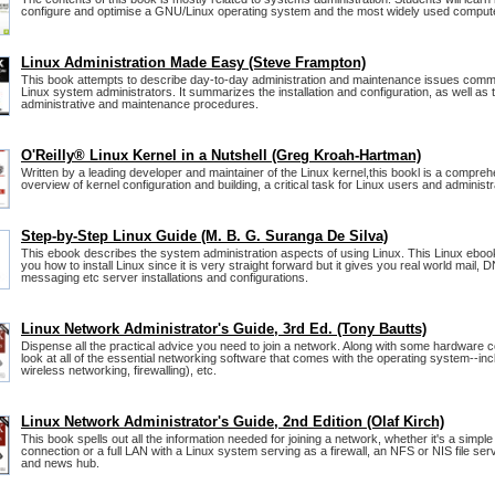
configure and optimise a GNU/Linux operating system and the most widely used compute
Linux Administration Made Easy (Steve Frampton)
This book attempts to describe day-to-day administration and maintenance issues comm
Linux system administrators. It summarizes the installation and configuration, as well as
administrative and maintenance procedures.
O'Reilly® Linux Kernel in a Nutshell (Greg Kroah-Hartman)
Written by a leading developer and maintainer of the Linux kernel,this bookl is a compre
overview of kernel configuration and building, a critical task for Linux users and administr
Step-by-Step Linux Guide (M. B. G. Suranga De Silva)
This ebook describes the system administration aspects of using Linux. This Linux ebook 
you how to install Linux since it is very straight forward but it gives you real world mail,
messaging etc server installations and configurations.
Linux Network Administrator's Guide, 3rd Ed. (Tony Bautts)
Dispense all the practical advice you need to join a network. Along with some hardware c
look at all of the essential networking software that comes with the operating system--inc
wireless networking, firewalling), etc.
Linux Network Administrator's Guide, 2nd Edition (Olaf Kirch)
This book spells out all the information needed for joining a network, whether it's a simp
connection or a full LAN with a Linux system serving as a firewall, an NFS or NIS file serv
and news hub.