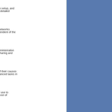
p setup, and
 detailed
networks
endent of the
inistration
sharing and
f their causes
anced tasks in
 use to
ost of