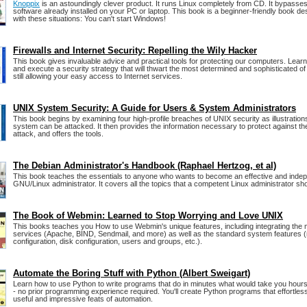
Knoppix
is an astoundingly clever product. It runs Linux completely from CD. It bypasses 
software already installed on your PC or laptop. This book is a beginner-friendly book de
with these situations: You can't start Windows!
Firewalls and Internet Security: Repelling the Wily Hacker
This book gives invaluable advice and practical tools for protecting our computers. Lear
and execute a security strategy that will thwart the most determined and sophisticated of
still allowing your easy access to Internet services.
UNIX System Security: A Guide for Users & System Administrators
This book begins by examining four high-profile breaches of UNIX security as illustratio
system can be attacked. It then provides the information necessary to protect against th
attack, and offers the tools.
The Debian Administrator's Handbook (Raphael Hertzog, et al)
This book teaches the essentials to anyone who wants to become an effective and inde
GNU/Linux administrator. It covers all the topics that a competent Linux administrator sh
The Book of Webmin: Learned to Stop Worrying and Love UNIX
This books teaches you How to use Webmin's unique features, including integrating the 
services (Apache, BIND, Sendmail, and more) as well as the standard system features 
configuration, disk configuration, users and groups, etc.).
Automate the Boring Stuff with Python (Albert Sweigart)
Learn how to use Python to write programs that do in minutes what would take you hour
- no prior programming experience required. You'll create Python programs that effortles
useful and impressive feats of automation.