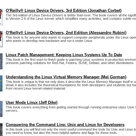
O'Reilly® Linux Device Drivers, 3rd Edition (Jonathan Corbet)
The 3rd edition of Linux Device Drivers is better than ever. The book covers all the signi
to Version 2.6 of the Linux kernel, which simplifies many activities, and contains subtle n
O'Reilly® Linux Device Drivers, 2nd Edition (Alessandro Rubini)
This book is for anyone who wants to support computer peripherals under the Linux ope
who wants to develop new hardware and run it under Linux.
Linux Patch Management: Keeping Linux Systems Up To Date
This book is the first start-to-finish guide to patching Linux systems in production environ
presents patching solutions for Red Hat, Fedora, SUSE, Debian, and other distributions.
Understanding the Linux Virtual Memory Manager (Mel Gorman)
This book is unique in that not only does it describe the Linux Memory Manager itself in
detail, it also includes the theoretical foundations for both developers and students but h
from recent Linux kernel related material.
User Mode Linux (Jeff Dike)
This book covers everything from getting started through running enterprise-class User
servers.
Conquering the Command Line: Unix and Linux for Developers
In this book you will find not only the most useful command line tools for Unix and Linu
you need to know, but also the most helpful options and flags for those tools.