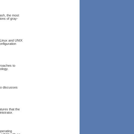
Bash, the most
ions of gray-
 Linux and UNIX
nfiguration
proaches to
nology.
lso discusses
tures that the
istrator.
operating