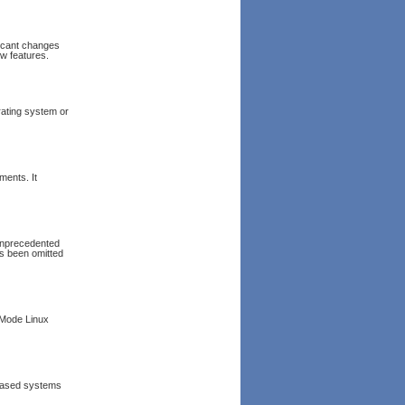
ficant changes
ew features.
rating system or
ments. It
 unprecedented
as been omitted
 Mode Linux
x based systems