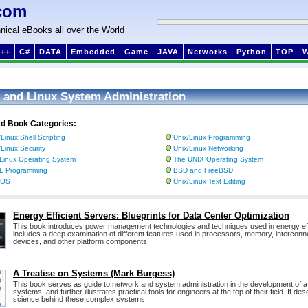
com
nical eBooks all over the World
++
C#
DATA
Embedded
Game
JAVA
Networks
Python
TOP
 and Linux System Administration
ed Book Categories:
/Linux Shell Scripting
Unix/Linux Programming
/Linux Security
Unix/Linux Networking
Linux Operating System
The UNIX Operating System
L Programming
BSD and FreeBSD
 OS
Unix/Linux Text Editing
Energy Efficient Servers: Blueprints for Data Center Optimization
This book introduces power management technologies and techniques used in energy eff
includes a deep examination of different features used in processors, memory, interconn
devices, and other platform components.
A Treatise on Systems (Mark Burgess)
This book serves as guide to network and system administration in the development of 
systems, and further illustrates practical tools for engineers at the top of their field. It de
science behind these complex systems.