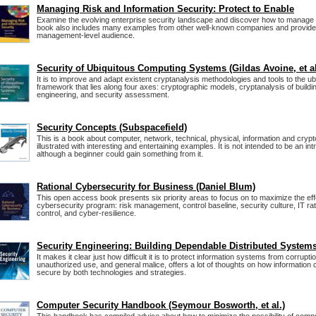
Managing Risk and Information Security: Protect to Enable
Examine the evolving enterprise security landscape and discover how to manage 
book also includes many examples from other well-known companies and provide
management-level audience.
Security of Ubiquitous Computing Systems (Gildas Avoine, et al
It is to improve and adapt existent cryptanalysis methodologies and tools to the u
framework that lies along four axes: cryptographic models, cryptanalysis of buildi
engineering, and security assessment.
Security Concepts (Subspacefield)
This is a book about computer, network, technical, physical, information and crypt
illustrated with interesting and entertaining examples. It is not intended to be an int
although a beginner could gain something from it.
Rational Cybersecurity for Business (Daniel Blum)
This open access book presents six priority areas to focus on to maximize the ef
cybersecurity program: risk management, control baseline, security culture, IT rat
control, and cyber-resilience.
Security Engineering: Building Dependable Distributed System
It makes it clear just how difficult it is to protect information systems from corrupt
unauthorized use, and general malice, offers a lot of thoughts on how informatio
secure by both technologies and strategies.
Computer Security Handbook (Seymour Bosworth, et al.)