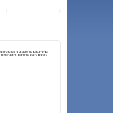
and proceeds to explore the fundamental
ve combinations, using the query-release