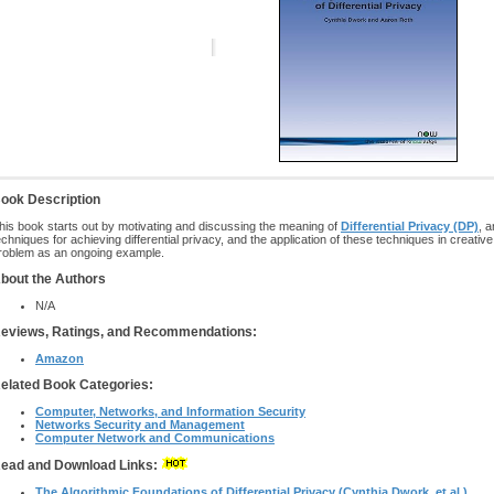
ook Description
his book starts out by motivating and discussing the meaning of
Differential Privacy (DP)
, 
echniques for achieving differential privacy, and the application of these techniques in creati
roblem as an ongoing example.
bout the Authors
N/A
eviews, Ratings, and Recommendations:
Amazon
elated Book Categories:
Computer, Networks, and Information Security
Networks Security and Management
Computer Network and Communications
ead and Download Links:
The Algorithmic Foundations of Differential Privacy (Cynthia Dwork, et al.)