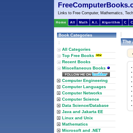
FreeComputerBooks.
Links to Free Computer, Mathematics, Tech
Home
All
Math
A.I.
Algorithm
C
C
Book Categories
The 
:
All Categories
Top Free Books
Recent Books
Miscellaneous Books
Computer Engineering
Computer Languages
Computer Networks
Computer Science
Data Science/Database
Java and Jakarta EE
Linux and Unix
Mathematics
Microsoft and .NET