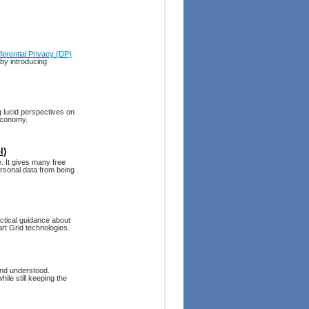
fferential Privacy (DP)
 by introducing
 lucid perspectives on
 economy.
l)
 It gives many free
rsonal data from being
tical guidance about
art Grid technologies.
 and understood.
ile still keeping the