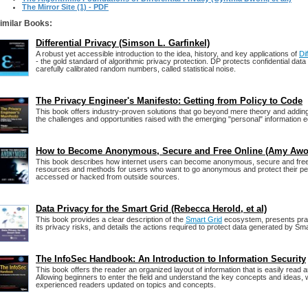
The Mirror Site (1) - PDF
imilar Books:
Differential Privacy (Simson L. Garfinkel)
A robust yet accessible introduction to the idea, history, and key applications of
Di
- the gold standard of algorithmic privacy protection. DP protects confidential data
carefully calibrated random numbers, called statistical noise.
The Privacy Engineer's Manifesto: Getting from Policy to Code
This book offers industry-proven solutions that go beyond mere theory and adding
the challenges and opportunities raised with the emerging "personal" information
How to Become Anonymous, Secure and Free Online (Amy Awo
This book describes how internet users can become anonymous, secure and free.
resources and methods for users who want to go anonymous and protect their pe
accessed or hacked from outside sources.
Data Privacy for the Smart Grid (Rebecca Herold, et al)
This book provides a clear description of the
Smart Grid
ecosystem, presents prac
its privacy risks, and details the actions required to protect data generated by Sm
The InfoSec Handbook: An Introduction to Information Security
This book offers the reader an organized layout of information that is easily read
Allowing beginners to enter the field and understand the key concepts and ideas, wh
experienced readers updated on topics and concepts.