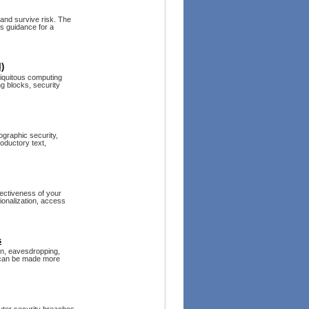
and survive risk. The
s guidance for a
)
biquitous computing
ng blocks, security
ographic security,
roductory text,
fectiveness of your
ionalization, access
s
ion, eavesdropping,
n can be made more