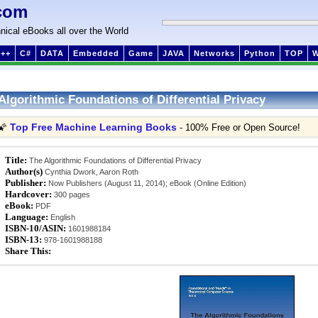
com
nical eBooks all over the World
++
C#
DATA
Embedded
Game
JAVA
Networks
Python
TOP
Algorithmic Foundations of Differential Privacy
Top Free Machine Learning Books
🌠
- 100% Free or Open Source!
Title:
The Algorithmic Foundations of Differential Privacy
Author(s)
Cynthia Dwork, Aaron Roth
Publisher:
Now Publishers (August 11, 2014); eBook (Online Edition)
Hardcover:
300 pages
eBook:
PDF
Language:
English
ISBN-10/ASIN:
1601988184
ISBN-13:
978-1601988188
Share This: