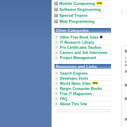
Mobile Computing
Software Engineering
Special Topics
Web Programming
Other Categories
Other Free Book Sites
IT Research Library
Pro Certificates Studies
B
Careers and Job Interviews
Project Management
T
t
p
Resources and Links
A
Search Engines
Developer Tools
World News Sites
R
Bargin Computer Books
Free IT Magazines
FAQ
R
About This Site
R