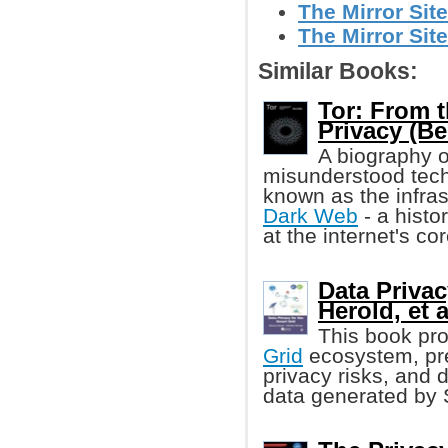
The Mirror Site
The Mirror Site
Similar Books:
Tor: From t
Privacy (Be
A biography 
misunderstood techn
known as the infras
Dark Web
- a histo
at the internet's cor
Data Privac
Herold, et a
This book pro
Grid
ecosystem, pre
privacy risks, and d
data generated by 