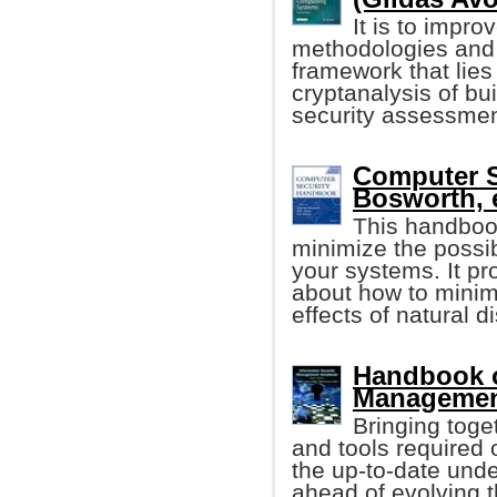
It is to impr
methodologies and 
framework that lies
cryptanalysis of bu
security assessmen
Computer 
Bosworth, e
This handboo
minimize the possib
your systems. It p
about how to minim
effects of natural 
Handbook o
Management
Bringing toge
and tools required o
the up-to-date unde
ahead of evolving t