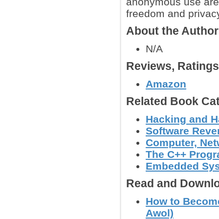
anonymous use are a
freedom and privacy
About the Autho
N/A
Reviews, Rating
Amazon
Related Book Cat
Hacking and H
Software Reve
Computer, Netw
The C++ Prog
Embedded Sy
Read and Downlo
How to Become
Awol)