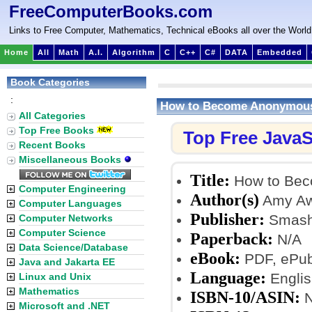
FreeComputerBooks.com
Links to Free Computer, Mathematics, Technical eBooks all over the World
Home
All
Math
A.I.
Algorithm
C
C++
C#
DATA
Embedded
Book Categories
:
How to Become Anonymous,
All Categories
Top Free Books
Top Free JavaS
Recent Books
Miscellaneous Books
Title:
How to Bec
Computer Engineering
Author(s)
Amy Aw
Computer Languages
Publisher:
Smash
Computer Networks
Computer Science
Paperback:
N/A
Data Science/Database
eBook:
PDF, ePub,
Java and Jakarta EE
Language:
Englis
Linux and Unix
Mathematics
ISBN-10/ASIN:
N
Microsoft and .NET