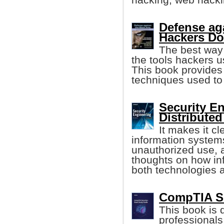
Defense ag
Hackers D
The best way 
the tools hackers 
This book provides 
techniques used to 
Security E
Distribute
It makes it cle
information system
unauthorized use, a
thoughts on how i
both technologies a
CompTIA Se
This book is 
professional