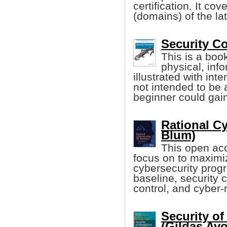
certification. It cov
(domains) of the la
Security C
This is a boo
physical, inf
illustrated with int
not intended to be 
beginner could gain
Rational Cy
Blum)
This open acc
focus on to maximiz
cybersecurity prog
baseline, security c
control, and cyber-r
Security o
(Gildas Avoi