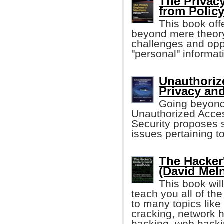
The Privacy
from Polic
This book off
beyond mere theory
challenges and opp
"personal" informa
Unauthoriz
Privacy and
Going beyond 
Unauthorized Acces
Security proposes s
issues pertaining to
The Hacke
(David Mel
This book wil
teach you all of th
to many topics lik
cracking, network 
hacking, web hack