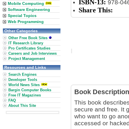
ISBN-13:
978-04
Mobile Computing
Share This:
Software Engineering
Special Topics
Web Programming
Other Categories
Other Free Book Sites
IT Research Library
Pro Certificates Studies
Careers and Job Interviews
Project Management
Resources and Links
Search Engines
Developer Tools
World News Sites
Bargin Computer Books
Book Descriptio
Free IT Magazines
FAQ
This book describe
About This Site
secure and free. It
who want to go anon
accessed or hacked 