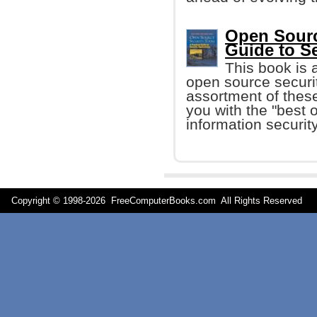
Open Source
Guide to S
This book is 
open source securit
assortment of these
you with the "best o
information security
Copyright © 1998-
2026 FreeComputerBooks.com All Rights Reserve