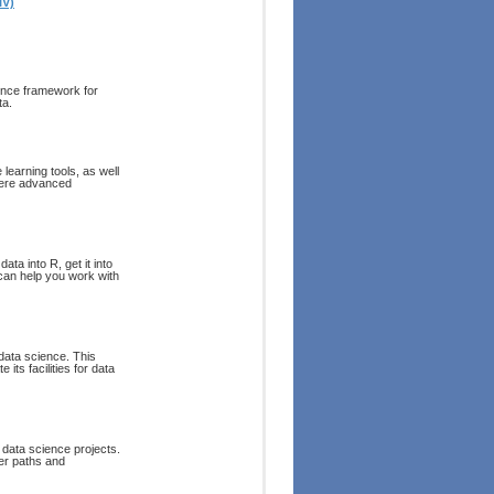
IV)
ience framework for
ta.
learning tools, as well
where advanced
ta into R, get it into
 can help you work with
data science. This
its facilities for data
data science projects.
eer paths and