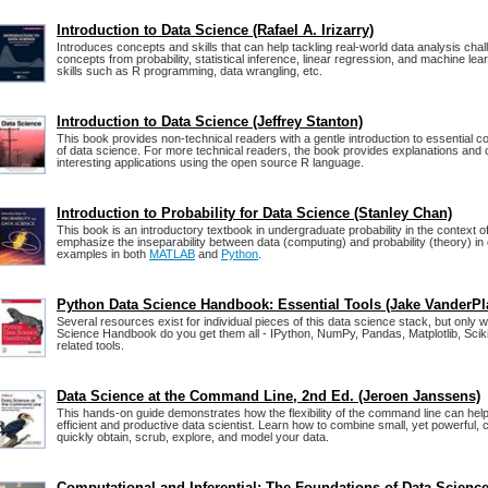
Introduction to Data Science (Rafael A. Irizarry)
Introduces concepts and skills that can help tackling real-world data analysis cha
concepts from probability, statistical inference, linear regression, and machine le
skills such as R programming, data wrangling, etc.
Introduction to Data Science (Jeffrey Stanton)
This book provides non-technical readers with a gentle introduction to essential co
of data science. For more technical readers, the book provides explanations and 
interesting applications using the open source R language.
Introduction to Probability for Data Science (Stanley Chan)
This book is an introductory textbook in undergraduate probability in the context o
emphasize the inseparability between data (computing) and probability (theory) in 
examples in both
MATLAB
and
Python
.
Python Data Science Handbook: Essential Tools (Jake VanderPl
Several resources exist for individual pieces of this data science stack, but only 
Science Handbook do you get them all - IPython, NumPy, Pandas, Matplotlib, Sciki
related tools.
Data Science at the Command Line, 2nd Ed. (Jeroen Janssens)
This hands-on guide demonstrates how the flexibility of the command line can h
efficient and productive data scientist. Learn how to combine small, yet powerful,
quickly obtain, scrub, explore, and model your data.
Computational and Inferential: The Foundations of Data Scienc