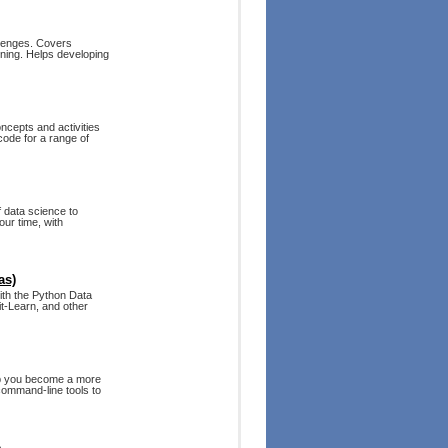
llenges. Covers
arning. Helps developing
ncepts and activities
code for a range of
f data science to
our time, with
as)
with the Python Data
t-Learn, and other
elp you become a more
 command-line tools to
e