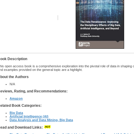
ook Description
his open access book is a comprehensive exploration into the pivotal role of data in shaping 
nd examples provided on the general topic are a highlight.
bout the Authors
N/A
eviews, Rating, and Recommendations:
Amazon
elated Book Categories:
Big Data
Artificial Intelligence (AI)
Data Analysis and Data Mining, Big Data
ead and Download Links: