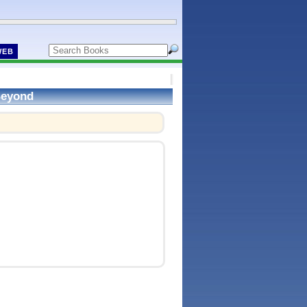
WEB
 Beyond
!