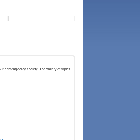
our contemporary society. The variety of topics