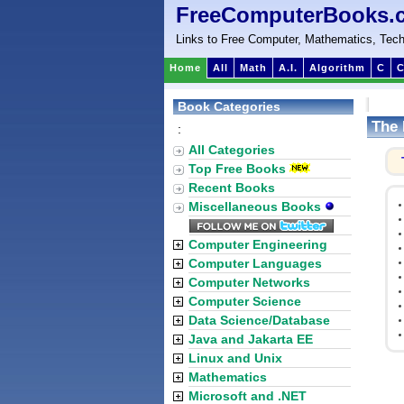
FreeComputerBooks.
Links to Free Computer, Mathematics, Tech
Home
All
Math
A.I.
Algorithm
C
C
Book Categories
The 
:
All Categories
Top Free Books
Recent Books
Miscellaneous Books
Computer Engineering
Computer Languages
Computer Networks
Computer Science
Data Science/Database
Java and Jakarta EE
Linux and Unix
Mathematics
Microsoft and .NET