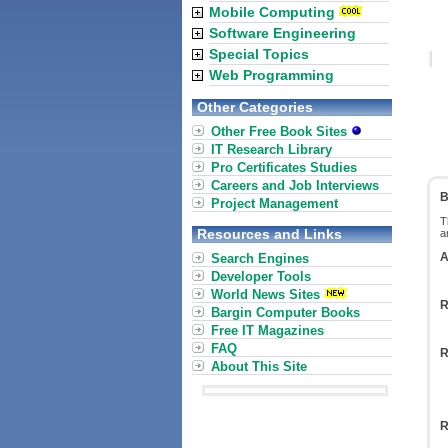
Mobile Computing
Software Engineering
Special Topics
Web Programming
Other Categories
Other Free Book Sites
IT Research Library
Pro Certificates Studies
Careers and Job Interviews
B
Project Management
T
Resources and Links
a
A
Search Engines
Developer Tools
World News Sites
R
Bargin Computer Books
Free IT Magazines
FAQ
R
About This Site
R