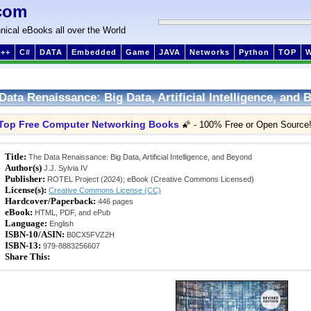
com
nical eBooks all over the World
++
C#
DATA
Embedded
Game
JAVA
Networks
Python
TOP
Data Renaissance: Big Data, Artificial Intelligence, and
Top Free Computer Networking Books
🌠 - 100% Free or Open Source
Title:
The Data Renaissance: Big Data, Artificial Intelligence, and Beyond
Author(s)
J.J. Sylvia IV
Publisher:
ROTEL Project (2024); eBook (Creative Commons Licensed)
License(s):
Creative Commons License (CC)
Hardcover/Paperback:
446 pages
eBook:
HTML, PDF, and ePub
Language:
English
ISBN-10/ASIN:
B0CX5FVZ2H
ISBN-13:
979-8883256607
Share This: