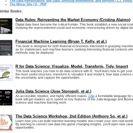
The Data Renaissance: Big Data, Artificial Intelligence, and Beyond (J.J. Sylvia 
The Mirror Site (1) - PDF
imilar Books:
Data Rules: Reinventing the Market Economy (Cristina Alaimo)
Digital data have become the critical frontier. This book establish a new social sc
studying the unprecedented social and economic restructuring driven by digital da
Financial Machine Learning (Bryan T. Kelly, et al.)
This book is designed for both financial economists interested in grasping machine 
as for statisticians and machine learners seeking interesting financial contexts 
methods may be deployed.
R for Data Science: Visualize, Model, Transform, Tidy, Import
This book teaches you how to do data science with R: You'll learn how to get your da
the most useful structure, transform it, visualize it and model it, how data science
the uncertainty and capture the opportunities.
Julia Data Science (Jose Storopoli, et al.)
An accessible, intuitive, and highly efficient makes
Julia
a formidable language for 
book will get readers up to speed on key features of the Julia language and illustrate 
science and machine learning work.
The Data Science Workshop, 2nd Edition (Anthony So, et al.)
Learn how you can build machine learning models and create your own real-world 
By learning to convert raw data into game-changing insights, you'll open new car
opportunities.