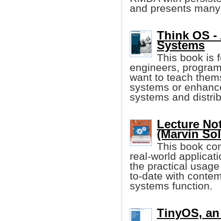
and presents many
Think OS - 
Systems
This book is
engineers, program
want to teach them
systems or enhance
systems and distri
Lecture No
(Marvin So
This book com
real-world applicat
the practical usage
to-date with conte
systems function.
TinyOS, a