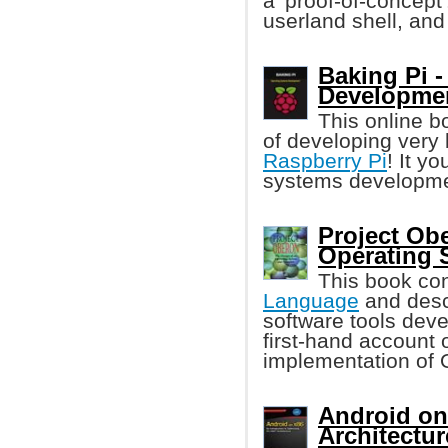
a 'proof-of-concept
userland shell, and
Baking Pi 
Developme
This online b
of developing very
Raspberry Pi
! It y
systems developme
Project Ob
Operating 
This book con
Language
and descr
software tools deve
first-hand account 
implementation of 
Android on 
Architectur