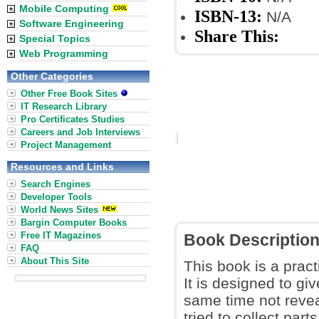
Mobile Computing
ISBN-13:
N/A
Software Engineering
Share This:
Special Topics
Web Programming
Other Categories
Other Free Book Sites
IT Research Library
Pro Certificates Studies
Careers and Job Interviews
Project Management
Resources and Links
Search Engines
Developer Tools
World News Sites
Bargin Computer Books
Free IT Magazines
Book Descriptio
FAQ
About This Site
This book is a pract
It is designed to gi
same time not reve
tried to collect par