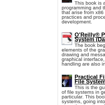
This book is 
programming and th
that arise from x86 
practices and proc
development.
O'Reilly® 
System (D
The book beg
elements of the grap
drawing and messag
graphical interface,
handling are also i
Practical F
File Syste
This is the g
of file systems in 
particular. This boo
systems, going into