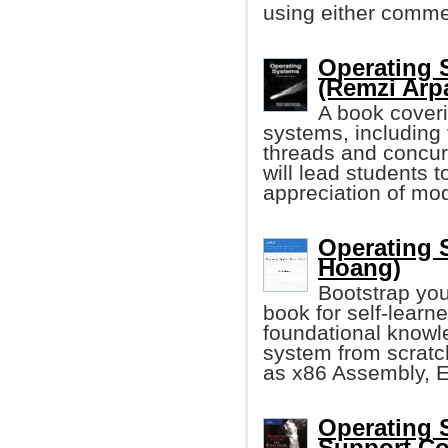
using either commer
Operating 
(Remzi Arp
A book coveri
systems, including 
threads and concurr
will lead students 
appreciation of mo
Operating 
Hoang)
Bootstrap you
book for self-learn
foundational knowle
system from scratc
as x86 Assembly, E
Operating 
Support Con