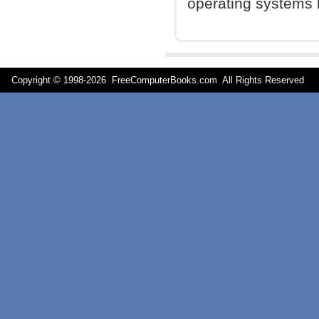
operating systems 
Copyright © 1998-
2026 FreeComputerBooks.com All Rights Reserve