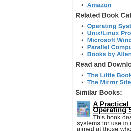
Amazon
Related Book Cat
Operating Sys
Unix/Linux Pr
Microsoft Wi
Parallel Comp
Books by Alle
Read and Downlo
The Little Boo
The Mirror Site
Similar Books:
A Practical
Operating 
This book dea
systems for use in 
aimed at those wh