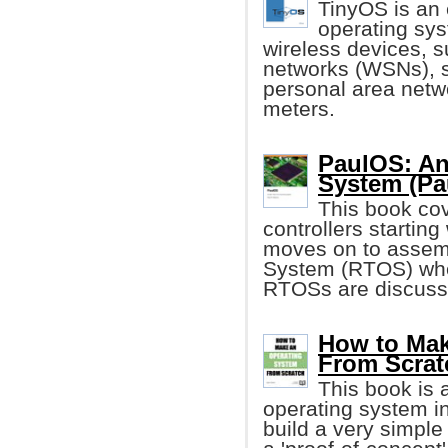
TinyOS is a
operating sys
wireless devices, s
networks (WSNs), s
personal area netw
meters.
PaulOS: An
System (Pa
This book cov
controllers starting
moves on to assem
System (RTOS) wher
RTOSs are discuss
How to Mak
From Scrat
This book is 
operating system in
build a very simple