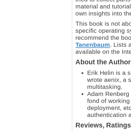
material and tutori
own insights into t
This book is not ab
specific operating 
recommend the bo
Tanenbaum
. Lists
available on the Int
About the Autho
Erik Helin is a
wrote aenix, a 
multitasking.
Adam Renberg is
fond of working
deployment, etc
authentication a
Reviews, Rating