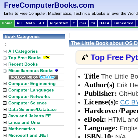
FreeComputerBooks.com
Links to Free Computer, Mathematics, Technical eBooks all over the World
Home
All
Math
A.I.
Algorithm
C
C++
C#
DATA
Embedded
Book Categories
The Little Book about OS 
:
All Categories
Top Free Py
🌠
Top Free Books
Recent Books
Miscellaneous Books
Title
The Little 
Author(s)
Computer Engineering
Erik He
Computer Languages
Publisher:
GitHub
Computer Networks
License(s):
CC BY
Computer Science
Hardcover/Pape
Data Science/Database
Java and Jakarta EE
eBook:
HTML and
Linux and Unix
Language:
Englis
Mathematics
ISBN-10:
Microsoft and .NET
N/A