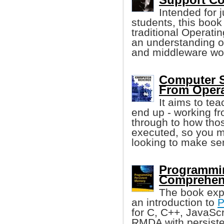
Intended for j
students, this boo
traditional Operati
an understanding 
and middleware wo
Computer S
From Opera
It aims to te
end up - working f
through to how tho
executed, so you mi
looking to make sens
Programmin
Comprehen
The book exp
an introduction to
P
for C, C++, JavaSc
RMDA with persiste