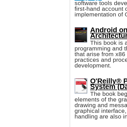
software tools deve
first-hand account 
implementation of 
Android on 
Architectu
This book is 
programming and th
that arise from x86 
practices and proc
development.
O'Reilly® 
System (D
The book beg
elements of the grap
drawing and messag
graphical interface,
handling are also i