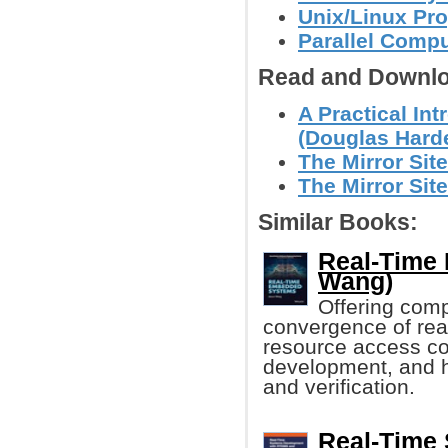
Unix/Linux Pr
Parallel Comp
Read and Downlo
A Practical In
(Douglas Harde
The Mirror Site
The Mirror Site
Similar Books:
Real-Time
Wang)
Offering com
convergence of re
resource access co
development, and h
and verification.
Real-Time