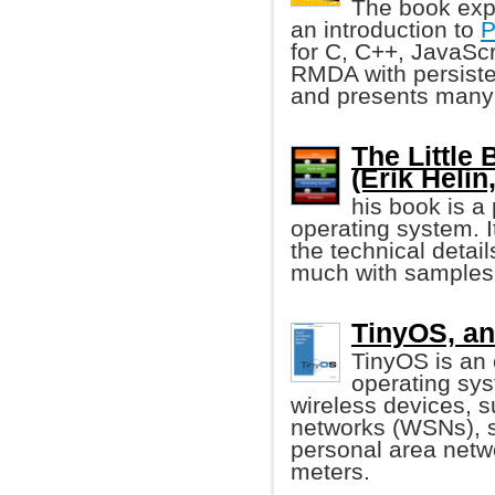
The book exp
an introduction to
P
for C, C++, JavaSc
RMDA with persiste
and presents many
The Little
(Erik Helin,
his book is a
operating system. I
the technical detai
much with samples
TinyOS, a
TinyOS is a
operating sys
wireless devices, s
networks (WSNs), s
personal area netw
meters.