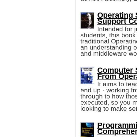
Operating 
Support Co
Intended for j
students, this boo
traditional Operati
an understanding 
and middleware wo
Computer S
From Oper
It aims to te
end up - working f
through to how tho
executed, so you mi
looking to make sens
Programmi
Comprehen