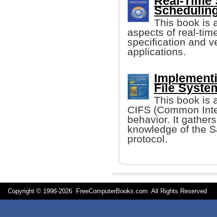
Real-Time 
Scheduling
This book is a
aspects of real-tim
specification and v
applications.
Implement
File Syste
This book is 
CIFS (Common Inter
behavior. It gather
knowledge of the 
protocol.
Copyright © 1998-
2026 FreeComputerBooks.com All Rights Reserve