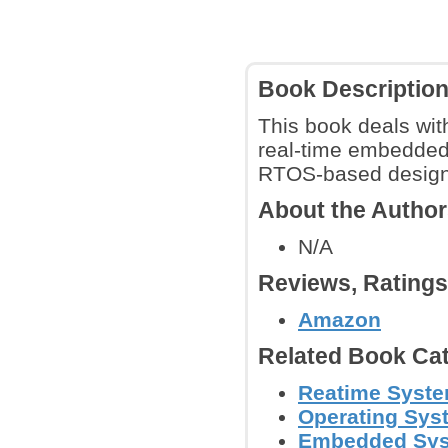
Book Descriptio
This book deals wit
real-time embedded 
RTOS-based designs,
About the Autho
N/A
Reviews, Rating
Amazon
Related Book Cat
Reatime Syst
Operating Sys
Embedded Sy