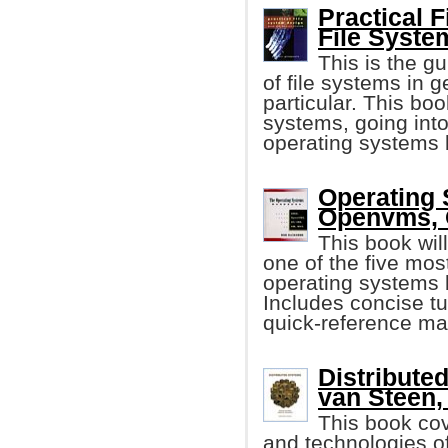
Practical 
File Syste
This is the g
of file systems in 
particular. This boo
systems, going into
operating systems 
Operating
Openvms, 
This book wil
one of the five mo
operating systems b
Includes concise tu
quick-reference mat
Distribute
van Steen, 
This book cov
and technologies of