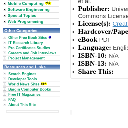
et al.
Mobile Computing
Publisher:
Univer
Software Engineering
Commons License
Special Topics
Web Programming
License(s):
Crea
Hardcover/Pap
Other Categories
Other Free Book Sites
eBook
PDF
IT Research Library
Language:
Engli
Pro Certificates Studies
Careers and Job Interviews
ISBN-10:
N/A
Project Management
ISBN-13:
N/A
Resources and Links
Share This:
Search Engines
Developer Tools
World News Sites
Bargin Computer Books
Free IT Magazines
FAQ
About This Site