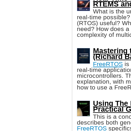
RTEMS and
What is the u
real-time possible?
(RTOS) useful? Wha
need? How does a
complexity of mult
Mastering 
(Richard B
FreeRTOS
is
real-time applicati
microcontrollers. T
explanation, with 
how to use a FreeR
Using The 
Practical 
This is a conc
describes both gen
FreeRTOS
specific