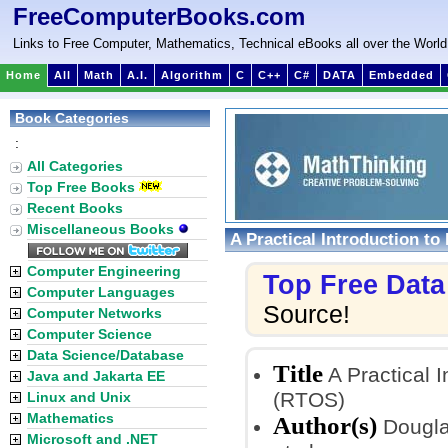
FreeComputerBooks.com
Links to Free Computer, Mathematics, Technical eBooks all over the World
Home
All
Math
A.I.
Algorithm
C
C++
C#
DATA
Embedded
Book Categories
:
All Categories
Top Free Books
Recent Books
Miscellaneous Books
A Practical Introduction t
Computer Engineering
Top Free Dat
Computer Languages
Source!
Computer Networks
Computer Science
Data Science/Database
Title
A Practical 
Java and Jakarta EE
(RTOS)
Linux and Unix
Mathematics
Author(s)
Douglas
Microsoft and .NET