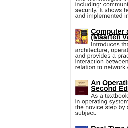
including: communic
security. It shows 
and implemented in
Computer 
(Maarten va
Introduces th
architecture, oper
and provides a prac
interaction betwee
relation to network
An Operat
Second Edit
As a textbook,
in operating system
the novice step by 
subject.