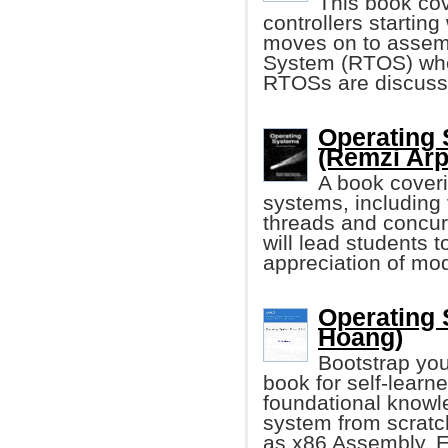
This book cov
controllers starting
moves on to assem
System (RTOS) wher
RTOSs are discuss
Operating 
(Remzi Arp
A book coveri
systems, including 
threads and concurr
will lead students 
appreciation of mo
Operating 
Hoang)
Bootstrap you
book for self-learn
foundational knowle
system from scratc
as x86 Assembly, E