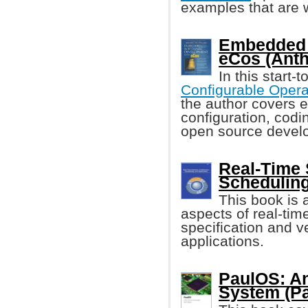
examples that are 
Embedded 
eCos (Anth
In this start-
Configurable Opera
the author covers e
configuration, codi
open source devel
Real-Time 
Scheduling
This book is a
aspects of real-tim
specification and v
applications.
PaulOS: An
System (Pa