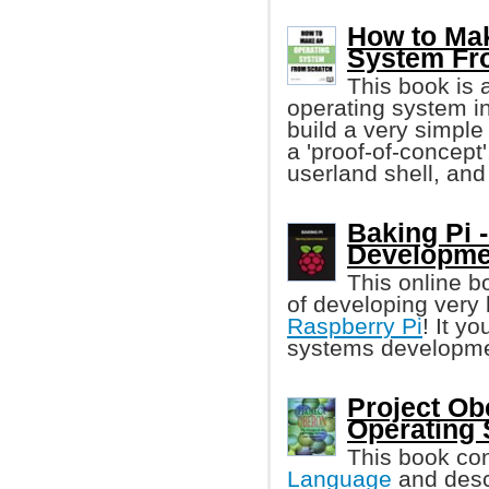
How to Ma
System Fr
This book is 
operating system in
build a very simple
a 'proof-of-concept
userland shell, and
Baking Pi 
Developme
This online b
of developing very
Raspberry Pi
! It y
systems developme
Project Ob
Operating
This book con
Language
and descr