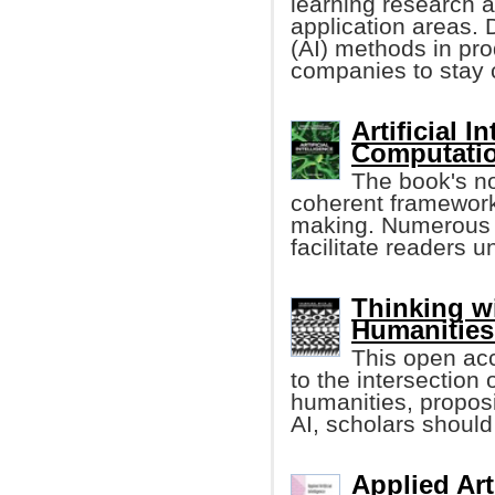
learning research an
application areas. D
(AI) methods in pro
companies to stay 
Artificial 
Computatio
The book's n
coherent framework
making. Numerous r
facilitate readers 
Thinking w
Humanities
This open ac
to the intersection o
humanities, proposi
AI, scholars should 
Applied Art