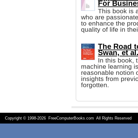
For Busine
This book is 
who are passionate
to enhance the prod
quality of life in t
The Road to
Swan, et al.
In this book,
machine learning i
reasonable notion o
insights from previ
forgotten.
Copyright © 1998-
2026 FreeComputerBooks.com All Rights Reserve