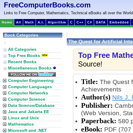
FreeComputerBooks.com
Links to Free Computer, Mathematics, Technical eBooks all over the World
Home
All
Math
A.I.
Algorithm
C
C++
C#
DATA
Embedded
Book Categories
The Quest for Artificial In
:
All Categories
Top Free Math
Top Free Books
Recent Books
Source!
Miscellaneous Books
Title:
Computer Engineering
The Quest fo
Computer Languages
Achievements
Computer Networks
Author(s)
Nils J.
Computer Science
Publisher:
Cambri
Data Science/Database
Java and Jakarta EE
(Web Version, Stan
Linux and Unix
Paperback:
580 
Mathematics
eBook:
PDF (707 
Microsoft and .NET