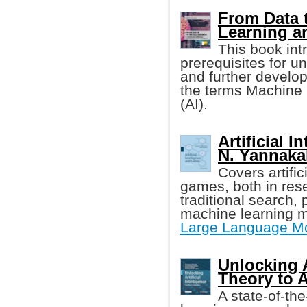
From Data t
Learning a
This book int
prerequisites for u
and further develop
the terms Machine L
(AI).
Artificial 
N. Yannakaki
Covers artific
games, both in re
traditional search,
machine learning m
Large Language M
Unlocking A
Theory to 
A state-of-th