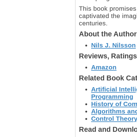
This book promises t
captivated the imagi
centuries.
About the Autho
Nils J. Nilsson
Reviews, Rating
Amazon
Related Book Cat
Artificial Inte
Programming
History of Co
Algorithms and
Control Theor
Read and Downlo