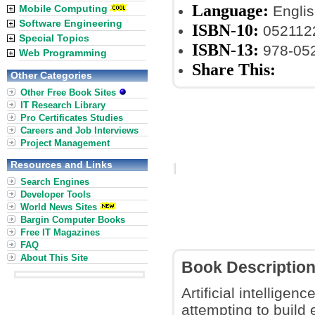
Language:
Mobile Computing
Englis
Software Engineering
ISBN-10:
052112
Special Topics
ISBN-13:
978-05
Web Programming
Share This:
Other Categories
Other Free Book Sites
IT Research Library
Pro Certificates Studies
Careers and Job Interviews
Project Management
Resources and Links
Search Engines
Developer Tools
World News Sites
Bargin Computer Books
Free IT Magazines
FAQ
About This Site
Book Descriptio
Artificial intelligen
attempting to build