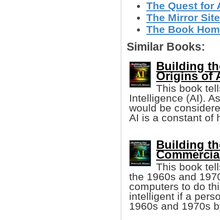
The Quest for A
The Mirror Site
The Book Home
Similar Books:
Building t
Origins of A
This book tells
Intelligence (AI). A
would be considered
AI is a constant of
Building t
Commercial
This book tel
the 1960s and 1970s,
computers to do th
intelligent if a pe
1960s and 1970s by 