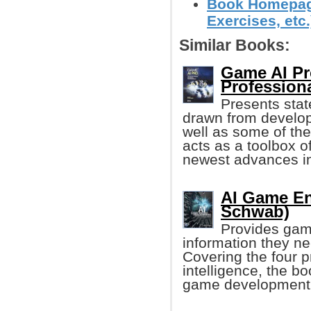
Book Homepage
Exercises, etc.
Similar Books:
Game AI Pr
Profession
Presents state
drawn from develo
well as some of the
acts as a toolbox o
newest advances 
AI Game En
Schwab)
Provides game
information they n
Covering the four p
intelligence, the b
game development