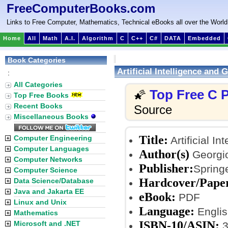
FreeComputerBooks.com
Links to Free Computer, Mathematics, Technical eBooks all over the World
Home
All
Math
A.I.
Algorithm
C
C++
C#
DATA
Embedded
Book Categories
Artificial Intelligence and
:
All Categories
Top Free C
🌠
Top Free Books
Recent Books
Source
Miscellaneous Books
Title:
Computer Engineering
Artificial I
Computer Languages
Author(s)
Georgio
Computer Networks
Publisher:
Springe
Computer Science
Hardcover/Pape
Data Science/Database
Java and Jakarta EE
eBook:
PDF
Linux and Unix
Language:
Englis
Mathematics
ISBN-10/ASIN:
Microsoft and .NET
3