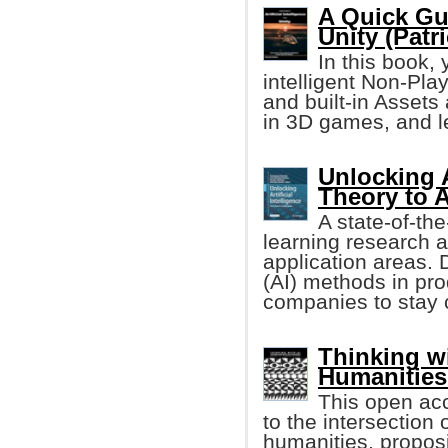
A Quick Gui
Unity (Patri
In this book, 
intelligent Non-Pla
and built-in Asset
in 3D games, and l
Unlocking A
Theory to 
A state-of-th
learning research an
application areas. D
(AI) methods in pro
companies to stay 
Thinking w
Humanities
This open ac
to the intersection o
humanities, proposi