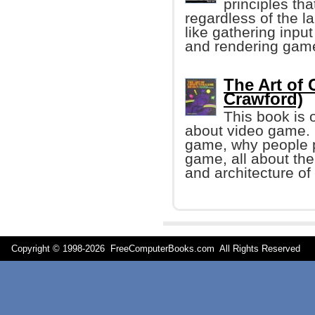
principles th
regardless of the 
like gathering inpu
and rendering game
The Art of
Crawford)
This book is 
about video game. I
game, why people 
game, all about the
and architecture o
Copyright © 1998-
2026 FreeComputerBooks.com All Rights Reserve