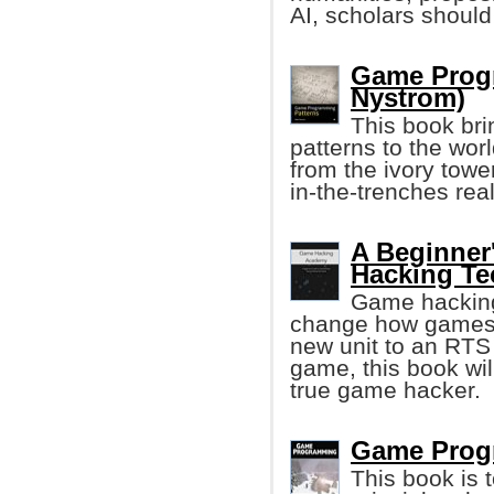
AI, scholars should 
Game Progr
Nystrom)
This book bri
patterns to the wor
from the ivory tower
in-the-trenches re
A Beginner
Hacking Te
Game hacking 
change how games w
new unit to an RTS
game, this book wi
true game hacker.
Game Prog
This book is 