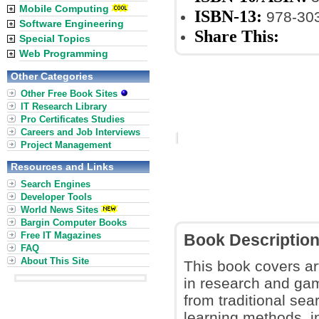
Mobile Computing
ISBN-13:
978-30
Software Engineering
Share This:
Special Topics
Web Programming
Other Categories
Other Free Book Sites
IT Research Library
Pro Certificates Studies
Careers and Job Interviews
Project Management
Resources and Links
Search Engines
Developer Tools
World News Sites
Bargin Computer Books
Free IT Magazines
Book Descriptio
FAQ
About This Site
This book covers art
in research and gam
from traditional se
learning methods, i