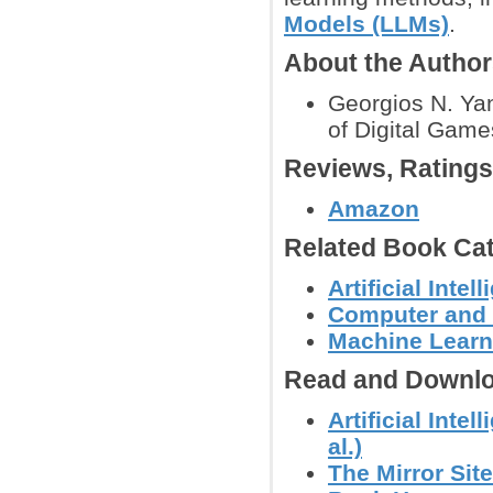
Models (LLMs)
.
About the Autho
Georgios N. Yan
of Digital Game
Reviews, Rating
Amazon
Related Book Cat
Artificial Intel
Computer and
Machine Learn
Read and Downlo
Artificial Int
al.)
The Mirror Site