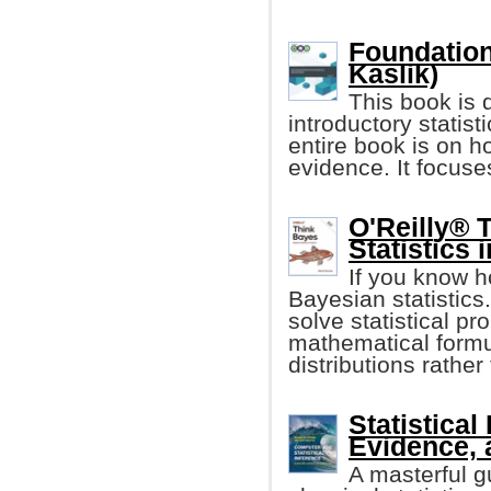
Foundation
Kaslik)
This book is 
introductory statis
entire book is on h
evidence. It focuse
O'Reilly® 
Statistics 
If you know h
Bayesian statistics.
solve statistical p
mathematical formul
distributions rathe
Statistical
Evidence, 
A masterful g