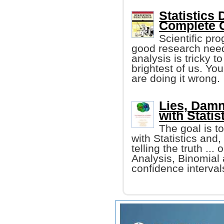
Statistics
Complete G
Scientific pr
good research needs
analysis is tricky t
brightest of us. Yo
are doing it wrong.
Lies, Damn
with Statis
The goal is t
with Statistics and,
telling the truth ..
Analysis, Binomial
confidence intervals