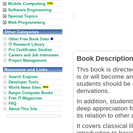
Mobile Computing
Software Engineering
Special Topics
Web Programming
Other Categories
Other Free Book Sites
IT Research Library
Pro Certificates Studies
Careers and Job Interviews
Book Descriptio
Project Management
This book is direct
Resources and Links
is or will become an
Search Engines
Developer Tools
students should be a
World News Sites
derivations.
Bargin Computer Books
Free IT Magazines
In addition, student
FAQ
deep appreciation fo
About This Site
its relation to othe
It covers classical 
introduction to basi