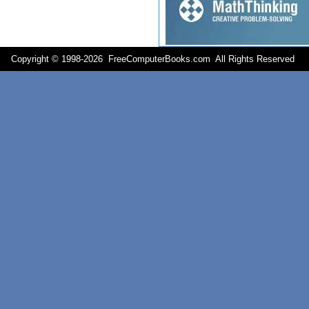
Copyright © 1998-
2026 FreeComputerBooks.com All Rights Reserve