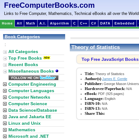
FreeComputerBooks.com
Links to Free Computer, Mathematics, Technical eBooks all over the World
Home
All
Math
A.I.
Algorithm
C
C++
C#
DATA
Embedded
Book Categories
:
Theory of Statistics
All Categories
Top Free Books
Top Free JavaScript Books
Recent Books
Miscellaneous Books
Title:
Theory of Statistics
Author(s)
James E. Gentle
Publisher:
Computer Engineering
George Mason Universi
Hardcover/Paperback:
N/A
Computer Languages
eBook:
PDF (925 pages)
Computer Networks
Language:
English
Computer Science
ISBN-10:
N/A
ISBN-13:
N/A
Data Science/Database
Share This:
Java and Jakarta EE
Linux and Unix
Mathematics
Microsoft and .NET