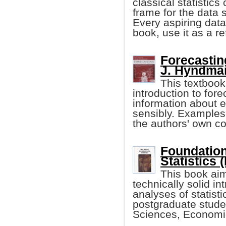
classical statistics
frame for the data s
Every aspiring data 
book, use it as a r
Forecastin
J. Hyndman,
This textboo
introduction to fo
information about 
sensibly. Examples
the authors' own co
Foundation
Statistics 
This book aim
technically solid in
analyses of statist
postgraduate student
Sciences, Economic