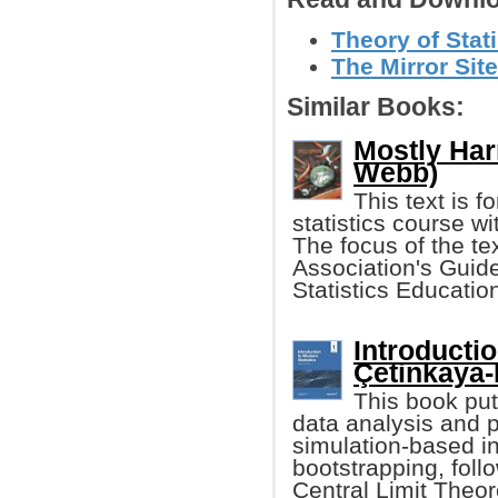
Theory of Stat
The Mirror Site
Similar Books:
Mostly Har
Webb)
This text is f
statistics course w
The focus of the tex
Association's Guide
Statistics Educatio
Introducti
Çetinkaya-R
This book pu
data analysis and 
simulation-based i
bootstrapping, foll
Central Limit The