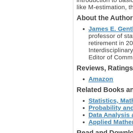
like M-estimation, t
About the Autho
James E. Gent
professor of sta
retirement in 20
Interdisciplina
Editor of Commu
Reviews, Rating
Amazon
Related Books an
Statistics, Ma
Probability an
Data Analysis 
Applied Mathe
Read and Downlo