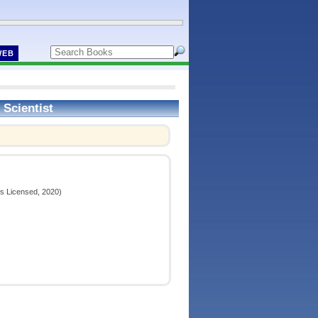
WEB
 Scientist
ns Licensed, 2020)