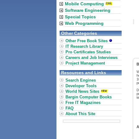
Mobile Computing
Software Engineering
Special Topics
Web Programming
Other Categories
Other Free Book Sites
IT Research Library
Pro Certificates Studies
Careers and Job Interviews
Project Management
B
W
Resources and Links
h
1
Search Engines
p
Developer Tools
D
World News Sites
p
Bargin Computer Books
t
Free IT Magazines
FAQ
About This Site
A