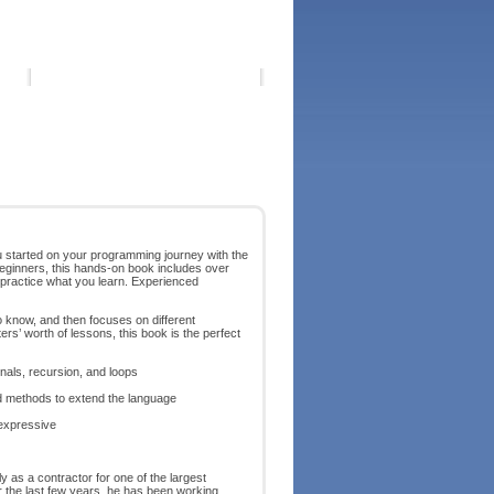
ou started on your programming journey with the
beginners, this hands-on book includes over
 practice what you learn. Experienced
o know, and then focuses on different
 worth of lessons, this book is the perfect
nals, recursion, and loops
d methods to extend the language
expressive
 as a contractor for one of the largest
er the last few years, he has been working