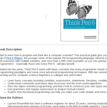
ook Description
ant to learn how to program and think like a computer scientist? This practical guide gets y
elp of
Perl 6 (Raku)
, the younger sister of the popular Perl programming language. Ideal for 
00 exercises with multiple solutions, and more than 1,000 code examples so you can quickly
rogrammers - especially those who know Perl 5 - will also benefit.
ivided into two parts, Think Perl 6 starts with basic concepts that every programmer needs t
rogramming paradigms and some more advanced programming techniques. With two semesters’
eaching tool for computer science beginners in colleges and universities.
Learn basic concepts including variables, expressions, statements, functions, conditio
Understand commonly used basic data structures and the most useful algorithms
Dive into object-oriented programming, and learn how to construct your own types an
Use grammars and regular expressions to analyze textual content
Explore how functional programming can help you make your code simpler and more 
bout the Authors
Laurent Rosenfeld has been a software engineer for about 20 years, working especially
telecommunication operator in Europe, particularly in the field of mobile networks. Ov