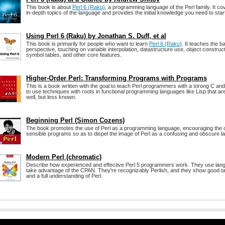
This book is about
Perl 6 (Raku)
, a programming language of the Perl family. It 
in-depth topics of the language and provides the initial knowledge you need to start
Using Perl 6 (Raku) by Jonathan S. Duff, et al
This book is primarily for people who want to learn
Perl 6 (Raku)
. It teaches the b
perspective, touching on variable interpolation, datastructure use, object construc
symbol tables, and other core features.
Higher-Order Perl: Transforming Programs with Programs
This is a book written with the goal to teach Perl programmers with a strong C 
to use techniques with roots in functional programming languages like Lisp that are
well, but less known.
Beginning Perl (Simon Cozens)
The book promotes the use of Perl as a programming language, encouraging the cr
sensible programs so as to dispel the image of Perl as a confusing and obscure l
Modern Perl (chromatic)
Describe how experienced and effective Perl 5 programmers work. They use lan
take advantage of the CPAN. They're recognizably Perlish, and they show good t
and a full understanding of Perl.