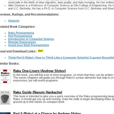
especially in the fields of data migration, data quality, and data munging. He has written
Allen Downey is a Professor of Computer Science at Olin College of Engineering. He h
and U.C. Berkeley. He has a Ph.D. in Computer Science from U.C. Berkeley and Mast
eviews, Ratings, and Recommendations:
Amazon
elated Book Categories:
Raku Programming
Perl Programming
Introduction to Computer Science
Regular Expressions
Unix/Linux Shell Programming
ead and Download Links:
Think Perl 6 (Raku): How to Think Like a Computer Scientist (Laurent Rosenfeld
imilar Books:
Raku One-Liners (Andrew Shitov)
In this book, you will find a lot of short programs, so short that they can be written i
The seven chapters will guide you through Raku's syntax elements that help to cr
expressive, but still useful programs.
Raku Guide (Naoum Hankache)
This book is intended to give you a quick overview of the Raku programming lang
Raku, it should get you up and running. Gain the skills to begin developing Raku a
ground up in this hands-on compact book.
Perl 6 (Raku) at a Glance by Andrew Shitov