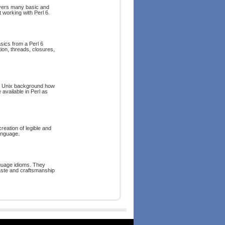
covers many basic and
 working with Perl 6.
asics from a Perl 6
tion, threads, closures,
and Unix background how
 available in Perl as
eation of legible and
anguage.
guage idioms. They
aste and craftsmanship