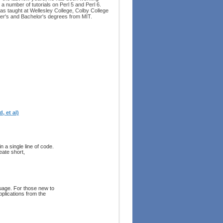
 a number of tutorials on Perl 5 and Perl 6.
as taught at Wellesley College, Colby College
er's and Bachelor's degrees from MIT.
, et al)
n a single line of code.
eate short,
uage. For those new to
pplications from the