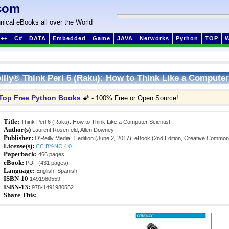
com
nical eBooks all over the World
++
C#
DATA
Embedded
Game
JAVA
Networks
Python
TOP
illy® Think Perl 6 (Raku): How to Think Like a Computer
Top Free Python Books
🌠 - 100% Free or Open Source!
Title:
Think Perl 6 (Raku): How to Think Like a Computer Scientist
Author(s)
Laurent Rosenfeld, Allen Downey
Publisher:
O'Reilly Media; 1 edition (June 2, 2017); eBook (2nd Edition, Creative Commo
License(s):
CC BY-NC 4.0
Paperback:
466 pages
eBook:
PDF (431 pages)
Language:
English, Spanish
ISBN-10
1491980559
ISBN-13:
978-1491980552
Share This: