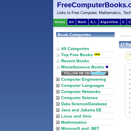
FreeComputerBooks.
Links to Free Computer, Mathematics, Tech
Home
All
Math
A.I.
Algorithm
C
C
Book Categories
:
O'Re
All Categories
Top Free Books
Recent Books
Miscellaneous Books
Computer Engineering
Computer Languages
Computer Networks
Computer Science
Data Science/Database
Java and Jakarta EE
Linux and Unix
Mathematics
Microsoft and .NET