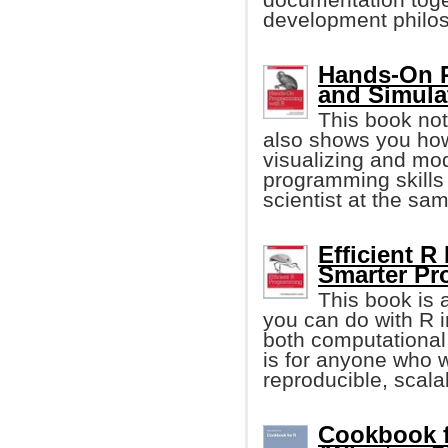
development philo
Hands-On P
and Simula
This book not
also shows you how
visualizing and mod
programming skills
scientist at the sa
Efficient R
Smarter P
This book is 
you can do with R i
both computational
is for anyone who 
reproducible, scala
Cookbook f