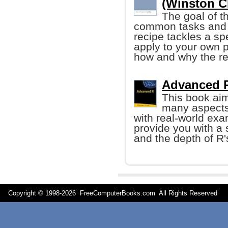
(Winston C
The goal of t
common tasks and 
recipe tackles a sp
apply to your own p
how and why the re
Advanced R 
This book aim
many aspects
with real-world exa
provide you with a 
and the depth of R's
Copyright © 1998-
2026 FreeComputerBooks.com All Rights Reserve