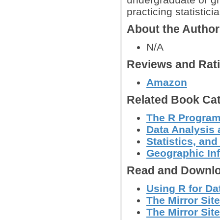
practicing statistici
About the Autho
N/A
Reviews and Rat
Amazon
Related Book Cat
The R Progra
Data Analysis 
Statistics, a
Geographic In
Read and Downlo
Using R for Da
The Mirror Site
The Mirror Site