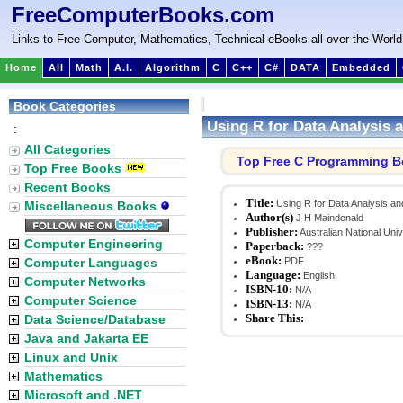
FreeComputerBooks.com
Links to Free Computer, Mathematics, Technical eBooks all over the World
Home
All
Math
A.I.
Algorithm
C
C++
C#
DATA
Embedded
Book Categories
Using R for Data Analysis 
:
All Categories
Top Free C Programming 
Top Free Books
Recent Books
Title:
Using R for Data Analysis a
Miscellaneous Books
Author(s)
J H Maindonald
Publisher:
Australian National Univ
Computer Engineering
Paperback:
???
eBook:
Computer Languages
PDF
Language:
English
Computer Networks
ISBN-10:
N/A
Computer Science
ISBN-13:
N/A
Share This:
Data Science/Database
Java and Jakarta EE
Linux and Unix
Mathematics
Microsoft and .NET