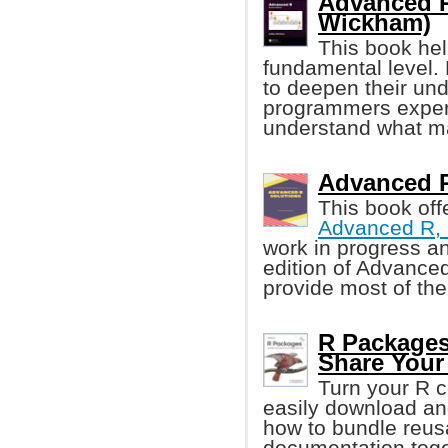
Advanced R
Wickham)
This book he
fundamental level.
to deepen their un
programmers experi
understand what ma
Advanced R 
This book off
Advanced R, 
work in progress a
edition of Advanced
provide most of th
R Packages
Share Your
Turn your R c
easily download an
how to bundle reus
documentation toge