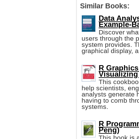
Similar Books:
Data Analy
Example-B
Discover what
users through the pr
system provides. T
graphical display, a
R Graphics
Visualizing
This cookboo
help scientists, e
analysts generate h
having to comb thro
systems.
R Programm
Peng)
This book is 