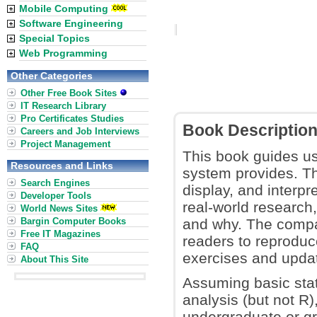
Mobile Computing
Software Engineering
Special Topics
Web Programming
Other Categories
Other Free Book Sites
IT Research Library
Pro Certificates Studies
Book Descriptio
Careers and Job Interviews
Project Management
This book guides use
Resources and Links
system provides. Th
Search Engines
display, and interp
Developer Tools
real-world researc
World News Sites
Bargin Computer Books
and why. The compa
Free IT Magazines
readers to reproduce
FAQ
exercises and upda
About This Site
Assuming basic sta
analysis (but not R),
undergraduate or gra