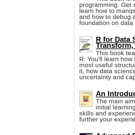
programming. Get st
learn how to manipu
and how to debug a
foundation on data
R for Data 
Transform, 
This book tea
R: You'll learn how 
most useful structur
it, how data scienc
uncertainty and cap
An Introduc
The main aim 
initial learni
skills and experien
further your experi