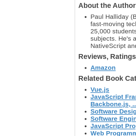
About the Autho
Paul Halliday (
fast-moving tec
25,000 students
subjects. He's 
NativeScript an
Reviews, Rating
Amazon
Related Book Cat
Vue.js
JavaScript Fra
Backbone.js, ..
Software Desig
Software Engin
JavaScript Pr
Web Program