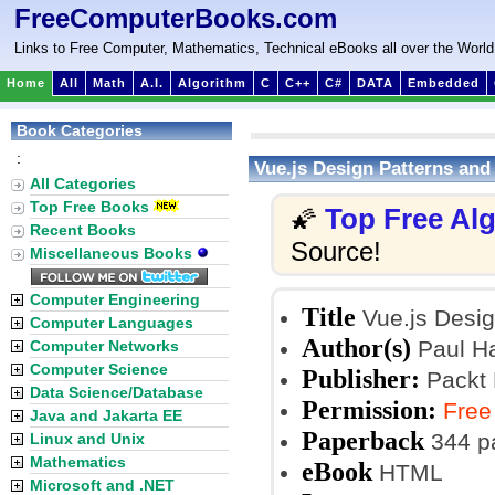
FreeComputerBooks.com
Links to Free Computer, Mathematics, Technical eBooks all over the World
Home
All
Math
A.I.
Algorithm
C
C++
C#
DATA
Embedded
Book Categories
:
Vue.js Design Patterns and
All Categories
Top Free Books
Top Free Al
🌠
Recent Books
Source!
Miscellaneous Books
Computer Engineering
Title
Vue.js Desig
Computer Languages
Author(s)
Paul Ha
Computer Networks
Computer Science
Publisher:
Packt 
Data Science/Database
Permission:
Free
Java and Jakarta EE
Paperback
344 p
Linux and Unix
Mathematics
eBook
HTML
Microsoft and .NET