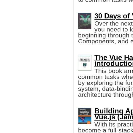
30 Days of 
Over the next
you need to k
beginning through t
Components, and e
The Vue Ha
introductio
This book arm
common tasks when 
by exploring the fun
system, data-bind
architecture throug
Building Ap
Vue.js (Ja
With its prac
become a full-stack