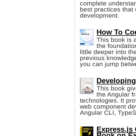
complete understan
best practices that
development.
How To Cod
This book is 
the foundatio
little deeper into 
previous knowledge.
you can jump betw
Developing
This book giv
the Angular 
technologies. It pr
web component dev
Angular CLI, TypeS
Express.js
Book on Ex