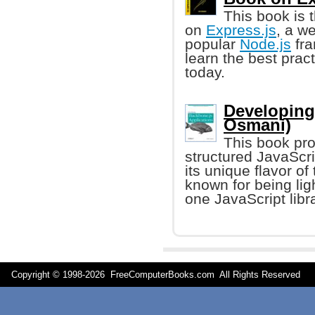
This book is 
on
Express.js
, a w
popular
Node.js
fra
learn the best pra
today.
Developing
Osmani)
This book pro
structured JavaScri
its unique flavor o
known for being lig
one JavaScript libr
Copyright © 1998-
2026 FreeComputerBooks.com All Rights Reserve