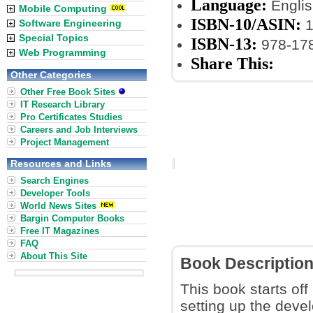
Language:
Englis
Mobile Computing
ISBN-10/ASIN:
1
Software Engineering
Special Topics
ISBN-13:
978-17
Web Programming
Share This:
Other Categories
Other Free Book Sites
IT Research Library
Pro Certificates Studies
Careers and Job Interviews
Project Management
Resources and Links
Search Engines
Developer Tools
World News Sites
Bargin Computer Books
Free IT Magazines
FAQ
About This Site
Book Descriptio
This book starts of
setting up the devel