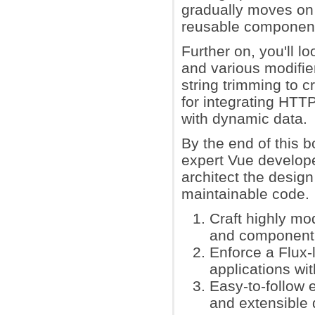
gradually moves on 
reusable components
Further on, you'll 
and various modifie
string trimming to c
for integrating HTTP
with dynamic data.
By the end of this 
expert Vue develope
architect the design
maintainable code.
Craft highly mo
and component a
Enforce a Flux-l
applications wi
Easy-to-follow 
and extensible