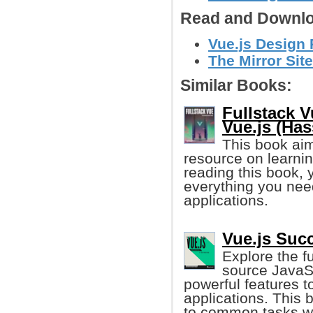
Read and Downlo
Vue.js Design 
The Mirror Site
Similar Books:
Fullstack 
Vue.js (Has
This book aim
resource on learnin
reading this book, 
everything you need
applications.
Vue.js Succ
Explore the f
source JavaSc
powerful features t
applications. This 
to common tasks wh