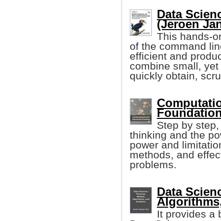
Data Scien
(Jeroen Ja
This hands-on
of the command li
efficient and produ
combine small, yet
quickly obtain, scr
Computation
Foundation
Step by step,
thinking and the po
power and limitatio
methods, and effect
problems.
Data Scien
Algorithms
It provides a 