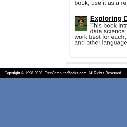
book, use it as a r
Exploring D
This book int
data science
work best for each,
and other language
Copyright © 1998-
2026 FreeComputerBooks.com All Rights Reserve