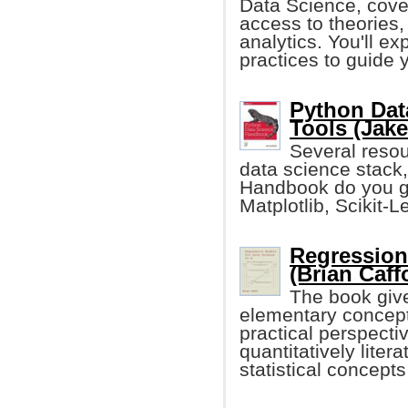
Data Science, cover
access to theories,
analytics. You'll ex
practices to guide 
Python Dat
Tools (Jak
Several resour
data science stack,
Handbook do you ge
Matplotlib, Scikit-L
Regression
(Brian Caff
The book give
elementary concept
practical perspectiv
quantitatively lite
statistical concep