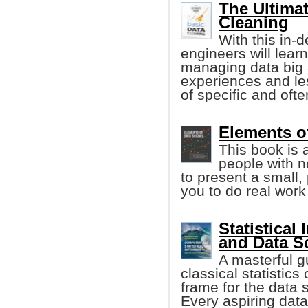
The Ultimat
Cleaning
With this in-
engineers will learn
managing data big 
experiences and le
of specific and oft
Elements o
This book is 
people with 
to present a small,
you to do real work
Statistical
and Data S
A masterful g
classical statistics
frame for the data s
Every aspiring data 