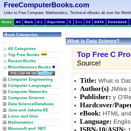
FreeComputerBooks.com
Links to Free Computer, Mathematics, Technical eBooks all over the World
Home
All
Math
A.I.
Algorithm
C
C++
C#
DATA
Embedded
Book Categories
What is Data Science?
:
All Categories
Top Free C Pr
Top Free Books
Recent Books
Source!
Miscellaneous Books
Title:
Computer Engineering
What is Dat
Computer Languages
Author(s)
JMike 
Computer Networks
Publisher:
y O’Rei
Computer Science
Hardcover/Pape
Data Science/Database
Java and Jakarta EE
eBook:
HTML and
Linux and Unix
Language:
Englis
Mathematics
ISBN-10/ASIN:
Microsoft and .NET
1