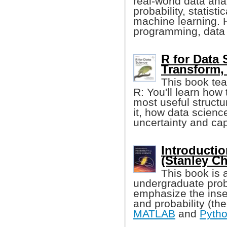
real-world data an
probability, statist
machine learning. 
programming, data 
R for Data 
Transform, 
This book tea
R: You'll learn how 
most useful structur
it, how data scienc
uncertainty and cap
Introductio
(Stanley C
This book is 
undergraduate proba
emphasize the inse
and probability (th
MATLAB
and
Pyth