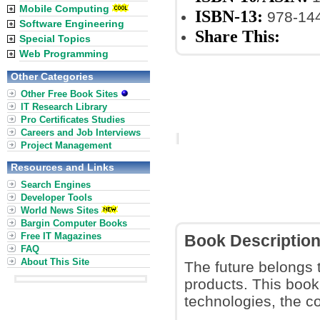
Mobile Computing
ISBN-13:
978-14
Software Engineering
Share This:
Special Topics
Web Programming
Other Categories
Other Free Book Sites
IT Research Library
Pro Certificates Studies
Careers and Job Interviews
Project Management
Resources and Links
Search Engines
Developer Tools
World News Sites
Bargin Computer Books
Free IT Magazines
Book Descriptio
FAQ
About This Site
The future belongs 
products. This boo
technologies, the c