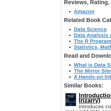
Reviews, Rating
Amazon
Related Book Cat
Data Science
Data Analysis 
The R Progra
Statistics, Ma
Read and Downlo
What is Data S
The Mirror Site
A Hands-on Int
Similar Books:
Introductio
Irizarry)
Introduces co