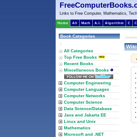
FreeComputerBooks.
Links to Free Computer, Mathematics, Tech
Home
All
Math
A.I.
Algorithm
C
C
Book Categories
:
Wiki
All Categories
Top Free Books
Recent Books
Miscellaneous Books
Computer Engineering
Computer Languages
Computer Networks
Computer Science
Data Science/Database
Java and Jakarta EE
Linux and Unix
Mathematics
Microsoft and .NET