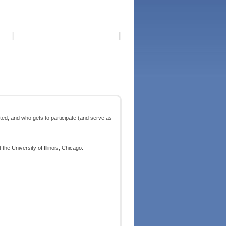
ted, and who gets to participate (and serve as
he University of Illinois, Chicago.