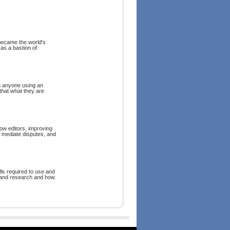
 became the world's
as a bastion of
n anyone using an
that what they are
low editors, improving
, mediate disputes, and
lls required to use and
ng and research and how