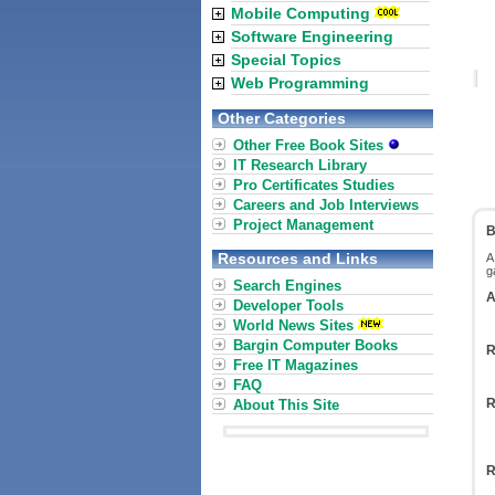
Mobile Computing
Software Engineering
Special Topics
Web Programming
Other Categories
Other Free Book Sites
IT Research Library
Pro Certificates Studies
Careers and Job Interviews
Project Management
B
Resources and Links
A
g
Search Engines
A
Developer Tools
World News Sites
Bargin Computer Books
R
Free IT Magazines
FAQ
R
About This Site
R