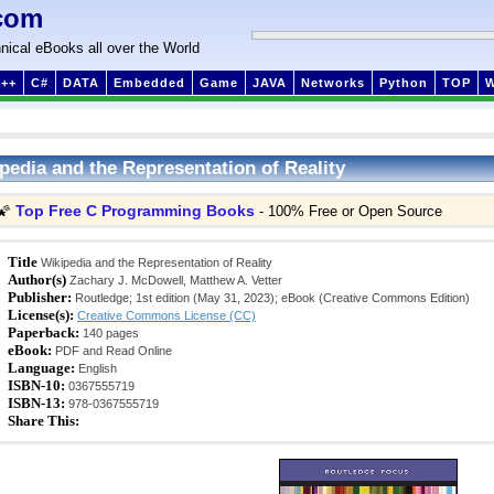
com
nical eBooks all over the World
++
C#
DATA
Embedded
Game
JAVA
Networks
Python
TOP
pedia and the Representation of Reality
Top Free C Programming Books
🌠
- 100% Free or Open Source
Title
Wikipedia and the Representation of Reality
Author(s)
Zachary J. McDowell, Matthew A. Vetter
Publisher:
Routledge; 1st edition (May 31, 2023); eBook (Creative Commons Edition)
License(s):
Creative Commons License (CC)
Paperback:
140 pages
eBook:
PDF and Read Online
Language:
English
ISBN-10:
0367555719
ISBN-13:
978-0367555719
Share This: