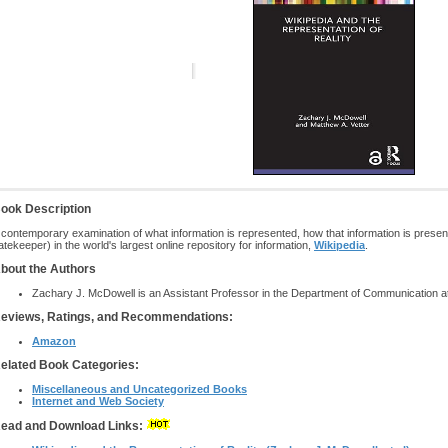
ook Description
 contemporary examination of what information is represented, how that information is presen
atekeeper) in the world's largest online repository for information,
Wikipedia
.
bout the Authors
Zachary J. McDowell is an Assistant Professor in the Department of Communication at t
eviews, Ratings, and Recommendations:
Amazon
elated Book Categories:
Miscellaneous and Uncategorized Books
Internet and Web Society
ead and Download Links: