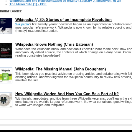
Wikipedia and the Representation of Reality (Zachary J. McDowell, et al)
The Mirror Site (1) - PDF
imilar Books:
Wikipedia @ 20: Stories of an Incomplete Revolution
Wikipedia
's first twenty years: how what began as an experiment in collaboration
most popular reference work. Wikipedia is now known for its reliable sourcing and 
(mostly) reasoned interaction.
Wikipedia Knows Nothing (Chris Bateman)
What does the Wikipedia know, and how can it know it? More to the point, how ca
anonymously edited source, the contents of which change on a daily basis, know 
reading constitutes knowledge?
Wikipedia: The Missing Manual (John Broughton)
This book gives you practical advice on creating articles and collaborating with fel
existing articles, and working with the Wikipedia community to review new articles
maintain the site.
How Wikipedia Works: And How You Can Be a Part of It?
With insight, anecdotes, and tips from three Wikipedia veterans, you'll learn the ski
contribute to the world's largest reference work-like what constitutes good writi
to work with images and templates.