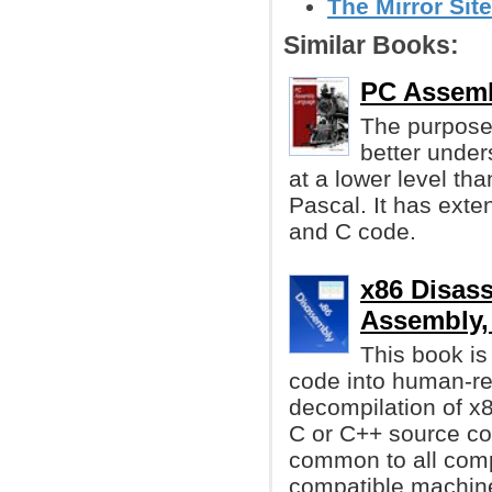
The Mirror Site
Similar Books:
PC Assemb
The purpose 
better under
at a lower level th
Pascal. It has exte
and C code.
x86 Disass
Assembly,
This book i
code into human-re
decompilation of x
C or C++ source co
common to all compu
compatible machin