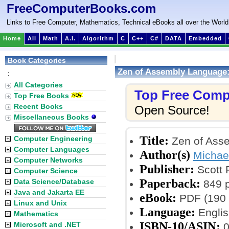
FreeComputerBooks.com
Links to Free Computer, Mathematics, Technical eBooks all over the World
Home
All
Math
A.I.
Algorithm
C
C++
C#
DATA
Embedded
Book Categories
Zen of Assembly Language
:
All Categories
Top Free Comp
Top Free Books
Recent Books
Open Source!
Miscellaneous Books
Title:
Computer Engineering
Zen of Ass
Computer Languages
Author(s)
Michae
Computer Networks
Publisher:
Scott 
Computer Science
Paperback:
Data Science/Database
849 
Java and Jakarta EE
eBook:
PDF (190 
Linux and Unix
Language:
Englis
Mathematics
ISBN-10/ASIN:
Microsoft and .NET
0