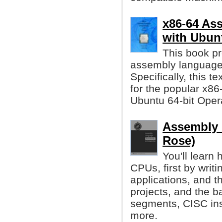
x86-64 As
with Ubun
This book pr
assembly language
Specifically, this t
for the popular x86
Ubuntu 64-bit Oper
Assembly 
Rose)
You'll learn
CPUs, first by writi
applications, and t
projects, and the 
segments, CISC ins
more.