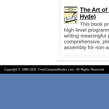
The Art o
Hyde)
This book p
high-level programm
writing meaningful 
comprehensive, plai
assembly for non-
Copyright © 1998-
2026 FreeComputerBooks.com All Rights Reserve