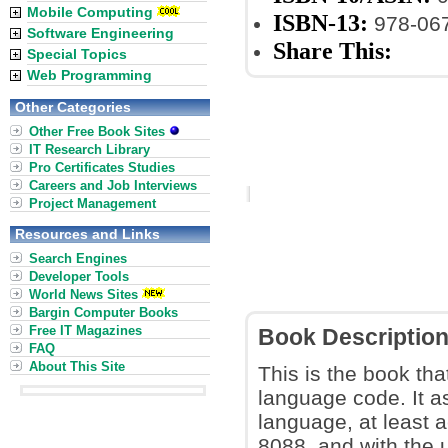
Mobile Computing
ISBN-13:
978-06
Software Engineering
Share This:
Special Topics
Web Programming
Other Categories
Other Free Book Sites
IT Research Library
Pro Certificates Studies
Careers and Job Interviews
Project Management
Resources and Links
Search Engines
Developer Tools
World News Sites
Bargin Computer Books
Free IT Magazines
Book Descriptio
FAQ
About This Site
This is the book tha
language code. It a
language, at least a
8088, and with the 