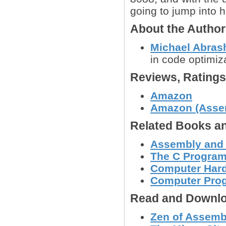
going to jump into 
About the Autho
Michael Abras
in code optimi
Reviews, Rating
Amazon
Amazon (Assem
Related Books an
Assembly and
The C Progra
Computer Hard
Computer Pro
Read and Downlo
Zen of Assemb