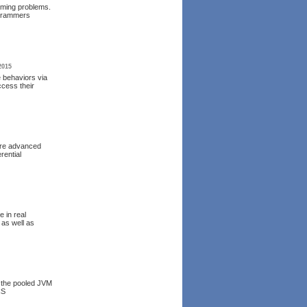
mming problems.
ogrammers
2015
e behaviors via
ccess their
more advanced
rential
 in real
 as well as
r the pooled JVM
CS