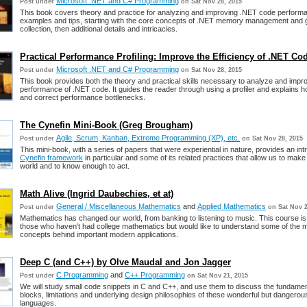
Microsoft .NET and C# Programming
Post under
on Sat Nov 28, 2015
This book covers theory and practice for analyzing and improving .NET code performa
examples and tips, starting with the core concepts of .NET memory management and
collection, then additional details and intricacies.
Practical Performance Profiling: Improve the Efficiency of .NET Co
Microsoft .NET and C# Programming
Post under
on Sat Nov 28, 2015
This book provides both the theory and practical skills necessary to analyze and impr
performance of .NET code. It guides the reader through using a profiler and explains ho
and correct performance bottlenecks.
The Cynefin Mini-Book (Greg Brougham)
Agile, Scrum, Kanban, Extreme Programming (XP), etc.
Post under
on Sat Nov 28, 2015
This mini-book, with a series of papers that were experiential in nature, provides an int
Cynefin framework
in particular and some of its related practices that allow us to make
world and to know enough to act.
Math Alive (Ingrid Daubechies, et at)
General / Miscellaneous Mathematics
and
Applied Mathematics
Post under
on Sat Nov 2
Mathematics has changed our world, from banking to listening to music. This course is
those who haven't had college mathematics but would like to understand some of the 
concepts behind important modern applications.
Deep C (and C++) by Olve Maudal and Jon Jagger
C Programming
and
C++ Programming
Post under
on Sat Nov 21, 2015
We will study small code snippets in C and C++, and use them to discuss the fundament
blocks, limitations and underlying design philosophies of these wonderful but danger
languages.