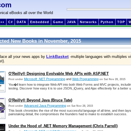
com
nical eBooks all over the World
++
C#
DATA
Embedded
Game
JAVA
Networks
Python
TOP
cted New Books in November, 2015
LinkBasket
lace all your news apps by
-multiple languages with multiples v
st).
O'Reilly® Designing Evolvable Web APIs with ASP.NET
Microsoft .NET Programming
and
Web Programming
Post under
on Sat Nov 28, 2015
You�ll learn how to integrate Web API into both Web Forms and MVC projects, includi
testing. Discover how easy it is to use JSON, jQuery, and Ajax effectively for a better 
O'Reilly® Beyond Java (Bruce Tate)
Advanced Java Programming
Post under
on Sat Nov 28, 2015
This book chronicles the rise of the most successful language of all time, and then lays 
painstaking detail, the compromises the founders had to make to establish success.
Under the Hood of .NET Memory Management (Chris Farrell)