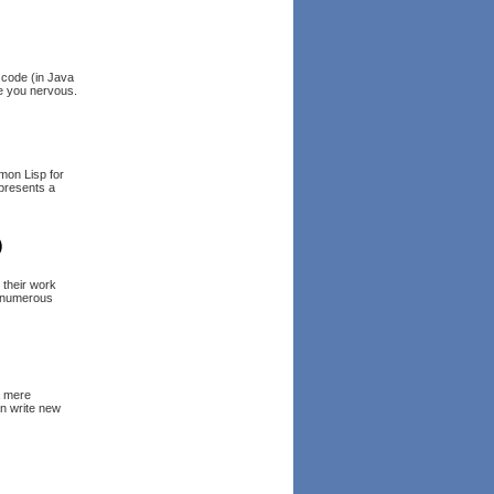
e code (in Java
ke you nervous.
mmon Lisp for
 presents a
)
 their work
s numerous
a mere
an write new