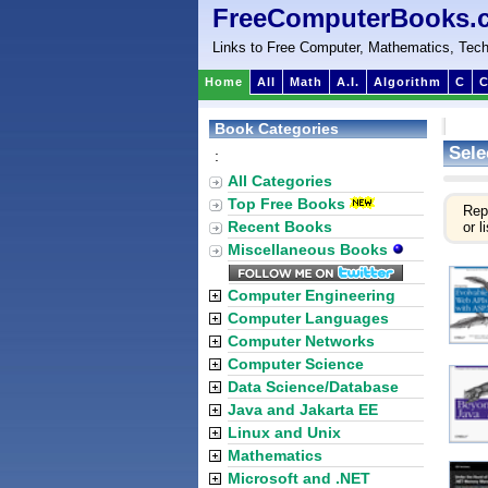
FreeComputerBooks.
Links to Free Computer, Mathematics, Tech
Home
All
Math
A.I.
Algorithm
C
C
Book Categories
Sele
:
All Categories
Top Free Books
Rep
Recent Books
or li
Miscellaneous Books
Computer Engineering
Computer Languages
Computer Networks
Computer Science
Data Science/Database
Java and Jakarta EE
Linux and Unix
Mathematics
Microsoft and .NET