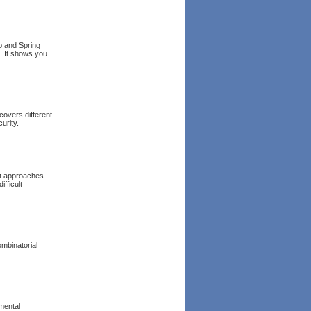
ap and Spring
. It shows you
covers different
urity.
et approaches
fficult
ombinatorial
mental