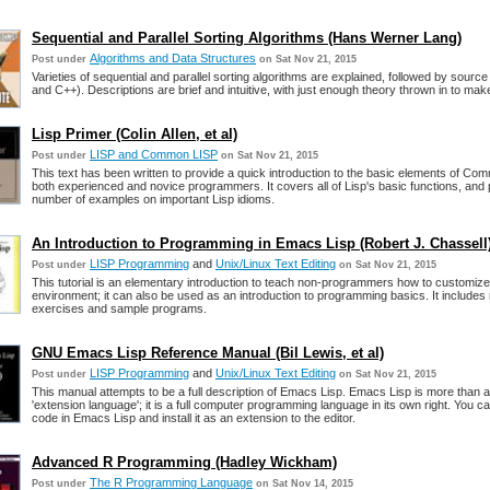
Sequential and Parallel Sorting Algorithms (Hans Werner Lang)
Algorithms and Data Structures
Post under
on Sat Nov 21, 2015
Varieties of sequential and parallel sorting algorithms are explained, followed by sourc
and C++). Descriptions are brief and intuitive, with just enough theory thrown in to ma
Lisp Primer (Colin Allen, et al)
LISP and Common LISP
Post under
on Sat Nov 21, 2015
This text has been written to provide a quick introduction to the basic elements of Co
both experienced and novice programmers. It covers all of Lisp's basic functions, and
number of examples on important Lisp idioms.
An Introduction to Programming in Emacs Lisp (Robert J. Chassell
LISP Programming
and
Unix/Linux Text Editing
Post under
on Sat Nov 21, 2015
This tutorial is an elementary introduction to teach non-programmers how to customize
environment; it can also be used as an introduction to programming basics. It include
exercises and sample programs.
GNU Emacs Lisp Reference Manual (Bil Lewis, et al)
LISP Programming
and
Unix/Linux Text Editing
Post under
on Sat Nov 21, 2015
This manual attempts to be a full description of Emacs Lisp. Emacs Lisp is more than 
'extension language'; it is a full computer programming language in its own right. You c
code in Emacs Lisp and install it as an extension to the editor.
Advanced R Programming (Hadley Wickham)
The R Programming Language
Post under
on Sat Nov 14, 2015