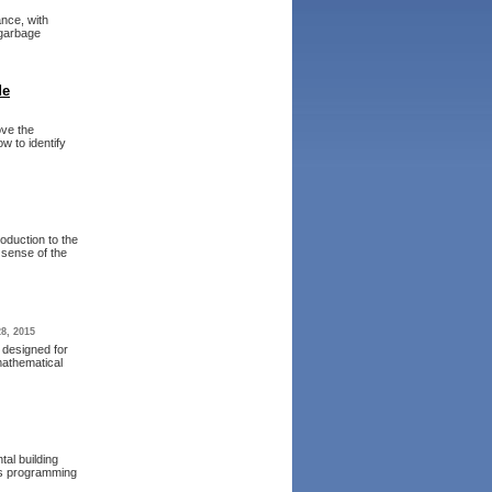
nce, with
 garbage
de
ove the
w to identify
roduction to the
 sense of the
8, 2015
 designed for
mathematical
al building
ous programming