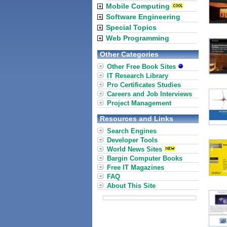
Mobile Computing
Software Engineering
Special Topics
Web Programming
Other Categories
Other Free Book Sites
IT Research Library
Pro Certificates Studies
Careers and Job Interviews
Project Management
Resources and Links
Search Engines
Developer Tools
World News Sites
Bargin Computer Books
Free IT Magazines
FAQ
About This Site