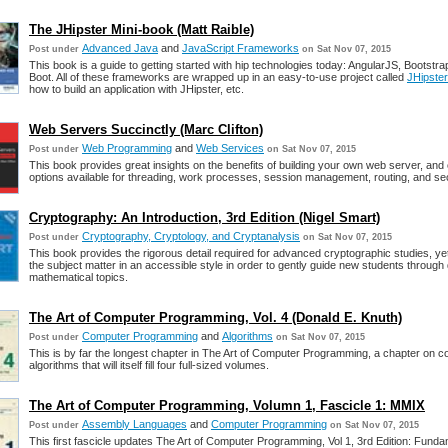
The JHipster Mini-book (Matt Raible)
Advanced Java
and
JavaScript Frameworks
Post under
on Sat Nov 07, 2015
This book is a guide to getting started with hip technologies today: AngularJS, Bootstr
Boot. All of these frameworks are wrapped up in an easy-to-use project called
JHipster
how to build an application with JHipster, etc.
Web Servers Succinctly (Marc Clifton)
Web Programming
and
Web Services
Post under
on Sat Nov 07, 2015
This book provides great insights on the benefits of building your own web server, and 
options available for threading, work processes, session management, routing, and sec
Cryptography: An Introduction, 3rd Edition (Nigel Smart)
Cryptography, Cryptology, and Cryptanalysis
Post under
on Sat Nov 07, 2015
This book provides the rigorous detail required for advanced cryptographic studies, y
the subject matter in an accessible style in order to gently guide new students through di
mathematical topics.
The Art of Computer Programming, Vol. 4 (Donald E. Knuth)
Computer Programming
and
Algorithms
Post under
on Sat Nov 07, 2015
This is by far the longest chapter in The Art of Computer Programming, a chapter on c
algorithms that will itself fill four full-sized volumes.
The Art of Computer Programming, Volumn 1, Fascicle 1: MMIX
Assembly Languages
and
Computer Programming
Post under
on Sat Nov 07, 2015
This first fascicle updates The Art of Computer Programming, Vol 1, 3rd Edition: Funda