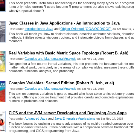
This book presents useful tools and techniques for attacking many types of R progra
It not only helps current R users become R programmers but also shows existing pr
what�s special about R.
Java: Classes in Java Applications - An Introduction to Java
Introduction to Java
and
Object-Oriented (OOA/OOD/OOP)
Post under
on Sat Nov 14, 
This book will teach you how to declare classes, describe attributes via fields, describ
methods, initialize objects via constructors, and instantiate objects from classes and a
members.
Real Variables with Basic Metric Space Topology (Robert B. Ash)
Calculus and Mathematical Analysis
Post under
on Sat Nov 14, 2015
Designed for a first course in real variables, this text presents the fundamentals for 
mathematical work, particularly in the areas of complex variables, measure theory, diffe
equations, functional analysis, and probability.
Complex Variables: Second Edition (Robert B. Ash, et al)
Calculus and Mathematical Analysis
Post under
on Sat Nov 14, 2015
This text on complex variables is geared toward who have taken an introductory course
analysis. Offering a concise treatment that provides careful and complete explanations
numerous problems and solutions.
CICS and the JVM server: Developing and Deploying Java Apps
Advanced Java
and
Java Enterprise Applications
Post under
on Sat Nov 14, 2015
The book begins by outlining the many advantages of its multi-threaded operation ove
function of earlier releases. It then continues with a comparison between traditional CI
programming, and CICS programming from Java.