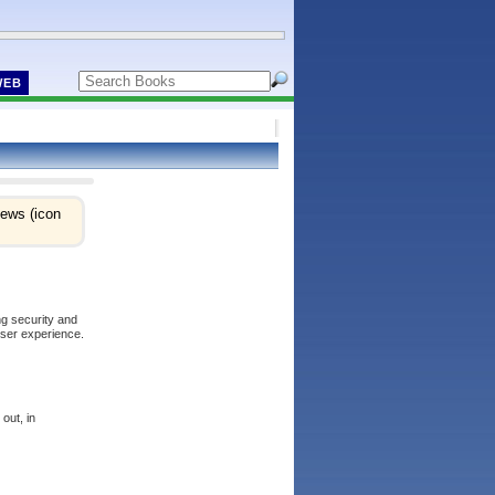
WEB
iews (icon
ng security and
user experience.
out, in