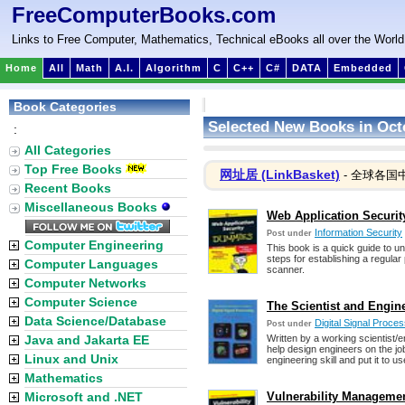
FreeComputerBooks.com
Links to Free Computer, Mathematics, Technical eBooks all over the World
Home
All
Math
A.I.
Algorithm
C
C++
C#
DATA
Embedded
Book Categories
Selected New Books in Oct
:
All Categories
Top Free Books
网址居 (LinkBasket)
- 全球各国
Recent Books
Miscellaneous Books
Web Application Securi
Information Security
Post under
Computer Engineering
This book is a quick guide to 
steps for establishing a regular 
Computer Languages
scanner.
Computer Networks
Computer Science
The Scientist and Engine
Data Science/Database
Digital Signal Proc
Post under
Java and Jakarta EE
Written by a working scientist/
help design engineers on the jo
Linux and Unix
engineering skill and put it to us
Mathematics
Microsoft and .NET
Vulnerability Manageme