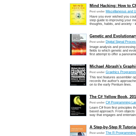
Mind Hacking: How to C
Miscellaneous and 
Post under
Have you ever wished you could
step guide to improving your me
thoughts, habits, and anxiety - i
Genetic and Evolutionar
Digital Signal Proc
Post under
Image analysis and processing i
fields to which genetic and evo
first attempt to offer a panorami
Michael Abrash's Graph
Graphics Programm
Post under
This text features assembler op
records the author's approaches
on to the early Pentium lines.
The C# Yellow Book, 201
C# Programming La
Post under
Learn C# from first principles 
based approach. From objects to
way that engages and entertain
A Step-by-Step R Tutori
The R Programming
Post under