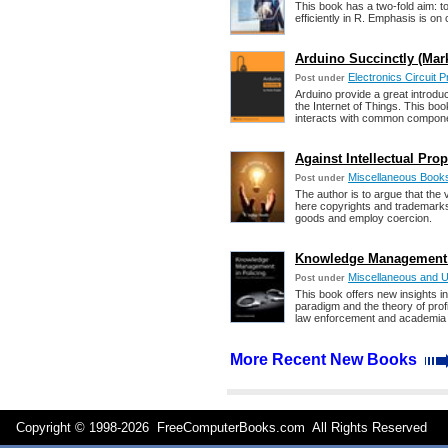
This book has a two-fold aim: to
efficiently in R. Emphasis is on
Arduino Succinctly (Mar
Electronics Circuit 
Post under
Arduino provide a great introdu
the Internet of Things. This bo
interacts with common compon
Against Intellectual Prop
Miscellaneous Book
Post under
The author is to argue that the 
here copyrights and trademarks t
goods and employ coercion.
Knowledge Management i
Miscellaneous and 
Post under
This book offers new insights i
paradigm and the theory of profit
law enforcement and academia i
More Recent New Books
Copyright © 1998-
2026 FreeComputerBooks.com All Rights Reserve