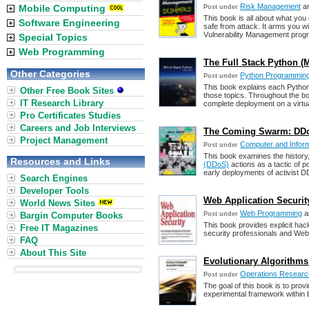
Risk Management
a
Mobile Computing
Post under
This book is all about what you
Software Engineering
safe from attack. It arms you 
Vulnerability Management prog
Special Topics
Web Programming
The Full Stack Python (M
Other Categories
Python Programmin
Post under
This book explains each Python
Other Free Book Sites
those topics. Throughout the b
IT Research Library
complete deployment on a virtua
Pro Certificates Studies
Careers and Job Interviews
The Coming Swarm: DDoS
Project Management
Computer and Inform
Post under
This book examines the history
Resources and Links
(DDoS)
actions as a tactic of po
early deployments of activist 
Search Engines
Developer Tools
Web Application Securit
World News Sites
Web Programming
a
Bargin Computer Books
Post under
This book provides explicit hack
Free IT Magazines
security professionals and Web 
FAQ
About This Site
Evolutionary Algorithms 
Operations Researc
Post under
The goal of this book is to prov
experimental framework within biol