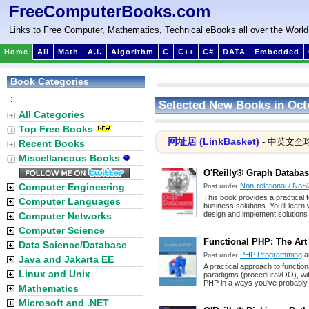
FreeComputerBooks.com
Links to Free Computer, Mathematics, Technical eBooks all over the World
Home
All
Math
A.I.
Algorithm
C
C++
C#
DATA
Embedded
Book Categories
:
Selected New Books in Oct
All Categories
Top Free Books
网址居 (LinkBasket)
- 中英文全
Recent Books
Miscellaneous Books
O'Reilly® Graph Databas
Computer Engineering
Non-relational / No
Post under
This book provides a practical 
Computer Languages
business solutions. You'll lear
design and implement solutions
Computer Networks
Computer Science
Functional PHP: The Art 
Data Science/Database
PHP Programming
a
Post under
Java and Jakarta EE
A practical approach to functi
Linux and Unix
paradigms (procedural/OO), wit
PHP in a ways you've probably 
Mathematics
Microsoft and .NET