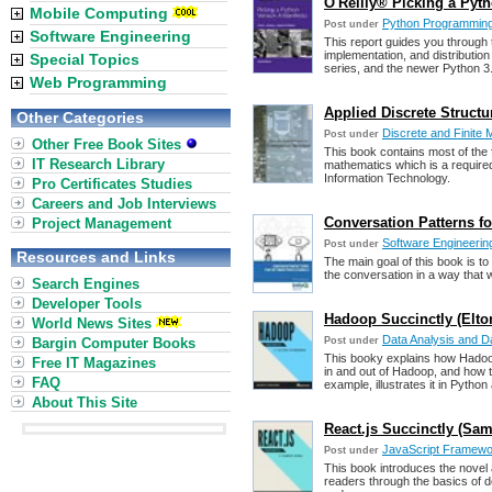
O'Reilly® Picking a Pyth
Mobile Computing
Python Programmin
Post under
Software Engineering
This report guides you through 
implementation, and distribution
Special Topics
series, and the newer Python 3.
Web Programming
Applied Discrete Structu
Other Categories
Discrete and Finite
Post under
Other Free Book Sites
This book contains most of the
IT Research Library
mathematics which is a require
Information Technology.
Pro Certificates Studies
Careers and Job Interviews
Conversation Patterns fo
Project Management
Software Engineering
Post under
Resources and Links
The main goal of this book is t
the conversation in a way that w
Search Engines
Developer Tools
Hadoop Succinctly (Elt
World News Sites
Data Analysis and Da
Bargin Computer Books
Post under
This booky explains how Hadoo
Free IT Magazines
in and out of Hadoop, and how t
FAQ
example, illustrates it in Python
About This Site
React.js Succinctly (Sa
JavaScript Framewor
Post under
This book introduces the novel 
readers through the basics of d