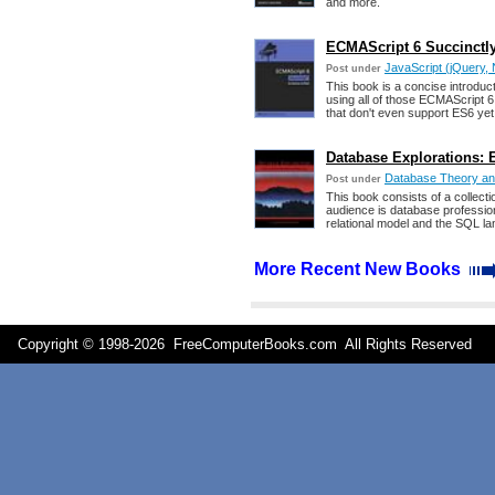
and more.
ECMAScript 6 Succinctly
JavaScript (jQuery, 
Post under
This book is a concise introduc
using all of those ECMAScript 6
that don't even support ES6 yet 
Database Explorations: 
Database Theory a
Post under
This book consists of a collec
audience is database professio
relational model and the SQL l
More Recent New Books
Copyright © 1998-
2026 FreeComputerBooks.com All Rights Reserve