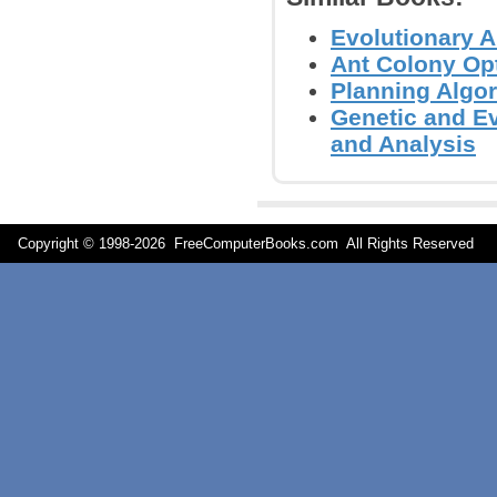
Evolutionary A
Ant Colony Opt
Planning Algor
Genetic and E
and Analysis
Copyright © 1998-
2026 FreeComputerBooks.com All Rights Reserve