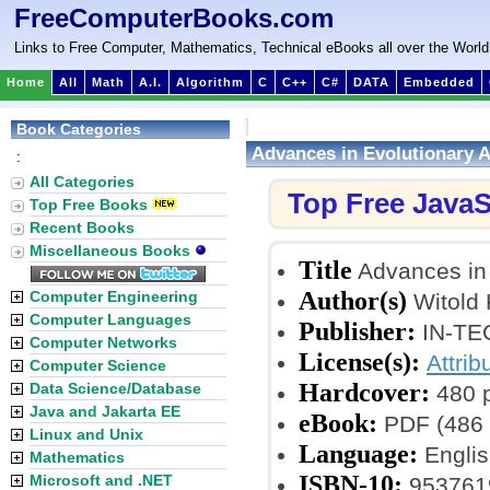
FreeComputerBooks.com
Links to Free Computer, Mathematics, Technical eBooks all over the World
Home
All
Math
A.I.
Algorithm
C
C++
C#
DATA
Embedded
Book Categories
Advances in Evolutionary 
:
All Categories
Top Free JavaS
Top Free Books
Recent Books
Miscellaneous Books
Title
Advances in 
Author(s)
Computer Engineering
Witold 
Computer Languages
Publisher:
IN-TEC
Computer Networks
License(s):
Attrib
Computer Science
Hardcover:
Data Science/Database
480 
Java and Jakarta EE
eBook:
PDF (486 
Linux and Unix
Language:
Englis
Mathematics
ISBN-10:
Microsoft and .NET
953761