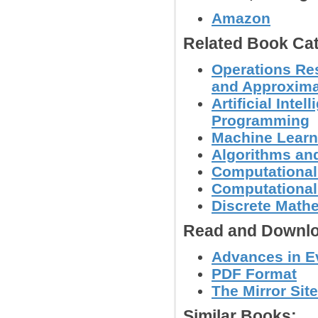
Amazon
Related Book Cat
Operations Res
and Approxima
Artificial Inte
Programming
Machine Learn
Algorithms and
Computational
Computational
Discrete Math
Read and Downlo
Advances in Ev
PDF Format
The Mirror Site
Similar Books: