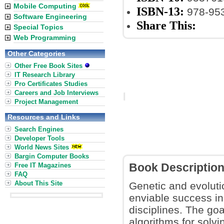
Mobile Computing
ISBN-13:
978-95
Software Engineering
Share This:
Special Topics
Web Programming
Other Categories
Other Free Book Sites
IT Research Library
Pro Certificates Studies
Careers and Job Interviews
Project Management
Resources and Links
Search Engines
Developer Tools
World News Sites
Bargin Computer Books
Free IT Magazines
Book Descriptio
FAQ
About This Site
Genetic and evoluti
enviable success in
disciplines. The goa
algorithms for solvi