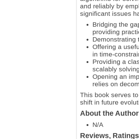
and reliably by emp
significant issues 
Bridging the ga
providing practi
Demonstrating t
Offering a usefu
in time-constra
Providing a cla
scalably solvin
Opening an impo
relies on decom
This book serves to 
shift in future evol
About the Autho
N/A
Reviews, Rating