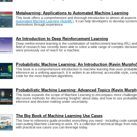
Metalearning: Applications to Automated Machine Learning
This book offers a comprehensive and thorough introduction to almost all aspects
Automated Machine Learning (AutoML)
. It can help developers to develop system
themselves through experience.
An Introduction to Deep Reinforcement Learning
Deep reinforcement learning is the combination of reinforcement learning (RL) and
field of research has recently been able to solve a wide range of complex decisio
were previously out of reach for a machine.
Probabilistic Machine Learning: An Introduction (Kevin Murphy
This book is a comprehensive introduction to machine learning that uses probabili
inference as a unifying approach. It is written in an informal, accessible style, co
code for the most important algorithms.
Probabilistic Machine Learning: Advanced Topics (Kevin Murph
This book expands the scope of Machine Learning to encompass more challengin
discusses methods for discovering 'insights' about data, and how to use probabilis
inference and decision making under uncertainty.
The Big Book of Machine Learning Use Cases
This how-to reference guide provides everything you need - including code sampl
start putting Machine Learning to work. It's a collection of technical blogs from in
with practical use cases you can leverage today.