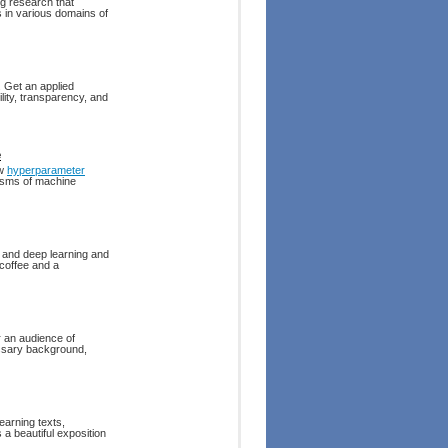
g research that
s in various domains of
. Get an applied
lity, transparency, and
e
ow
hyperparameter
nisms of machine
 and deep learning and
 coffee and a
 an audience of
essary background,
earning texts,
 a beautiful exposition