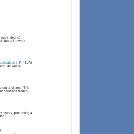
not limited to):
al Neural Network
pplications in R
(ISLR)
ices, as well as
)
about decisions. This
ut decisions from a
t history, presenting a
ther.
)