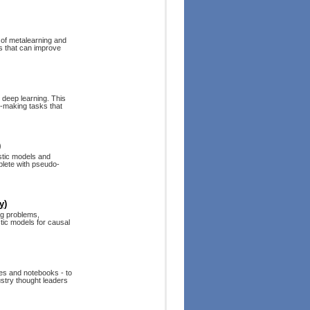
 of metalearning and
s that can improve
 deep learning. This
n-making tasks that
)
stic models and
mplete with pseudo-
y)
g problems,
tic models for causal
es and notebooks - to
dustry thought leaders