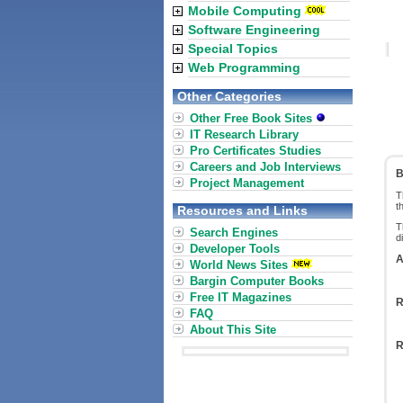
Mobile Computing
Software Engineering
Special Topics
Web Programming
Other Categories
Other Free Book Sites
IT Research Library
Pro Certificates Studies
Careers and Job Interviews
B
Project Management
T
t
Resources and Links
T
Search Engines
d
Developer Tools
A
World News Sites
Bargin Computer Books
Free IT Magazines
R
FAQ
About This Site
R