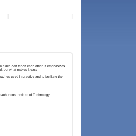
wo sides can teach each other. It emphasizes
rd, but what makes it easy.
ches used in practice and to facilitate the
achusetts Institute of Technology.