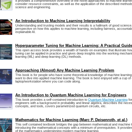
It provides a comprehensive overview of the novel approaches to machine learnin
consider resource constraints, as well as the application of the described method
science and engineering.
An Introduction to Machine Learning Interpretability
Understanding and trusting models and their results is a hallmark of good science
perspective on how this applies to machine learning, including fairness, accountabi
explainable AI.
Hyperparameter Tuning for Machine Learning: A Practical Guid
This open access book provides a wealth of hands-on examples that illustrate h
tuning can be applied in practice and gives deep insights into the working mecha
learning (ML) and deep learning (DL) methods.
Approaching (Almost) Any Machine Learning Problem
This book is for people who have some theoretical knowledge of machine learning
want to dive into applied machine learning. The book is best enjoyed with a cup of
laptop/workstation where you can code along.
An Introduction to Quantum Machine Learning for Engineers
This book provides a self-contained introduction to
Quantum Machine Learning
for
engineers with a background in probability and linear algebra, describes the nec
concepts, and tools, covers parametrized quantum circuits, etc.
Mathematics for Machine Learning (Marc P. Deisenroth, et al.)
This self contained textbook bridges the gap between mathematical and machine l
introducing the mathematical concepts with a minimum of prerequisites. It provides
of the mathematics underpinning modern machine learning.