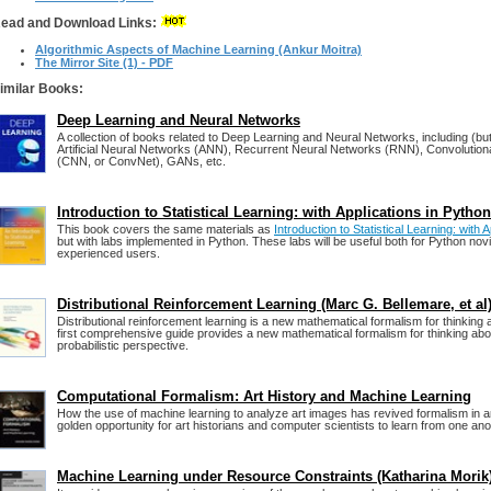
ead and Download Links:
Algorithmic Aspects of Machine Learning (Ankur Moitra)
The Mirror Site (1) - PDF
imilar Books:
Deep Learning and Neural Networks
A collection of books related to Deep Learning and Neural Networks, including (but 
Artificial Neural Networks (ANN), Recurrent Neural Networks (RNN), Convolution
(CNN, or ConvNet), GANs, etc.
Introduction to Statistical Learning: with Applications in Python
This book covers the same materials as
Introduction to Statistical Learning: with A
but with labs implemented in Python. These labs will be useful both for Python nov
experienced users.
Distributional Reinforcement Learning (Marc G. Bellemare, et al
Distributional reinforcement learning is a new mathematical formalism for thinking 
first comprehensive guide provides a new mathematical formalism for thinking abo
probabilistic perspective.
Computational Formalism: Art History and Machine Learning
How the use of machine learning to analyze art images has revived formalism in ar
golden opportunity for art historians and computer scientists to learn from one ano
Machine Learning under Resource Constraints (Katharina Morik