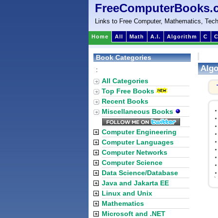
FreeComputerBooks.
Links to Free Computer, Mathematics, Tech
Home
All
Math
A.I.
Algorithm
C
C
Book Categories
Algo
:
All Categories
Top Free Books
Recent Books
Miscellaneous Books
Computer Engineering
Computer Languages
Computer Networks
Computer Science
Data Science/Database
`
Java and Jakarta EE
Linux and Unix
Mathematics
Microsoft and .NET