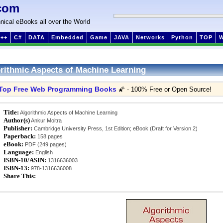
com
nical eBooks all over the World
++
C#
DATA
Embedded
Game
JAVA
Networks
Python
TOP
rithmic Aspects of Machine Learning
Top Free Web Programming Books
🌠 - 100% Free or Open Source!
Title:
Algorithmic Aspects of Machine Learning
Author(s)
Ankur Moitra
Publisher:
Cambridge University Press, 1st Edition; eBook (Draft for Version 2)
Paperback:
158 pages
eBook:
PDF (249 pages)
Language:
English
ISBN-10/ASIN:
1316636003
ISBN-13:
978-1316636008
Share This: