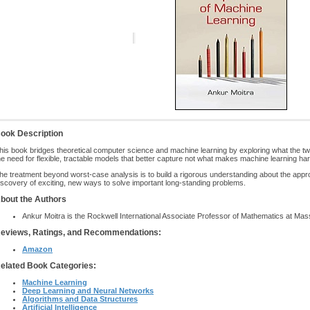
ook Description
his book bridges theoretical computer science and machine learning by exploring what the t
he need for flexible, tractable models that better capture not what makes machine learning ha
he treatment beyond worst-case analysis is to build a rigorous understanding about the approa
iscovery of exciting, new ways to solve important long-standing problems.
bout the Authors
Ankur Moitra is the Rockwell International Associate Professor of Mathematics at Mass
eviews, Ratings, and Recommendations:
Amazon
elated Book Categories:
Machine Learning
Deep Learning and Neural Networks
Algorithms and Data Structures
Artificial Intelligence