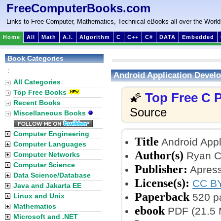
FreeComputerBooks.com
Links to Free Computer, Mathematics, Technical eBooks all over the World
Home
All
Math
A.I.
Algorithm
C
C++
C#
DATA
Embedded
Book Categories
:
Android Application Develo
All Categories
Top Free Books
Top Free C
🌠
Recent Books
Source
Miscellaneous Books
Computer Engineering
Title
Android Appli
Computer Languages
Author(s)
Ryan C
Computer Networks
Computer Science
Publisher:
Apress
Data Science/Database
License(s):
CC BY
Java and Jakarta EE
Paperback
520 p
Linux and Unix
Mathematics
ebook
PDF (21.5 
Microsoft and .NET