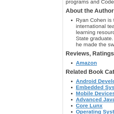
programs and Code
About the Autho
Ryan Cohen is t
international te
learning resour
State graduate
he made the swi
Reviews, Rating
Amazon
Related Book Cat
Android Deve
Embedded Sys
Mobile Device
Advanced Jav
Core Lunx
Operating Sys