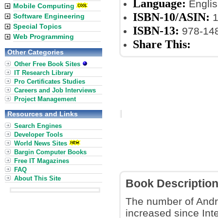
Language:
Englis
Mobile Computing
ISBN-10/ASIN:
1
Software Engineering
Special Topics
ISBN-13:
978-148
Web Programming
Share This:
Other Categories
Other Free Book Sites
IT Research Library
Pro Certificates Studies
Careers and Job Interviews
Project Management
Resources and Links
Search Engines
Developer Tools
World News Sites
Bargin Computer Books
Free IT Magazines
FAQ
About This Site
Book Descriptio
The number of Andro
increased since Int