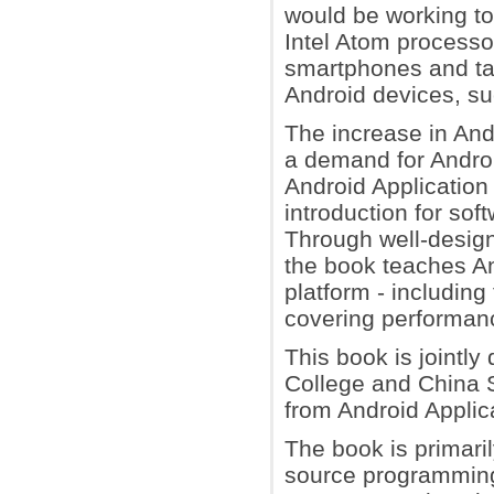
would be working tog
Intel Atom processo
smartphones and ta
Android devices, s
The increase in And
a demand for Android
Android Application 
introduction for so
Through well-desig
the book teaches An
platform - includin
covering performanc
This book is jointly
College and China S
from Android Applic
The book is primari
source programming 