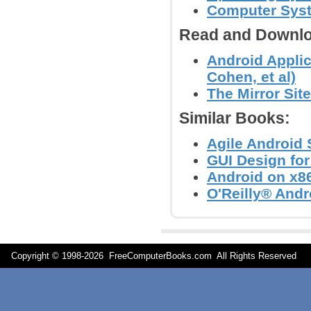
Computer Syst
Read and Downlo
Android Applic
Cohen, et al)
The Mirror Site
Similar Books:
Agile Android
GUI Design for
Android on x86
O'Reilly® Andr
Copyright © 1998-
2026 FreeComputerBooks.com All Rights Reserve