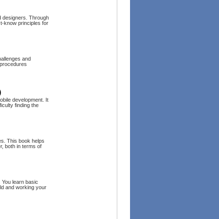
nd designers. Through
t-know principles for
hallenges and
d procedures
)
obile development. It
culty finding the
es. This book helps
 both in terms of
. You learn basic
rld and working your