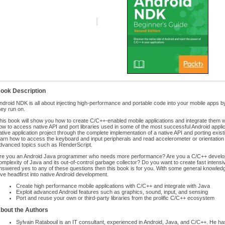
ook Description
ndroid NDK is all about injecting high-performance and portable code into your mobile apps 
hey run on.
his book will show you how to create C/C++-enabled mobile applications and integrate them w
ow to access native API and port libraries used in some of the most successful Android applic
ative application project through the complete implementation of a native API and porting existin
earn how to access the keyboard and input peripherals and read accelerometer or orientation s
dvanced topics such as RenderScript.
re you an Android Java programmer who needs more performance? Are you a C/C++ develope
omplexity of Java and its out-of-control garbage collector? Do you want to create fast intens
nswered yes to any of these questions then this book is for you. With some general knowledg
ive headfirst into native Android development.
Create high performance mobile applications with C/C++ and integrate with Java
Exploit advanced Android features such as graphics, sound, input, and sensing
Port and reuse your own or third-party libraries from the prolific C/C++ ecosystem
bout the Authors
Sylvain Ratabouil is an IT consultant, experienced in Android, Java, and C/C++. He has