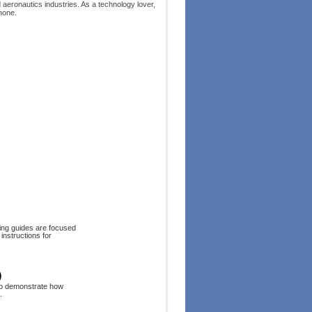
d aeronautics industries. As a technology lover,
hone.
ing guides are focused
instructions for
)
to demonstrate how
.