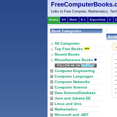
FreeComputerBooks.
Links to Free Computer, Mathematics, Tech
Home
All
Math
A.I.
Algorithm
C
C
Book Categories
Andr
:
All Categories
Top Free Books
Recent Books
Miscellaneous Books
Computer Engineering
Computer Languages
Computer Networks
Computer Science
Data Science/Database
Java and Jakarta EE
Linux and Unix
Mathematics
Microsoft and .NET