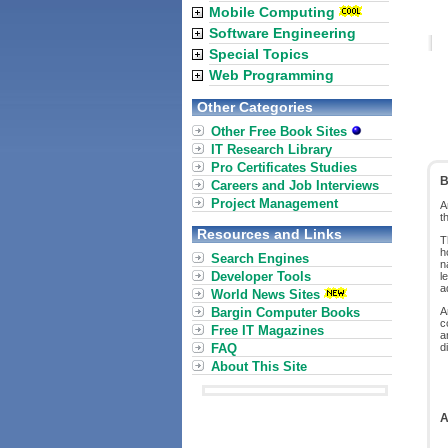
Mobile Computing
Software Engineering
Special Topics
Web Programming
Other Categories
Other Free Book Sites
IT Research Library
Pro Certificates Studies
B
Careers and Job Interviews
Project Management
A
t
Resources and Links
T
h
Search Engines
n
Developer Tools
l
a
World News Sites
Bargin Computer Books
A
c
Free IT Magazines
a
FAQ
d
About This Site
A