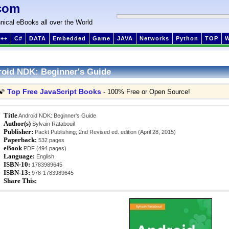
com
nical eBooks all over the World
++
C#
DATA
Embedded
Game
JAVA
Networks
Python
TOP
oid NDK: Beginner's Guide
Top Free JavaScript Books
🌠
- 100% Free or Open Source!
Title
Android NDK: Beginner's Guide
Author(s)
Sylvain Ratabouil
Publisher:
Packt Publishing; 2nd Revised ed. edition (April 28, 2015)
Paperback:
532 pages
eBook
PDF (494 pages)
Language:
English
ISBN-10:
1783989645
ISBN-13:
978-1783989645
Share This: