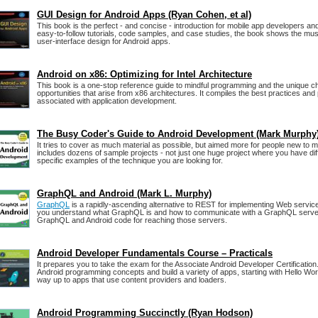
GUI Design for Android Apps (Ryan Cohen, et al)
This book is the perfect - and concise - introduction for mobile app developers a
easy-to-follow tutorials, code samples, and case studies, the book shows the mus
user-interface design for Android apps.
Android on x86: Optimizing for Intel Architecture
This book is a one-stop reference guide to mindful programming and the unique c
opportunities that arise from x86 architectures. It compiles the best practices an
associated with application development.
The Busy Coder's Guide to Android Development (Mark Murphy
It tries to cover as much material as possible, but aimed more for people new to m
includes dozens of sample projects - not just one huge project where you have diffi
specific examples of the technique you are looking for.
GraphQL and Android (Mark L. Murphy)
GraphQL
is a rapidly-ascending alternative to REST for implementing Web servic
you understand what GraphQL is and how to communicate with a GraphQL server,
GraphQL and Android code for reaching those servers.
Android Developer Fundamentals Course – Practicals
It prepares you to take the exam for the Associate Android Developer Certification
Android programming concepts and build a variety of apps, starting with Hello Wo
way up to apps that use content providers and loaders.
Android Programming Succinctly (Ryan Hodson)