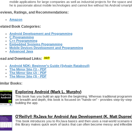
mobile applications for large companies as well as industrial projects for the space an
he is passionate about mobile technologies and cannot live without his Android smartp
eviews, Ratings, and Recommendations:
Amazon
elated Book Categories:
Android Development and Programming
C Programming
C++ Programming
Embedded Systems Programming
Mobile Devices Development and Programming
Advanced Java
ead and Download Links:
Android NDK: Beginner's Guide (Sylvain Ratabouil)
The Mirror Site (1) - PDF
The Mirror Site (2) - PDF
The Mirror Site (3) - PDF
imilar Books:
Exploring Android (Mark L. Murphy)
This book has you build an app from the beginning. Whereas traditional programm
on breadth and depth, this book is focused on "hands-on" - provides step-by-step 
building the app.
O'Reilly® RxJava for Android App Development (K. Matt Dupree
This book introduces you to RxJava basics and then uses a real-world scenario 
this library makes quick work of tasks that can often become messy and inflexible