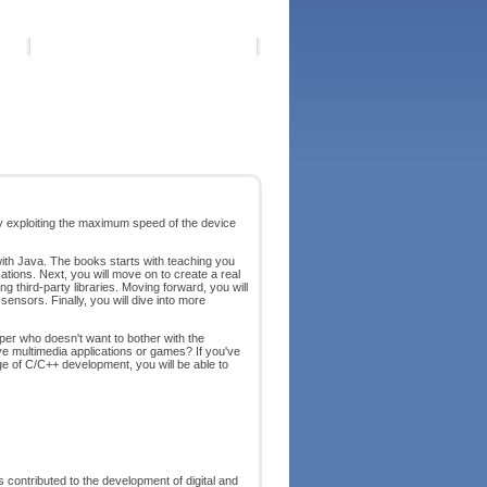
by exploiting the maximum speed of the device
ith Java. The books starts with teaching you
ations. Next, you will move on to create a real
g third-party libraries. Moving forward, you will
ensors. Finally, you will dive into more
r who doesn't want to bother with the
ive multimedia applications or games? If you've
e of C/C++ development, you will be able to
 contributed to the development of digital and