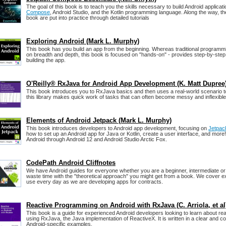
The goal of this book is to teach you the skills necessary to build Android applicat
Compose
, Android Studio, and the Kotlin programming language. Along the way, th
book are put into practice through detailed tutorials
Exploring Android (Mark L. Murphy)
This book has you build an app from the beginning. Whereas traditional programm
on breadth and depth, this book is focused on "hands-on" - provides step-by-step 
building the app.
O'Reilly® RxJava for Android App Development (K. Matt Dupree
This book introduces you to RxJava basics and then uses a real-world scenario 
this library makes quick work of tasks that can often become messy and inflexible
Elements of Android Jetpack (Mark L. Murphy)
This book introduces developers to Android app development, focusing on
Jetpac
how to set up an Android app for Java or Kotlin, create a user interface, and more! I
Android through Android 12 and Android Studio Arctic Fox.
CodePath Android Cliffnotes
We have Android guides for everyone whether you are a beginner, intermediate or
waste time with the "theoretical approach" you might get from a book. We cover e
use every day as we are developing apps for contracts.
Reactive Programming on Android with RxJava (C. Arriola, et al
This book is a guide for experienced Android developers looking to learn about r
using RxJava, the Java implementation of ReactiveX. It is written in a clear and 
Android-specific examples.