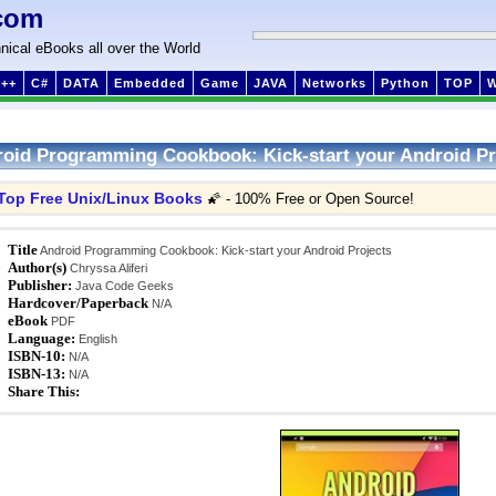
com
nical eBooks all over the World
++
C#
DATA
Embedded
Game
JAVA
Networks
Python
TOP
oid Programming Cookbook: Kick-start your Android Pr
Top Free Unix/Linux Books
🌠 - 100% Free or Open Source!
Title
Android Programming Cookbook: Kick-start your Android Projects
Author(s)
Chryssa Aliferi
Publisher:
Java Code Geeks
Hardcover/Paperback
N/A
eBook
PDF
Language:
English
ISBN-10:
N/A
ISBN-13:
N/A
Share This: