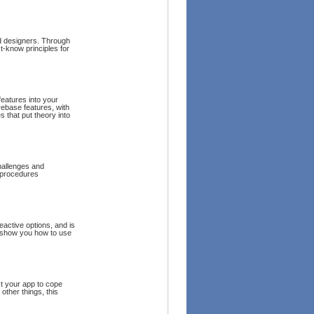
nd designers. Through
t-know principles for
features into your
rebase features, with
s that put theory into
hallenges and
d procedures
eactive options, and is
l show you how to use
st your app to cope
other things, this