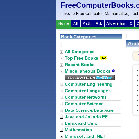
FreeComputerBooks.
Links to Free Computer, Mathematics, Tech
Home
All
Math
A.I.
Algorithm
C
C
Book Categories
Andr
:
All Categories
Top Free Books
Recent Books
Miscellaneous Books
Computer Engineering
Computer Languages
Computer Networks
Computer Science
Data Science/Database
Java and Jakarta EE
Linux and Unix
Mathematics
Microsoft and .NET