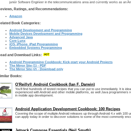
junior Software Engineer in the telecommunications area and currently works as an An
eviews, Ratings, and Recommendations:
Amazon
elated Book Categories:
Android Development and Programming
Mobile Devices Development and Programming
Advanced Java
Core Lunx
iOS, iPhone, iPad Programming
Embedded Systems Programming
ead and Download Links:
Android Programming Cookbook: Kick-start your Android Projects
The Mirror Site (1) - PDF
The Mirror Site (2) - Download only
imilar Books:
O'Reilly® Android Cookbook (Ian F. Darwin)
You'll find hundreds of tested recipes that you can put to use immediately. It is ide
experienced with Android and other mobile platforms, as well Java programmers rea
in mobile app development.
Android Application Development Cookbook: 100 Recipes
Covering the scope of multiple Android releases up through Android 4.x with 100 u
can apply today in order to discover solutions to some of the most commonly en
Jetpack Compose Essentials (Neil Smyth)