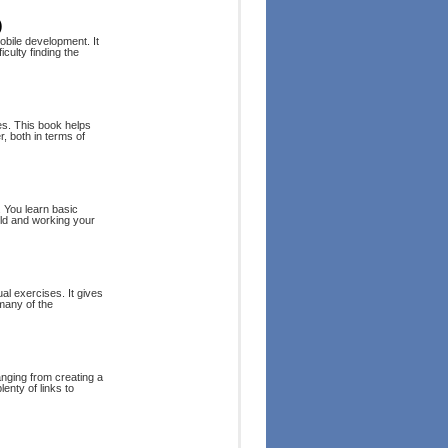
)
obile development. It
culty finding the
es. This book helps
 both in terms of
. You learn basic
rld and working your
al exercises. It gives
 many of the
anging from creating a
enty of links to