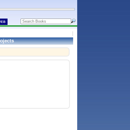
WEB
ojects