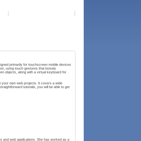
igned primarily for touchscreen mobile devices
on, using touch gestures that loosely
n objects, along with a virtual keyboard for
t your own web projects. It covers a wide
raightforward tutorials, you will be able to get
ies and web applications. She has worked as a