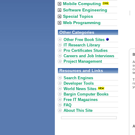
Mobile Computing
Software Engineering
Special Topics
Web Programming
Other Categories
Other Free Book Sites
IT Research Library
Pro Certificates Studies
B
Careers and Job Interviews
Project Management
A
s
c
Resources and Links
t
Search Engines
T
Developer Tools
r
y
World News Sites
Bargin Computer Books
Free IT Magazines
FAQ
About This Site
A