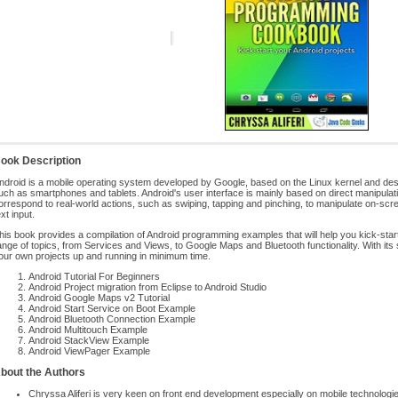
ook Description
ndroid is a mobile operating system developed by Google, based on the Linux kernel and des
uch as smartphones and tablets. Android's user interface is mainly based on direct manipulati
orrespond to real-world actions, such as swiping, tapping and pinching, to manipulate on-scree
ext input.
his book provides a compilation of Android programming examples that will help you kick-star
ange of topics, from Services and Views, to Google Maps and Bluetooth functionality. With its st
our own projects up and running in minimum time.
Android Tutorial For Beginners
Android Project migration from Eclipse to Android Studio
Android Google Maps v2 Tutorial
Android Start Service on Boot Example
Android Bluetooth Connection Example
Android Multitouch Example
Android StackView Example
Android ViewPager Example
bout the Authors
Chryssa Aliferi is very keen on front end development especially on mobile technolog