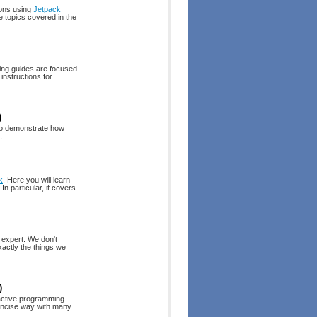
ions using
Jetpack
e topics covered in the
ing guides are focused
instructions for
)
to demonstrate how
.
k
. Here you will learn
n particular, it covers
 expert. We don't
xactly the things we
)
eactive programming
concise way with many