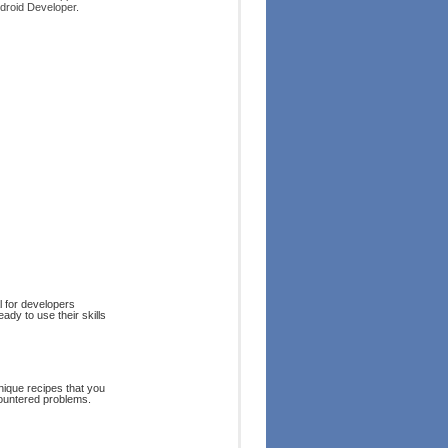
droid Developer.
al for developers
dy to use their skills
nique recipes that you
countered problems.