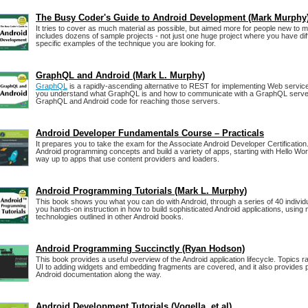
The Busy Coder's Guide to Android Development (Mark Murphy
It tries to cover as much material as possible, but aimed more for people new to m
includes dozens of sample projects - not just one huge project where you have diffi
specific examples of the technique you are looking for.
GraphQL and Android (Mark L. Murphy)
GraphQL
is a rapidly-ascending alternative to REST for implementing Web servic
you understand what GraphQL is and how to communicate with a GraphQL server,
GraphQL and Android code for reaching those servers.
Android Developer Fundamentals Course – Practicals
It prepares you to take the exam for the Associate Android Developer Certification
Android programming concepts and build a variety of apps, starting with Hello Wo
way up to apps that use content providers and loaders.
Android Programming Tutorials (Mark L. Murphy)
This book shows you what you can do with Android, through a series of 40 individu
you hands-on instruction in how to build sophisticated Android applications, using
technologies outlined in other Android books.
Android Programming Succinctly (Ryan Hodson)
This book provides a useful overview of the Android application lifecycle. Topics r
UI to adding widgets and embedding fragments are covered, and it also provides pl
Android documentation along the way.
Android Development Tutorials (Vogella, et al)