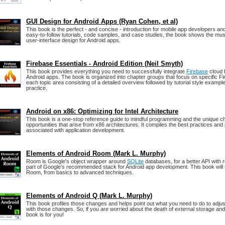
GUI Design for Android Apps (Ryan Cohen, et al)
This book is the perfect - and concise - introduction for mobile app developers a
easy-to-follow tutorials, code samples, and case studies, the book shows the mus
user-interface design for Android apps.
Firebase Essentials - Android Edition (Neil Smyth)
This book provides everything you need to successfully integrate
Firebase
cloud 
Android apps. The book is organized into chapter groups that focus on specific Fi
each topic area consisting of a detailed overview followed by tutorial style example
practice.
Android on x86: Optimizing for Intel Architecture
This book is a one-stop reference guide to mindful programming and the unique c
opportunities that arise from x86 architectures. It compiles the best practices an
associated with application development.
Elements of Android Room (Mark L. Murphy)
Room is Google's object wrapper around
SQLite
databases, for a better API with r
part of Google's recommended stack for Android app development. This book wil
Room, from basics to advanced techniques.
Elements of Android Q (Mark L. Murphy)
This book profiles those changes and helps point out what you need to do to adju
with those changes. So, if you are worried about the death of external storage and 
book is for you!