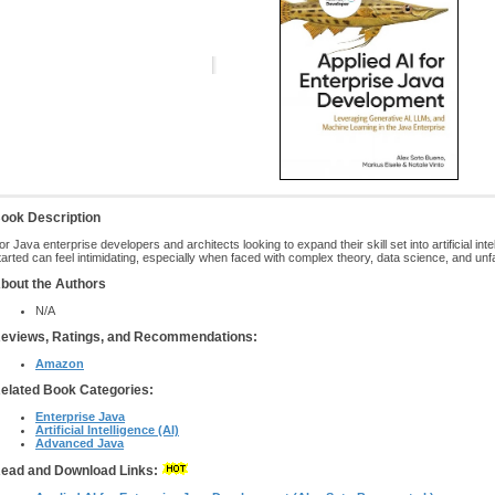
ook Description
or Java enterprise developers and architects looking to expand their skill set into artificial in
tarted can feel intimidating, especially when faced with complex theory, data science, and u
bout the Authors
N/A
eviews, Ratings, and Recommendations:
Amazon
elated Book Categories:
Enterprise Java
Artificial Intelligence (AI)
Advanced Java
ead and Download Links: