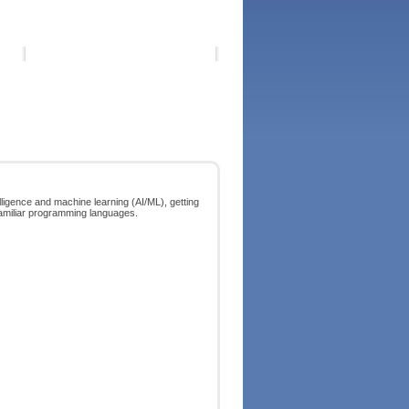
telligence and machine learning (AI/ML), getting
nfamiliar programming languages.