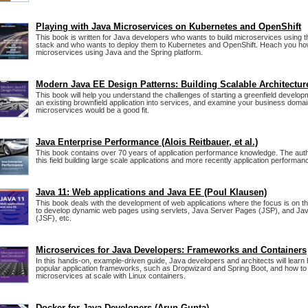
Playing with Java Microservices on Kubernetes and OpenShift
This book is written for Java developers who wants to build microservices using 
stack and who wants to deploy them to Kubernetes and OpenShift. Heach you how
microservices using Java and the Spring platform.
Modern Java EE Design Patterns: Building Scalable Architectur
This book will help you understand the challenges of starting a greenfield develop
an existing brownfield application into services, and examine your business domain
microservices would be a good fit.
Java Enterprise Performance (Alois Reitbauer, et al.)
This book contains over 70 years of application performance knowledge. The aut
this field building large scale applications and more recently application performan
Java 11: Web applications and Java EE (Poul Klausen)
This book deals with the development of web applications where the focus is on t
to develop dynamic web pages using servlets, Java Server Pages (JSP), and Ja
(JSF), etc.
Microservices for Java Developers: Frameworks and Containers
In this hands-on, example-driven guide, Java developers and architects will learn
popular application frameworks, such as Dropwizard and Spring Boot, and how t
microservices at scale with Linux containers.
Docker for Java Developers (Arun Gupta)