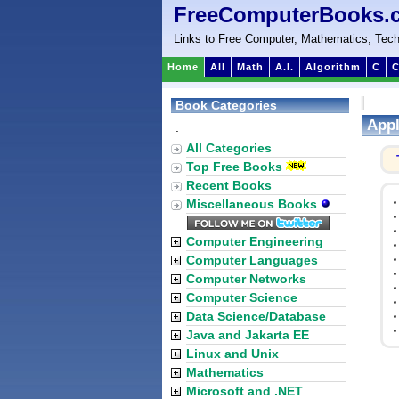
FreeComputerBooks.
Links to Free Computer, Mathematics, Tech
Home
All
Math
A.I.
Algorithm
C
C
Book Categories
Appl
:
All Categories
Top Free Books
Recent Books
Miscellaneous Books
Computer Engineering
Computer Languages
Computer Networks
Computer Science
Data Science/Database
Java and Jakarta EE
Linux and Unix
Mathematics
Microsoft and .NET