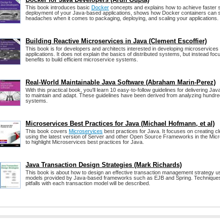
This book introduces basic
Docker
concepts and explains how to achieve faster 
deployment of your Java‑based applications, shows how Docker containers can
headaches when it comes to packaging, deploying, and scaling your applications.
Building Reactive Microservices in Java (Clement Escoffier)
This book is for developers and architects interested in developing microservices 
applications. It does not explain the basics of distributed systems, but instead foc
benefits to build efficient microservice systems.
Real-World Maintainable Java Software (Abraham Marin-Perez)
With this practical book, you'll learn 10 easy-to-follow guidelines for delivering Ja
to maintain and adapt. These guidelines have been derived from analyzing hundred
systems.
Microservices Best Practices for Java (Michael Hofmann, et al)
This book covers
Microservices
best practices for Java. It focuses on creating cl
using the latest version of Server and other Open Source Frameworks in the Mi
to highlight Microservices best practices for Java.
Java Transaction Design Strategies (Mark Richards)
This book is about how to design an effective transaction management strategy us
models provided by Java-based frameworks such as EJB and Spring. Techniques,
pitfalls with each transaction model will be described.