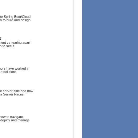
the Spring Boot/Cloud
 to build and design
e
ment vs tearing apart
 to see if
hors have worked in
ce solutions.
he server side and how
va Server Faces
 how to navigate
o deploy and manage