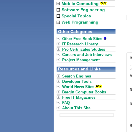
Mobile Computing
Software Engineering
Special Topics
Web Programming
Other Categories
Other Free Book Sites
IT Research Library
Pro Certificates Studies
Careers and Job Interviews
B
Project Management
F
Resources and Links
s
A
Search Engines
Developer Tools
World News Sites
R
Bargin Computer Books
Free IT Magazines
FAQ
R
About This Site
R