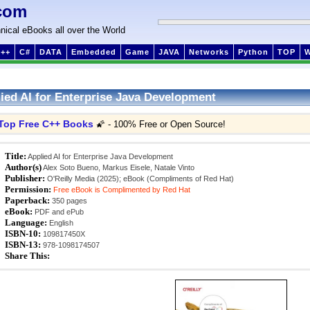
com
nical eBooks all over the World
++
C#
DATA
Embedded
Game
JAVA
Networks
Python
TOP
ied AI for Enterprise Java Development
Top Free C++ Books
🌠 - 100% Free or Open Source!
Title:
Applied AI for Enterprise Java Development
Author(s)
Alex Soto Bueno, Markus Eisele, Natale Vinto
Publisher:
O'Reilly Media (2025); eBook (Compliments of Red Hat)
Permission:
Free eBook is Complimented by Red Hat
Paperback:
350 pages
eBook:
PDF and ePub
Language:
English
ISBN-10:
109817450X
ISBN-13:
978-1098174507
Share This: