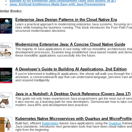
Applied AI for Enterprise Java Development (Alex Soto Bueno, et al.)
Java: Artificial Intelligence Made Easy with Java Programming
imilar Books:
Enterprise Java Design Patterns in the Cloud Native Era
Learn a practical approach to modernizing enterprise Java systems, focusing on 
risks while keeping the business running. This book introduces the Four-Path F
structured modernization decisions.
Modernizing Enterprise Java: A Concise Cloud Native Guide
The majority of Java applications in use today still run monolithic architectures that 
development processes. Examine long-established Java-based models and demon
these monolithic applications successfully into the future.
A Developer's Guide to Building AI Applications, 2nd Edition
If you're interested in building AI applications, this ebook will walk you through the c
assistant, a conversational AI app that can understand language, perceive vast am
and respond intelligently.
Java in a Nutshell: A Desktop Quick Reference (Covers Java 17)
This guide not only helps experienced Java programmers get the most out of ver
it also serves as a learning path for new developers. Demonstrate how to take c
modern Java APIs and development best practices.
Kubernetes Native Microservices with Quarkus and MicroProfile
Build fast, efficient
Kubernetes
-based Java applications using the
Quarkus
framewo
Java standards. Introduces next generation tools that have been cloud-native a
right from the beginning