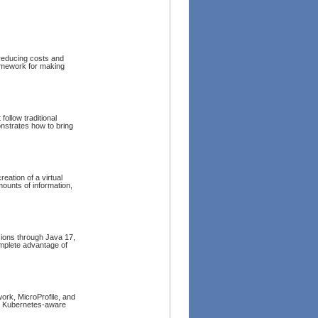
reducing costs and
ramework for making
follow traditional
strates how to bring
reation of a virtual
ounts of information,
sions through Java 17,
omplete advantage of
rk, MicroProfile, and
nd Kubernetes-aware