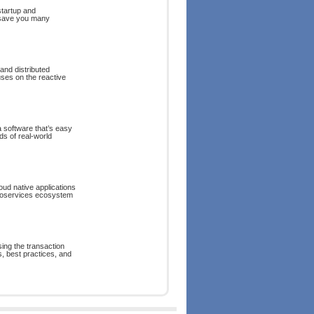
startup and
 save you many
and distributed
uses on the reactive
va software that’s easy
s of real-world
oud native applications
croservices ecosystem
ing the transaction
 best practices, and