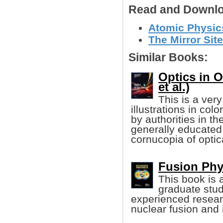
Read and Downlo
Atomic Physics
The Mirror Site
Similar Books:
Optics in 
et al.)
This is a very
illustrations in colo
by authorities in th
generally educated p
cornucopia of optic
Fusion Phy
This book is 
graduate stud
experienced researc
nuclear fusion and 