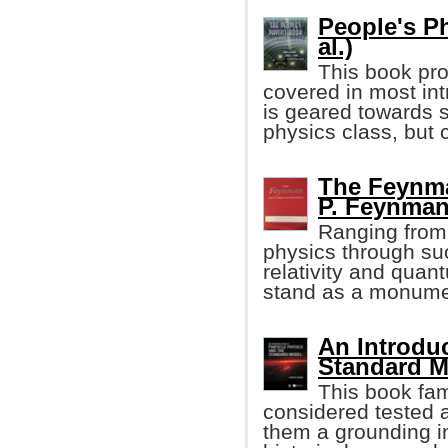
People's P
al.)
This book pro
covered in most in
is geared towards s
physics class, but 
The Feynma
P. Feynman,
Ranging from 
physics through su
relativity and qua
stand as a monumen
An Introduc
Standard M
This book fam
considered tested 
them a grounding in