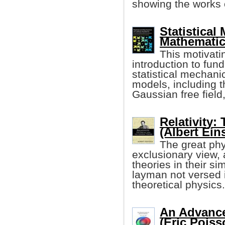
showing the works 
Statistical
Mathematic
This motivatin
introduction to fun
statistical mechanic
models, including 
Gaussian free field,
Relativity:
(Albert Ein
The great phy
exclusionary view, 
theories in their si
layman not versed 
theoretical physics.
An Advance
(Eric Poiss