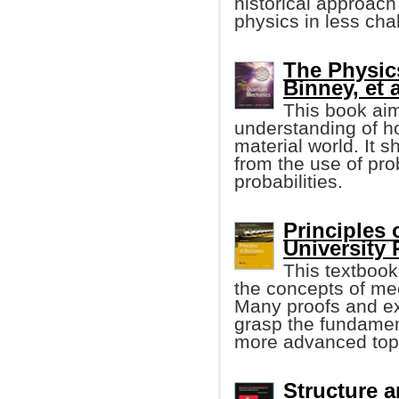
historical approach
physics in less cha
The Physic
Binney, et a
This book aim
understanding of 
material world. It s
from the use of pro
probabilities.
Principles
University 
This textbook
the concepts of me
Many proofs and ex
grasp the fundament
more advanced top
Structure a