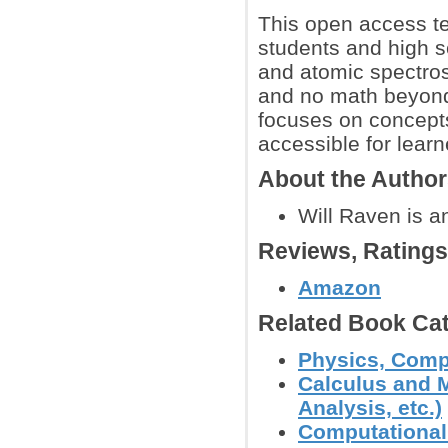
This open access t
students and high s
and atomic spectro
and no math beyond
focuses on concept
accessible for learn
About the Autho
Will Raven is a
Reviews, Rating
Amazon
Related Book Cat
Physics, Comp
Calculus and M
Analysis, etc.)
Computational