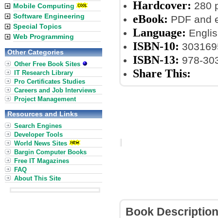
Hardcover:
280 
Mobile Computing
Software Engineering
eBook:
PDF and 
Special Topics
Language:
Englis
Web Programming
ISBN-10:
303169
Other Categories
ISBN-13:
978-30
Other Free Book Sites
Share This:
IT Research Library
Pro Certificates Studies
Careers and Job Interviews
Project Management
Resources and Links
Search Engines
Developer Tools
World News Sites
Bargin Computer Books
Free IT Magazines
FAQ
About This Site
Book Descriptio