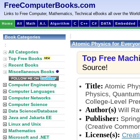
FreeComputerBooks.com
Links to Free Computer, Mathematics, Technical eBooks all over the World
Home
All
Math
A.I.
Algorithm
C
C++
C#
DATA
Embedded
Book Categories
Atomic Physics for Everyon
:
All Categories
Top Free Mach
Top Free Books
Recent Books
Source!
Miscellaneous Books
Title:
Computer Engineering
Atomic Physi
Computer Languages
Physics, Quantum
Computer Networks
College-Level Pre
Computer Science
Author(s)
Will R
Data Science/Database
Publisher:
Java and Jakarta EE
Spring
Linux and Unix
(Creative Common
Mathematics
License(s):
Creat
Microsoft and .NET