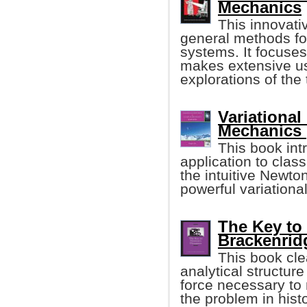
Mechanics
This innovati
general methods for
systems. It focuse
makes extensive us
explorations of the 
Variational
Mechanics 
This book int
application to clas
the intuitive Newto
powerful variationa
The Key to
Brackenrid
This book cle
analytical structure
force necessary to 
the problem in hist