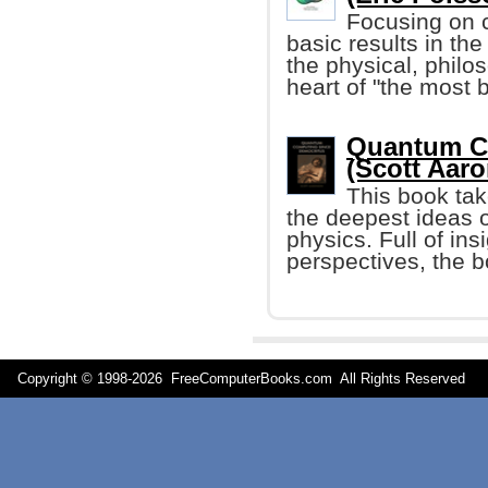
Focusing on c
basic results in the
the physical, philo
heart of "the most be
Quantum C
(Scott Aar
This book tak
the deepest ideas 
physics. Full of in
perspectives, the b
Copyright © 1998-
2026 FreeComputerBooks.com All Rights Reserve