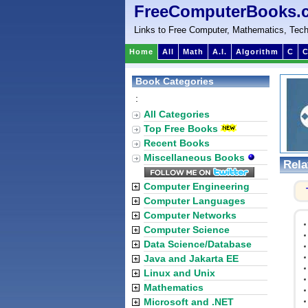
FreeComputerBooks.
Links to Free Computer, Mathematics, Tech
Home
All
Math
A.I.
Algorithm
C
C
Book Categories
:
All Categories
Top Free Books
Recent Books
Miscellaneous Books
Rela
Computer Engineering
Computer Languages
Computer Networks
Computer Science
Data Science/Database
Java and Jakarta EE
Linux and Unix
Mathematics
Microsoft and .NET