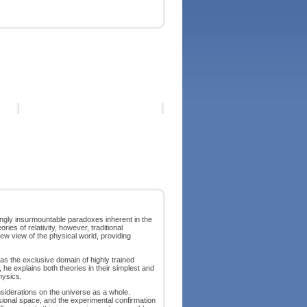
mingly insurmountable paradoxes inherent in the
ries of relativity, however, traditional
new view of the physical world, providing
d as the exclusive domain of highly trained
, he explains both theories in their simplest and
hysics.
onsiderations on the universe as a whole.
sional space, and the experimental confirmation