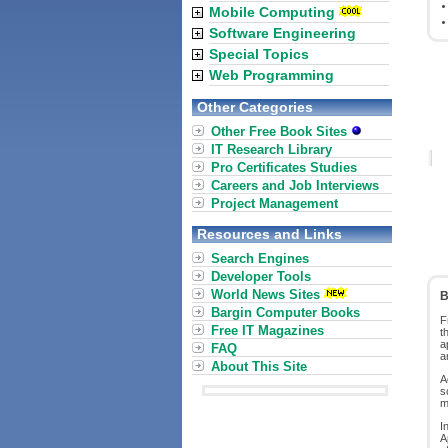
Mobile Computing
Software Engineering
Special Topics
Web Programming
Other Categories
Other Free Book Sites
IT Research Library
Pro Certificates Studies
Careers and Job Interviews
Project Management
Resources and Links
Search Engines
Developer Tools
World News Sites
B
Bargin Computer Books
F
Free IT Magazines
t
a
FAQ
a
About This Site
A
s
m
I
A