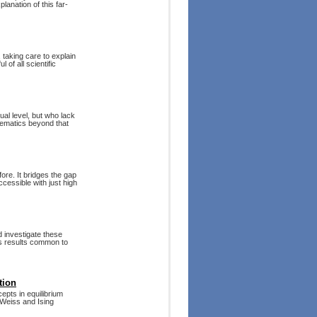
lanation of this far-
 taking care to explain
 of all scientific
al level, but who lack
hematics beyond that
e. It bridges the gap
essible with just high
 investigate these
ss results common to
tion
epts in equilibrium
–Weiss and Ising