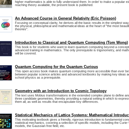
higher mathematics is able to fully understand them. In order to make a popular exp
reaching theory available, the present book is published.
An Advanced Course in General Relativity (Eric Poisson)
Focusing on conceptual clarity, he derives all the basic results in the simplest way,
the physical, philosophical and mathematical ideas at the heart of "the most beautiful
theories".
Introduction to Classical and Quantum Computing (Tom Wong)
This book is for students who want to learn quantum computing beyond a conceptu
advanced training in mathematics. The only prerequisite is trigonometry, and mat
will be covered.
Quantum Computing for the Quantum Curious
This open access book makes quantum computing more accessible than ever befor
between popular science articles and advanced textbooks by making key ideas acc
school physics as a prerequisite.
Geometry with an Introduction to Cosmic Topology
The text uses Mobius transformations in the extended complex plane to define and
three candidate geometries, thereby providing a natural setting in which to expre
them all, as well as results that encapsulate key differences.
Statistical Mechanics of Lattice Systems: Mathematical Introduc
This motivating textbook gives a friendly, rigorous introduction to fundamental conc
statistical mechanics, covering a selection of specific models, including the Curie
models, the Gaussian free field, etc.