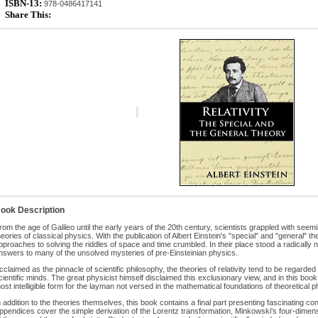
ISBN-13:
978-0486417141
Share This:
ook Description
rom the age of Galileo until the early years of the 20th century, scientists grappled with see
heories of classical physics. With the publication of Albert Einstein's "special" and "general" theo
pproaches to solving the riddles of space and time crumbled. In their place stood a radically 
nswers to many of the unsolved mysteries of pre-Einsteinian physics.
cclaimed as the pinnacle of scientific philosophy, the theories of relativity tend to be regarde
cientific minds. The great physicist himself disclaimed this exclusionary view, and in this book
ost intelligible form for the layman not versed in the mathematical foundations of theoretical p
n addition to the theories themselves, this book contains a final part presenting fascinating c
ppendices cover the simple derivation of the Lorentz transformation, Minkowski's four-dimen