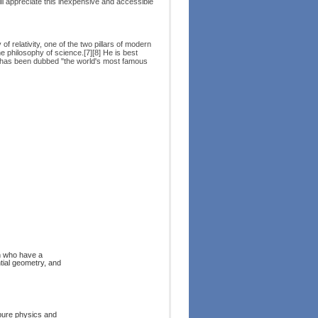
will appreciate this inexpensive and accessible
 relativity, one of the two pillars of modern
e philosophy of science.[7][8] He is best
 has been dubbed "the world's most famous
on who have a
ntial geometry, and
 pure physics and