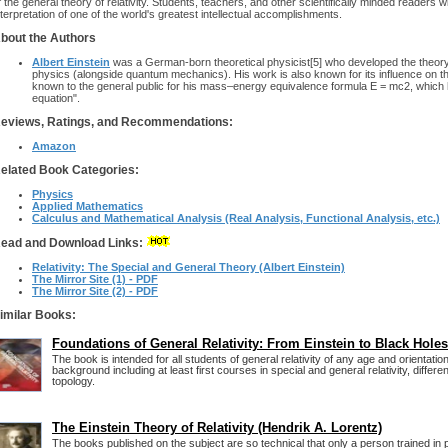
f the general theory of relativity. Students, teachers, and other scientifically minded readers 
nterpretation of one of the world's greatest intellectual accomplishments.
bout the Authors
Albert Einstein
was a German-born theoretical physicist[5] who developed the theory of
physics (alongside quantum mechanics). His work is also known for its influence on th
known to the general public for his mass–energy equivalence formula E = mc2, which
equation".
eviews, Ratings, and Recommendations:
Amazon
elated Book Categories:
Physics
Applied Mathematics
Calculus and Mathematical Analysis (Real Analysis, Functional Analysis, etc.)
ead and Download Links:
Relativity: The Special and General Theory (Albert Einstein)
The Mirror Site (1) - PDF
The Mirror Site (2) - PDF
imilar Books:
Foundations of General Relativity: From Einstein to Black Holes
The book is intended for all students of general relativity of any age and orientati
background including at least first courses in special and general relativity, differe
topology.
The Einstein Theory of Relativity (Hendrik A. Lorentz)
The books published on the subject are so technical that only a person trained in