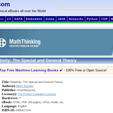
com
nical eBooks all over the World
++
C#
DATA
Embedded
Game
JAVA
Networks
Python
TOP
tivity: The Special and General Theory
Top Free Machine Learning Books
🌠 - 100% Free or Open Source!
Title:
Relativity: The Special and General Theory
Author(s)
Albert Einstein
Publisher:
Gutenberg.org
License(s):
The Project Gutenberg License
Hardcover:
?
eBook:
HTML, PDF (56 pages), ePub, Kindle, etc.
Language:
English
ISBN-10:
048641714X