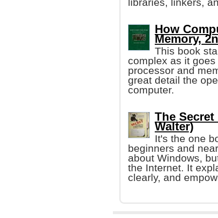
libraries, linkers, 
How Comput
Memory, 2n
This book sta
complex as it goes 
processor and memo
great detail the ope
computer.
The Secret
Walter)
It's the one 
beginners and near
about Windows, but
the Internet. It ex
clearly, and empow