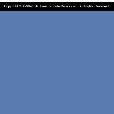
Copyright © 1998-
2026 FreeComputerBooks.com All Rights Reserve