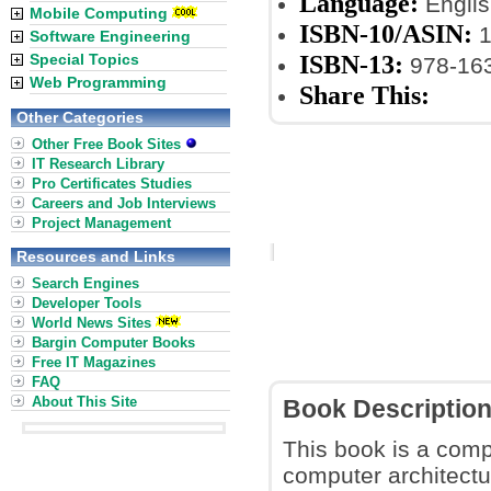
Language:
Englis
Mobile Computing
ISBN-10/ASIN:
1
Software Engineering
ISBN-13:
Special Topics
978-16
Web Programming
Share This:
Other Categories
Other Free Book Sites
IT Research Library
Pro Certificates Studies
Careers and Job Interviews
Project Management
Resources and Links
Search Engines
Developer Tools
World News Sites
Bargin Computer Books
Free IT Magazines
FAQ
About This Site
Book Descriptio
This book is a comp
computer architectur