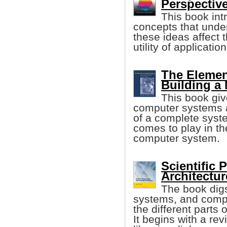
Perspective
This book int
concepts that unde
these ideas affect 
utility of applicati
The Elemen
Building a
This book giv
computer systems a
of a complete syste
comes to play in th
computer system.
Scientific
Architectur
The book digs
systems, and compu
the different parts
It begins with a re