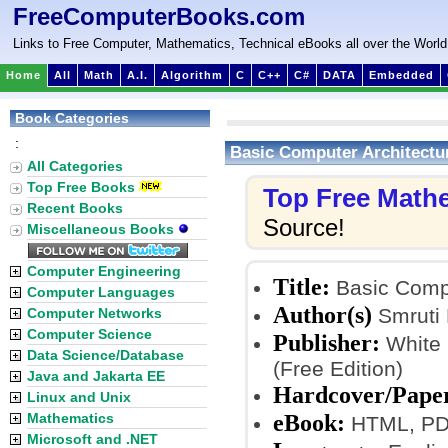
FreeComputerBooks.com
Links to Free Computer, Mathematics, Technical eBooks all over the World
Home
All
Math
A.I.
Algorithm
C
C++
C#
DATA
Embedded
Book Categories
:
Basic Computer Architectu
All Categories
Top Free Books
Top Free Math
Recent Books
Source!
Miscellaneous Books
Computer Engineering
Title:
Basic Compu
Computer Languages
Author(s)
Smruti 
Computer Networks
Computer Science
Publisher:
White 
Data Science/Database
(Free Edition)
Java and Jakarta EE
Hardcover/Pape
Linux and Unix
eBook:
Mathematics
HTML, PDF
Microsoft and .NET