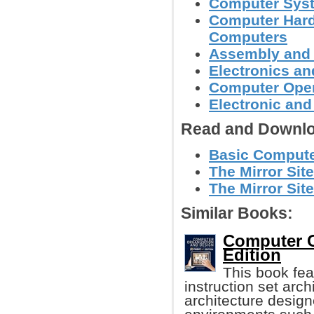
Computer Syst
Computer Hard
Computers
Assembly and
Electronics a
Computer Oper
Electronic an
Read and Downlo
Basic Computer
The Mirror Site
The Mirror Site
Similar Books:
Computer O
Edition
This book fea
instruction set arch
architecture desig