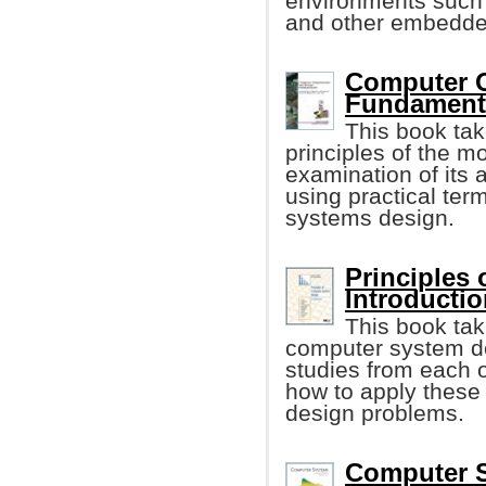
environments such 
and other embedde
Computer O
Fundament
This book tak
principles of the m
examination of its 
using practical te
systems design.
Principles
Introduction
This book tak
computer system de
studies from each o
how to apply these 
design problems.
Computer S