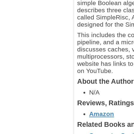
simple Boolean algeb
describes three cl
called SimpleRisc, 
designed for the Si
This includes the c
pipeline, and a mic
discusses caches, v
multiprocessors, s
website has links to
on YouTube.
About the Autho
N/A
Reviews, Rating
Amazon
Related Books an