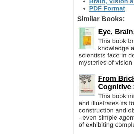
Brain, Vision 
PDF Format
Similar Books:
Eye, Brain
This book br
knowledge ab
scientists face in 
mysteries of vision
From Bric
Cognitive
This book i
and illustrates its 
construction and o
- even simple agen
of exhibiting compl