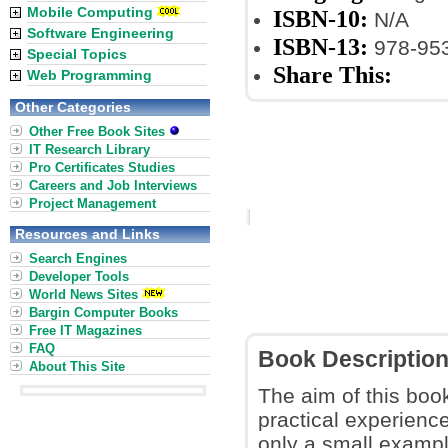
Mobile Computing
ISBN-10:
N/A
Software Engineering
ISBN-13:
978-953
Special Topics
Share This:
Web Programming
Other Categories
Other Free Book Sites
IT Research Library
Pro Certificates Studies
Careers and Job Interviews
Project Management
Resources and Links
Search Engines
Developer Tools
World News Sites
Bargin Computer Books
Free IT Magazines
FAQ
Book Descriptio
About This Site
The aim of this book
practical experienc
only a small example