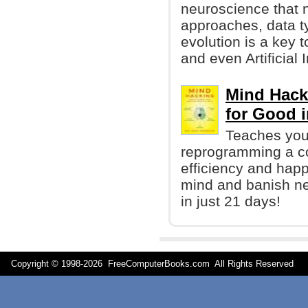
neuroscience that n
approaches, data t
evolution is a key 
and even Artificial 
Mind Hack
for Good i
Teaches you 
reprogramming a co
efficiency and happ
mind and banish neg
in just 21 days!
Copyright © 1998-
2026 FreeComputerBooks.com All Rights Reserve