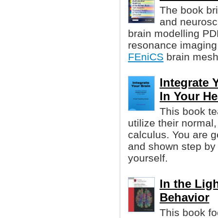
The book br
and neurosci
brain modelling PD
resonance imaging a
FEniCS
brain mesh
Integrate 
In Your H
This book t
utilize their normal
calculus. You are ge
and shown step by 
yourself.
In the Lig
Behavior
This book fo