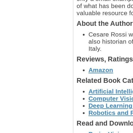
of what has been don
valuable resource fo
About the Autho
Cesare Rossi wa
also historian o
Italy.
Reviews, Rating
Amazon
Related Book Cat
Artificial Int
Computer Visi
Deep Learning
Robotics and 
Read and Downlo