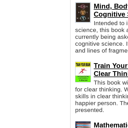
Mind, Bod
Cognitive
Intended to 
science, this book
currently being aske
cognitive science. 
and lines of fragme
Train Your
Clear Thin
This book wi
for clear thinking. 
skills in clear thi
happier person. The
presented.
Mathemati