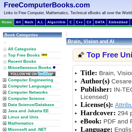
FreeComputerBooks.com
Links to Free Computer, Mathematics, Technical eBooks all over the World
Home
All
Math
A.I.
Algorithm
C
C++
C#
DATA
Embedded
Book Categories
Brain, Vision and AI
:
All Categories
Top Free Un
🌠
Top Free Books
Recent Books
Miscellaneous Books
Title:
Brain, Visio
Author(s)
Computer Engineering
Cesare
Computer Languages
Publisher:
IN-TEC
Computer Networks
Licensed)
Computer Science
License(s):
Attrib
Data Science/Database
Java and Jakarta EE
Hardcover:
294 
Linux and Unix
eBook:
PDF and P
Mathematics
Language:
Englis
Microsoft and .NET