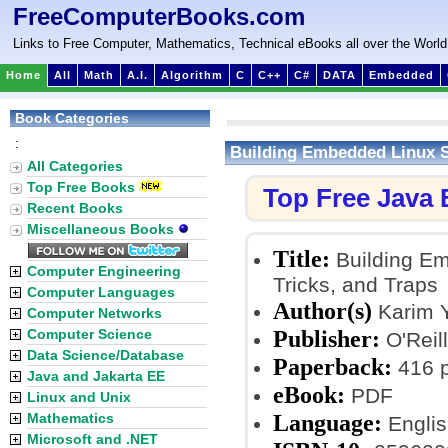
FreeComputerBooks.com
Links to Free Computer, Mathematics, Technical eBooks all over the World
Home
All
Math
A.I.
Algorithm
C
C++
C#
DATA
Embedded
Book Categories
:
Building Embedded Linux S
All Categories
Top Free Books
Top Free Java
Recent Books
Miscellaneous Books
Title:
Building Em
Computer Engineering
Tricks, and Traps
Computer Languages
Author(s)
Karim 
Computer Networks
Publisher:
Computer Science
O'Reill
Data Science/Database
Paperback:
416 
Java and Jakarta EE
eBook:
PDF
Linux and Unix
Language:
Mathematics
Englis
Microsoft and .NET