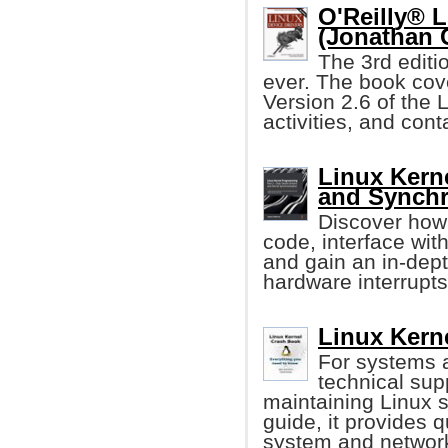
O'Reilly® L
(Jonathan 
The 3rd editi
ever. The book cove
Version 2.6 of the 
activities, and con
Linux Kern
and Synchr
Discover how 
code, interface wi
and gain an in-dep
hardware interrupts
Linux Kern
For systems 
technical sup
maintaining Linux s
guide, it provides q
system and networ