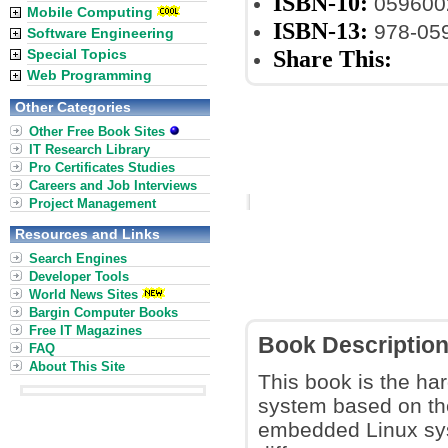
ISBN-10:
059600
Mobile Computing
ISBN-13:
978-05
Software Engineering
Share This:
Special Topics
Web Programming
Other Categories
Other Free Book Sites
IT Research Library
Pro Certificates Studies
Careers and Job Interviews
Project Management
Resources and Links
Search Engines
Developer Tools
World News Sites
Bargin Computer Books
Free IT Magazines
Book Descriptio
FAQ
About This Site
This book is the ha
system based on the
embedded Linux syst