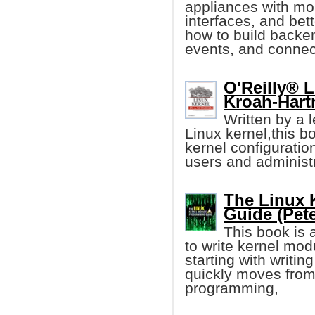
appliances with mo
interfaces, and bet
how to build back
events, and connect
O'Reilly® L
Kroah-Hart
Written by a 
Linux kernel,this b
kernel configuration
users and administr
The Linux 
Guide (Pet
This book is 
to write kernel mod
starting with writin
quickly moves from 
programming,