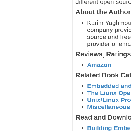
different open sou
About the Autho
Karim Yaghmour 
company provid
source and free
provider of emai
Reviews, Rating
Amazon
Related Book Cat
Embedded and
The Liunx Ope
Unix/Linux Pr
Miscellaneous
Read and Downlo
Building Embe