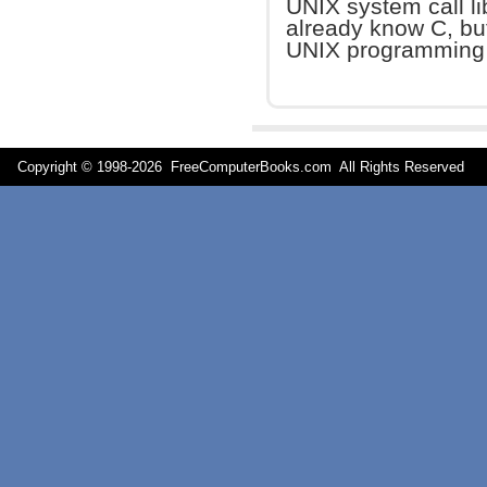
UNIX system call li
already know C, but
UNIX programming 
Copyright © 1998-
2026 FreeComputerBooks.com All Rights Reserve