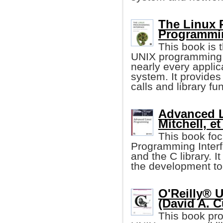
The Linux 
Programmi
This book is t
UNIX programming i
nearly every applic
system. It provides
calls and library fu
Advanced L
Mitchell, et 
This book foc
Programming Interf
and the C library. I
the development too
O'Reilly® 
(David A. C
This book pro