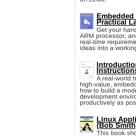
Embedded 
Practical L
Get your han
ARM processor, and
real-time requireme
ideas into a workin
Introducti
Instruction
A real-world h
high-value, embedd
how to build a mod
development environ
productively as pos
Linux Appl
(Bob Smith,
This book sho