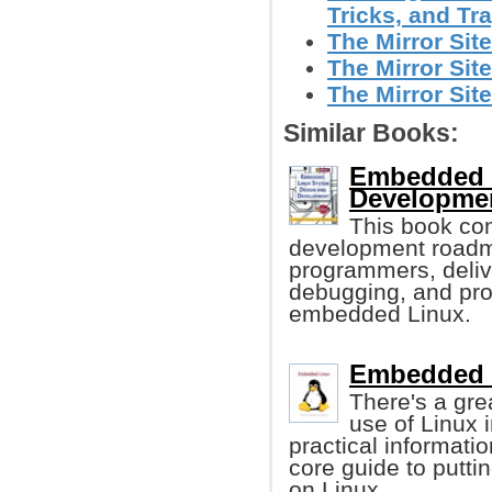
Tricks, and T
The Mirror Site
The Mirror Site
The Mirror Site
Similar Books:
Embedded 
Developme
This book co
development roadma
programmers, deliver
debugging, and prof
embedded Linux.
Embedded 
There's a gre
use of Linux 
practical informatio
core guide to putt
on Linux.