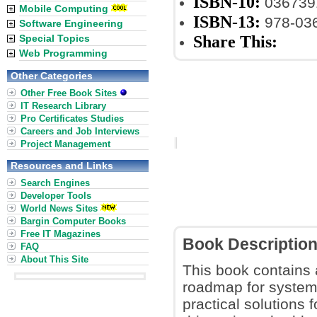
ISBN-10:
036739
Mobile Computing
ISBN-13:
978-03
Software Engineering
Share This:
Special Topics
Web Programming
Other Categories
Other Free Book Sites
IT Research Library
Pro Certificates Studies
Careers and Job Interviews
Project Management
Resources and Links
Search Engines
Developer Tools
World News Sites
Bargin Computer Books
Free IT Magazines
Book Descriptio
FAQ
About This Site
This book contains
roadmap for system
practical solutions 