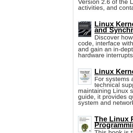
Version 2.6 of the 
activities, and con
Linux Kern
and Synchr
Discover how 
code, interface wi
and gain an in-dep
hardware interrupts
Linux Kern
For systems 
technical sup
maintaining Linux s
guide, it provides q
system and networ
The Linux 
Programmi
This book is t