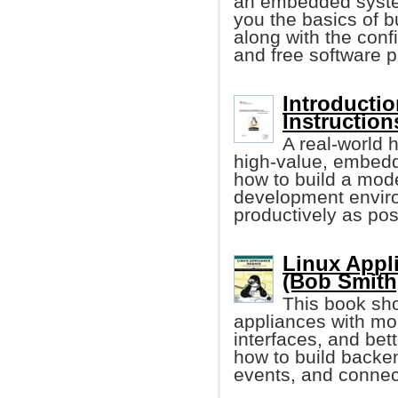
an embedded system
you the basics of 
along with the conf
and free software 
Introducti
Instruction
A real-world h
high-value, embedd
how to build a mod
development environ
productively as pos
Linux Appl
(Bob Smith,
This book sho
appliances with mo
interfaces, and bet
how to build back
events, and connect