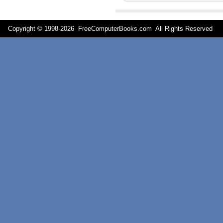
Copyright © 1998-
2026 FreeComputerBooks.com All Rights Reserve