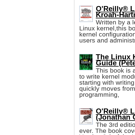
O'Reilly® L
Kroah-Hart
Written by a 
Linux kernel,this b
kernel configuration
users and administr
The Linux 
Guide (Pet
This book is 
to write kernel mod
starting with writin
quickly moves from 
programming,
O'Reilly® L
(Jonathan 
The 3rd editi
ever. The book cove