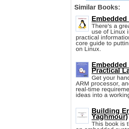
Similar Books:
Embedded 
There's a gre
use of Linux 
practical informatio
core guide to putt
on Linux.
Embedded 
Practical L
Get your han
ARM processor, and
real-time requireme
ideas into a workin
Building E
Yaghmour)
This book is 