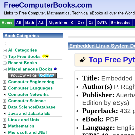
FreeComputerBooks.com
Links to Free Computer, Mathematics, Technical eBooks all over the World
Home
All
Math
A.I.
Algorithm
C
C++
C#
DATA
Embedded
Book Categories
:
Embedded Linux System D
All Categories
Top Free Books
Top Free Py
🌠
Recent Books
Miscellaneous Books
Title:
Embedded L
Computer Engineering
Author(s)
P. Ragh
Computer Languages
Publisher:
Auerba
Computer Networks
Computer Science
Edition by eSys)
Data Science/Database
Paperback:
432 
Java and Jakarta EE
eBook:
PDF
Linux and Unix
Language:
Mathematics
Englis
Microsoft and .NET