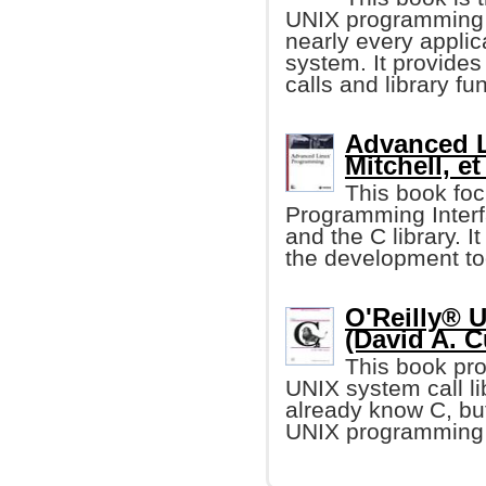
UNIX programming i
nearly every applic
system. It provides
calls and library fu
Advanced L
Mitchell, et 
This book foc
Programming Interf
and the C library. I
the development too
O'Reilly® 
(David A. C
This book pro
UNIX system call li
already know C, but
UNIX programming 