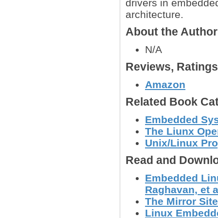
drivers in embedde
architecture.
About the Autho
N/A
Reviews, Rating
Amazon
Related Book Cat
Embedded Sy
The Liunx Ope
Unix/Linux Pr
Read and Downlo
Embedded Linu
Raghavan, et al
The Mirror Site
Linux Embedde