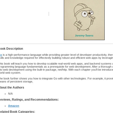
ook Description
o
is a high-performance language while providing greater level of developer productivity, the
kills and knowledge required for effectively building robust and efficient web apps by leveragi
his book will teach you how to develop scalable real-world web apps, and backend systems w
rogramming language fundamentals as a prerequisite for web development. After a thorough u
nto web development using the built-in package, net/http. With each chapter you'll be introduce
orld web system.
he book further shows you how to integrate Go with other technologies. For example, it prov
eans of persistent storage,
bout the Authors
N/A
eviews, Ratings, and Recommendations:
Amazon
elated Book Categories: