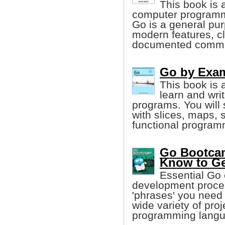
This book is a
computer programm
Go is a general pu
modern features, cl
documented common 
Go by Exa
This book is 
learn and wr
programs. You will
with slices, maps, 
functional program
Go Bootcam
Know to Ge
Essential Go 
development proces
'phrases' you need 
wide variety of pro
programming langu