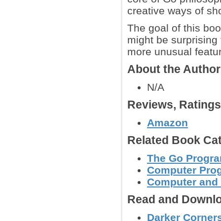
creative ways of sho
The goal of this boo
might be surprising
more unusual featur
About the Autho
N/A
Reviews, Rating
Amazon
Related Book Cat
The Go Progr
Computer Pro
Computer and
Read and Downlo
Darker Corners