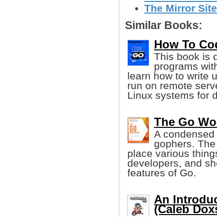
The Mirror Sit
Similar Books:
How To Code
This book is 
programs wit
learn how to write 
run on remote serv
Linux systems for 
The Go Wor
A condensed l
gophers. The g
place various thing
developers, and sh
features of Go.
An Introdu
(Caleb Dox