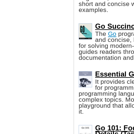
short and concise 
examples.
Go Succinc
The
Go
progr
and concise, 
for solving modern
guides readers thr
documentation and
Essential 
It provides c
for programme
programming langua
complex topics. Mo
playground that al
it.
Go 101: Fo
Details (Tap