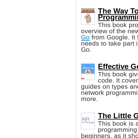
The Way To
Programmi
This book pr
overview of the n
Go
from Google. It 
needs to take part 
Go.
Effective G
This book give
code. It cove
guides on types an
network programmin
more.
The Little 
This book is 
programming l
beginners, as it s