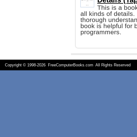
This is a boo
all kinds of details
thorough understand
book is helpful fo
programmers.
Copyright © 1998-
2026 FreeComputerBooks.com All Rights Reserve