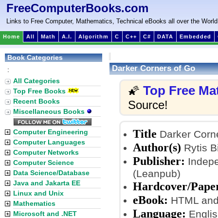
FreeComputerBooks.com
Links to Free Computer, Mathematics, Technical eBooks all over the World
Home
All
Math
A.I.
Algorithm
C
C++
C#
DATA
Embedded
Book Categories
Darker Corners of Go
:
All Categories
Top Free Ma
🌠
Top Free Books
Recent Books
Source!
Miscellaneous Books
Title
Computer Engineering
Darker Corne
Computer Languages
Author(s)
Rytis B
Computer Networks
Publisher:
Indepe
Computer Science
(Leanpub)
Data Science/Database
Java and Jakarta EE
Hardcover/Pape
Linux and Unix
eBook:
HTML and
Mathematics
Language:
Englis
Microsoft and .NET