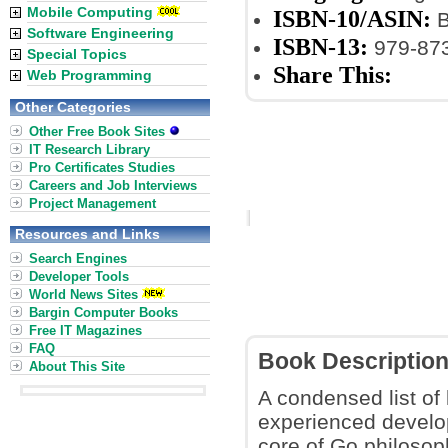
Mobile Computing
ISBN-10/ASIN:
B
Software Engineering
ISBN-13:
979-87
Special Topics
Share This:
Web Programming
Other Categories
Other Free Book Sites
IT Research Library
Pro Certificates Studies
Careers and Job Interviews
Project Management
Resources and Links
Search Engines
Developer Tools
World News Sites
Bargin Computer Books
Free IT Magazines
FAQ
Book Descriptio
About This Site
A condensed list of
experienced develop
core of Go philosop