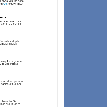
de gives you the code
ith
Go
, today's most
uage
source programming
 part in the coming
Go, with in-depth
ompiler design,
mainly for beginners,
sy to understand
t an ideal option for
 basics of Go, and
to learn the Go
les are linked to