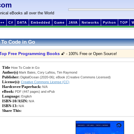
com
nical eBooks all over the World
++
C#
DATA
Embedded
Game
JAVA
Networks
Python
TOP
To Code in Go
Top Free Programming Books
🌠 - 100% Free or Open Source!
Title
How To Code in Go
Author(s)
Mark Bates, Cory LaNou, Tim Raymond
Publisher:
DigitalOcean (2020-06); eBook (Creative Commons Licensed)
License(s):
Creative Commons License (CC)
Hardcover/Paperback:
N/A
eBook:
PDF (447 pages) and ePub
Language:
English
ISBN-10/ASIN:
N/A
ISBN-13:
N/A
Share This: