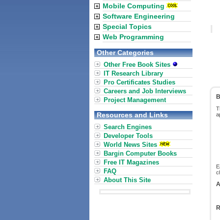
Mobile Computing
Software Engineering
Special Topics
Web Programming
Other Categories
Other Free Book Sites
IT Research Library
Pro Certificates Studies
Careers and Job Interviews
B
Project Management
T
Resources and Links
a
Search Engines
Developer Tools
World News Sites
Bargin Computer Books
Free IT Magazines
E
FAQ
c
About This Site
A
R