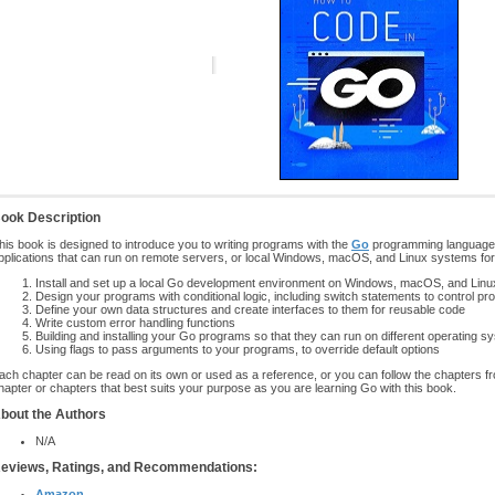
ook Description
his book is designed to introduce you to writing programs with the
Go
programming language. Y
pplications that can run on remote servers, or local Windows, macOS, and Linux systems fo
Install and set up a local Go development environment on Windows, macOS, and Lin
Design your programs with conditional logic, including switch statements to control pr
Define your own data structures and create interfaces to them for reusable code
Write custom error handling functions
Building and installing your Go programs so that they can run on different operating 
Using flags to pass arguments to your programs, to override default options
ach chapter can be read on its own or used as a reference, or you can follow the chapters fro
hapter or chapters that best suits your purpose as you are learning Go with this book.
bout the Authors
N/A
eviews, Ratings, and Recommendations:
Amazon