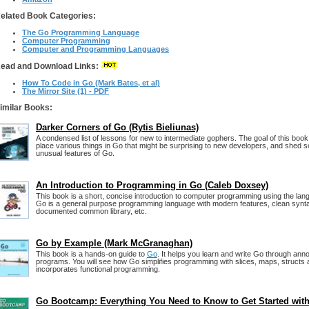
elated Book Categories:
The Go Programming Language
Computer Programming
Computer and Programming Languages
ead and Download Links:
How To Code in Go (Mark Bates, et al)
The Mirror Site (1) - PDF
imilar Books:
Darker Corners of Go (Rytis Bieliunas)
A condensed list of lessons for new to intermediate gophers. The goal of this book i
place various things in Go that might be surprising to new developers, and shed s
unusual features of Go.
An Introduction to Programming in Go (Caleb Doxsey)
This book is a short, concise introduction to computer programming using the la
Go is a general purpose programming language with modern features, clean synta
documented common library, etc.
Go by Example (Mark McGranaghan)
This book is a hands-on guide to
Go
. It helps you learn and write Go through an
programs. You will see how Go simplifies programming with slices, maps, structs 
incorporates functional programming.
Go Bootcamp: Everything You Need to Know to Get Started wit