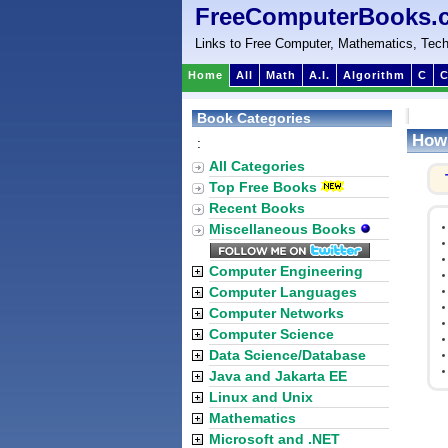
FreeComputerBooks.
Links to Free Computer, Mathematics, Tech
Home
All
Math
A.I.
Algorithm
C
C
Book Categories
How 
:
All Categories
Top Free Books
Recent Books
Miscellaneous Books
Computer Engineering
Computer Languages
Computer Networks
Computer Science
Data Science/Database
Java and Jakarta EE
Linux and Unix
Mathematics
Microsoft and .NET