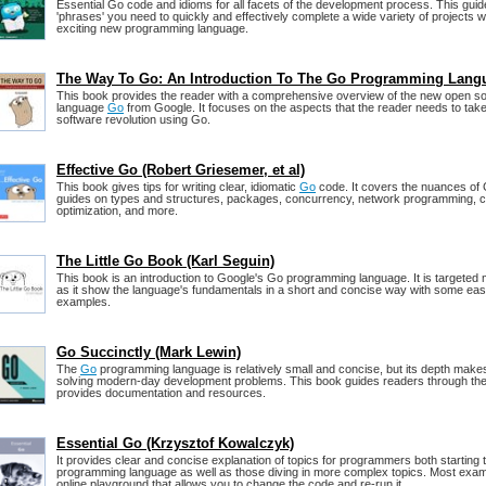
Essential Go code and idioms for all facets of the development process. This gui
'phrases' you need to quickly and effectively complete a wide variety of projects w
exciting new programming language.
The Way To Go: An Introduction To The Go Programming Lang
This book provides the reader with a comprehensive overview of the new open 
language
Go
from Google. It focuses on the aspects that the reader needs to take
software revolution using Go.
Effective Go (Robert Griesemer, et al)
This book gives tips for writing clear, idiomatic
Go
code. It covers the nuances of 
guides on types and structures, packages, concurrency, network programming, c
optimization, and more.
The Little Go Book (Karl Seguin)
This book is an introduction to Google's Go programming language. It is targeted 
as it show the language's fundamentals in a short and concise way with some ea
examples.
Go Succinctly (Mark Lewin)
The
Go
programming language is relatively small and concise, but its depth makes i
solving modern-day development problems. This book guides readers through the
provides documentation and resources.
Essential Go (Krzysztof Kowalczyk)
It provides clear and concise explanation of topics for programmers both starting 
programming language as well as those diving in more complex topics. Most examp
online playground that allows you to change the code and re-run it.