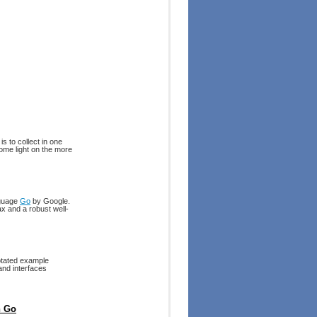
s to collect in one
ome light on the more
nguage
Go
by Google.
x and a robust well-
notated example
and interfaces
h Go