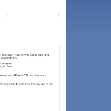
ou'll learn how to write useful tools and
r development.
ux systems
ogram flow
systems and different CPU architectures
m beginning to end. Feel free to jump to the