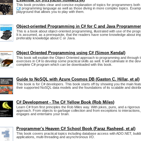
This book provides clear and concise explanation of topics for programmers both s
C#
programming language as well as those diving in more complex topics. Example
playground that allows you to play with them.
Object-oriented Programming in C# for C and Java Programme
This is a book about object-oriented programming, illustrated with use of the pr
It is assumed, as a prerequisite, that the readers have some knowledge about im
preferably knowledge about C or Java.
Object Oriented Programming using C# (Simon Kendal)
This book will explain the Object Oriented approach to programming and through t
exercises in C# to develop some practical skills as well. It will culminate in the de
complete C# program which can be downloaded with this book.
Guide to NoSQL with Azure Cosmos DB (Gaston C. Hillar, et al)
This book is for C# developers. This book starts off by showing you the main fe
their supported NoSQL data models and the foundations of its scalable and distrib
C# Development - The C# Yellow Book (Rob Miles)
Learn C# from first principles the Rob Miles way. With jokes, puns, and a rigorou
approach. From objects to garbage collection and from exceptions to interactions,
engages and entertains your brain.
Programmer's Heaven C# School Book (Faraz Rasheed, et al)
This book covers practical topics including database access with ADO.NET, buil
applications, multi-threading and asynchronous I/O.