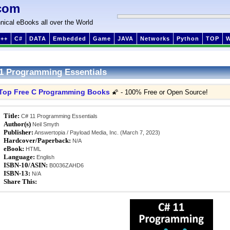
com
nical eBooks all over the World
++
C#
DATA
Embedded
Game
JAVA
Networks
Python
TOP
1 Programming Essentials
Top Free C Programming Books
🌠 - 100% Free or Open Source!
Title:
C# 11 Programming Essentials
Author(s)
Neil Smyth
Publisher:
Answertopia / Payload Media, Inc. (March 7, 2023)
Hardcover/Paperback:
N/A
eBook:
HTML
Language:
English
ISBN-10/ASIN:
B0036ZAHD6
ISBN-13:
N/A
Share This: