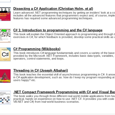
Dissecting a C# Application (Christian Holm, et al)
Learn advanced .NET programming techniques by getting an insiders' look at a com
includes all the advanced features that programmers expect and, of course, impl
features has required some advanced programming techniques.
C# 1: Introduction to programming and the C# language
This book will explain the Object Oriented approach to programming and through t
exercises in C#, for which feedback is provided, develop some practical skills as w
C# Programming (Wikibooks)
This book introduces C# language fundamentals and covers a variety of the base 
provided by the Microsoft .NET Framework, includes basic data types, variables, s
operators, control statements, and loops.
Threading in C# (Joseph Albahari)
This book teaches the essential skill of asynchronous programming in C#. It answe
in C# application development, such as: how do I keep my program responding at 
users happy? etc.
.NET Compact Framework Programming with C# and Visual Ba
The book walks you through three different real-world mobile applications from hea
practical, hands-on experience on how to use .NET CF. It provides you with code 
VB.NET and C#) from real-world business scenarios.