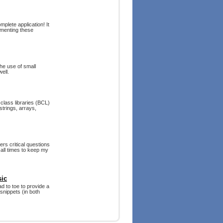
plete application! It
ementing these
he use of small
ell.
class libraries (BCL)
trings, arrays,
rs critical questions
all times to keep my
sic
d to toe to provide a
snippets (in both