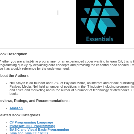
ook Description
hether you are a first-time programmer or an experienced coder wanting to learn C#, this is t
rogramming quickly by explaining core concepts and providing the essential code needed. R
se it as a quick reference for the code you need.
bout the Authors
Neil Smyth is co-founder and CEO of Payload Media, an internet and eBook publishing
Payload Media, Neil held a number of positions in the IT industry including programm
and sales and marketing and is the author of a number of technology related books. C
books.
eviews, Ratings, and Recommendations:
Amazon
elated Book Categories:
C# Programming Language
Microsoft .NET Programming
BASIC and Visual Basic Programming
Java and Java EE (J2EE)