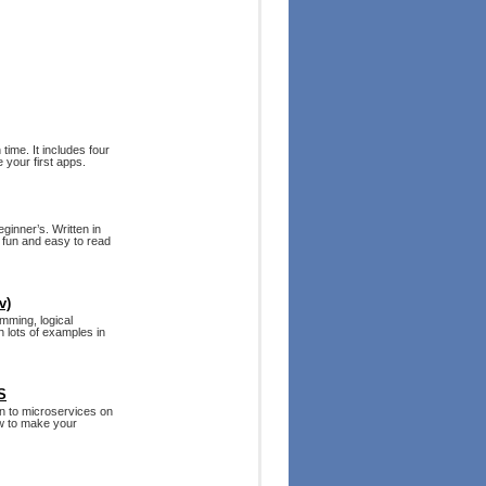
time. It includes four
 your first apps.
ginner’s. Written in
s fun and easy to read
v)
mming, logical
h lots of examples in
S
on to microservices on
w to make your