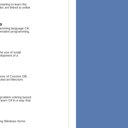
tarting to learn the
s are linked to online
rs
ogramming language C#.
perative programming,
he use of small
velopment of a
atures of Cosmos DB,
uted architecture.
s problem solving based
 learn C# in a way that
ding Windows forms