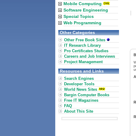
Mobile Computing
Software Engineering
Special Topics
Web Programming
Other Categories
Other Free Book Sites
IT Research Library
Pro Certificates Studies
B
Careers and Job Interviews
Project Management
W
p
u
Resources and Links
A
Search Engines
Developer Tools
World News Sites
Bargin Computer Books
Free IT Magazines
R
FAQ
About This Site
R