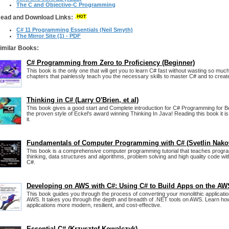
The C and Objective-C Programming
ead and Download Links:
C# 11 Programming Essentials (Neil Smyth)
The Mirror Site (1) - PDF
imilar Books:
C# Programming from Zero to Proficiency (Beginner)
This book is the only one that will get you to learn C# fast without wasting so much 
chapters that painlessly teach you the necessary skills to master C# and to create
Thinking in C# (Larry O'Brien, et al)
This book gives a good start and Complete introduction for C# Programming for Be
the proven style of Eckel's award winning Thinking In Java! Reading this book it i
it.
Fundamentals of Computer Programming with C# (Svetlin Nako
This book is a comprehensive computer programming tutorial that teaches progra
thinking, data structures and algorithms, problem solving and high quality code wit
C#.
Developing on AWS with C#: Using C# to Build Apps on the AW
This book guides you through the process of converting your monolithic applicati
AWS. It takes you through the depth and breadth of .NET tools on AWS. Learn ho
applications more modern, resilient, and cost-effective.
Essential C# (Krzysztof Kowalczyk)