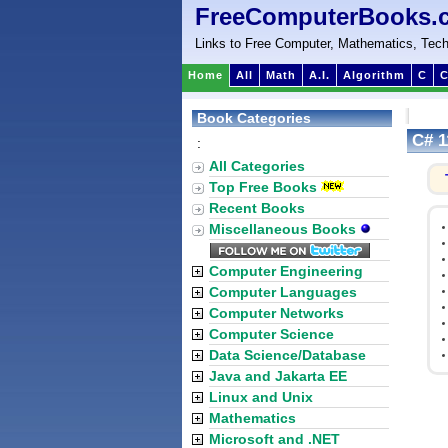
FreeComputerBooks.
Links to Free Computer, Mathematics, Tech
Home
All
Math
A.I.
Algorithm
C
C
Book Categories
C# 1
:
All Categories
Top Free Books
Recent Books
Miscellaneous Books
Computer Engineering
Computer Languages
Computer Networks
Computer Science
Data Science/Database
Java and Jakarta EE
Linux and Unix
Mathematics
Microsoft and .NET