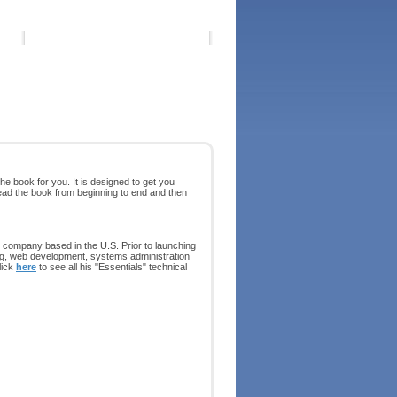
he book for you. It is designed to get you
ead the book from beginning to end and then
 company based in the U.S. Prior to launching
ing, web development, systems administration
lick
here
to see all his "Essentials" technical