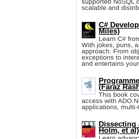
supported NoSQL da
scalable and distri
C# Develop
Miles)
Learn C# from
With jokes, puns, 
approach. From obj
exceptions to inter
and entertains your
Programme
(Faraz Rash
This book cov
access with ADO.N
applications, multi
Dissecting 
Holm, et al)
Learn advanc