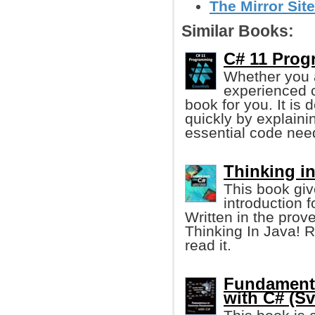
The Mirror Site
Similar Books:
C# 11 Prog
Whether you a
experienced c
book for you. It is
quickly by explaini
essential code nee
Thinking in
This book gi
introduction 
Written in the prov
Thinking In Java! R
read it.
Fundament
with C# (Sv