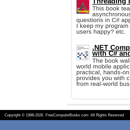
Threading 
This book teac
asynchronous 
questions in C# ap
I keep my program 
users happy? etc.
.NET Comp
with C# an
The book walk
world mobile applic
practical, hands-on
provides you with 
from real-world bus
Copyright © 1998-
2026 FreeComputerBooks.com All Rights Reserve