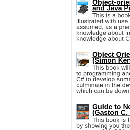
Object-ori
and Java 
This is a boo
illustrated with us
assumed, as a prer
knowledge about im
knowledge about C 
Object Ori
(Simon Ken
This book wil
to programming and
C# to develop some p
culminate in the d
which can be downl
Guide to 
(Gaston C. H
This book is 
by showing you the