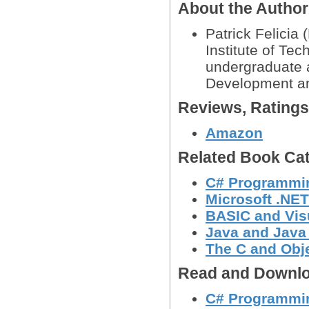
About the Autho
Patrick Felicia
Institute of Te
undergraduate 
Development a
Reviews, Rating
Amazon
Related Book Cat
C# Programmi
Microsoft .NE
BASIC and Vis
Java and Java
The C and Obj
Read and Downlo
C# Programming