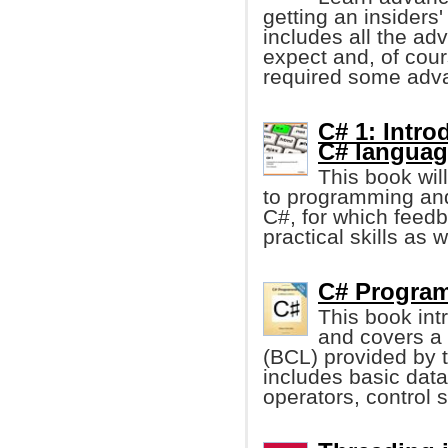
getting an insiders'
includes all the a
expect and, of cou
required some adv
C# 1: Intr
C# languag
This book wil
to programming and
C#, for which feed
practical skills as w
C# Program
This book in
and covers a v
(BCL) provided by 
includes basic data 
operators, control 