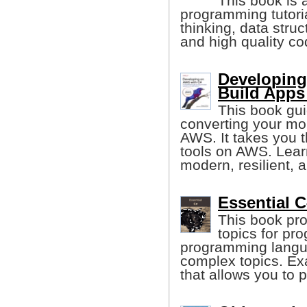
This book is
programming tutori
thinking, data stru
and high quality co
Developing
Build Apps
This book gui
converting your mon
AWS. It takes you 
tools on AWS. Lear
modern, resilient, a
Essential C
This book pro
topics for pr
programming langua
complex topics. Ex
that allows you to 