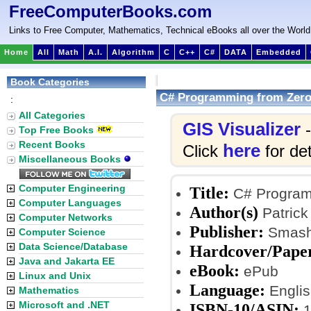
FreeComputerBooks.com
Links to Free Computer, Mathematics, Technical eBooks all over the World
Home
All
Math
A.I.
Algorithm
C
C++
C#
DATA
Embedded
Book Categories
C# Programming from Zero 
:
All Categories
GIS Visualizer
-
Top Free Books
Recent Books
here
Click
for det
Miscellaneous Books
Computer Engineering
Title:
C# Programm
Computer Languages
Author(s)
Patrick 
Computer Networks
Publisher:
Smashw
Computer Science
Data Science/Database
Hardcover/Pape
Java and Jakarta EE
eBook:
ePub
Linux and Unix
Language:
Englis
Mathematics
Microsoft and .NET
ISBN-10/ASIN:
1