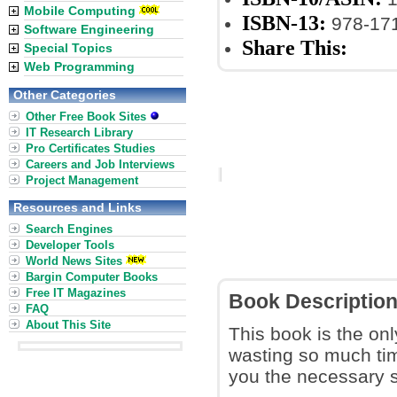
Mobile Computing
ISBN-13:
978-17
Software Engineering
Share This:
Special Topics
Web Programming
Other Categories
Other Free Book Sites
IT Research Library
Pro Certificates Studies
Careers and Job Interviews
Project Management
Resources and Links
Search Engines
Developer Tools
World News Sites
Bargin Computer Books
Free IT Magazines
Book Descriptio
FAQ
About This Site
This book is the onl
wasting so much time
you the necessary sk