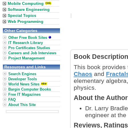
Mobile Computing
Software Engineering
Special Topics
Web Programming
Other Categories
Other Free Book Sites
IT Research Library
Pro Certificates Studies
Careers and Job Interviews
Book Descriptio
Project Management
This book provides 
Resources and Links
Chaos
and
Fractal
Search Engines
Developer Tools
elementary algebra,
World News Sites
physics.
Bargin Computer Books
Free IT Magazines
About the Autho
FAQ
About This Site
Dr. Larry Bradl
engineer at the
Reviews, Rating