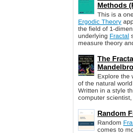
Methods (Fe
This is a on
Ergodic Theory
appl
the field of 1-dime
underlying
Fractal
s
measure theory and 
The Fracta
Mandelbro
Explore the
of the natural worl
Written in a style t
computer scientist,
Random Fra
Random
Fra
comes to mo