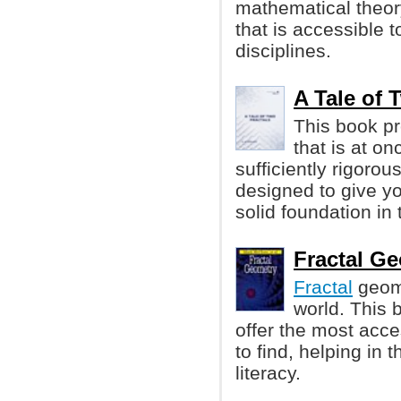
mathematical theory
that is accessible 
disciplines.
A Tale of T
This book pr
that is at o
sufficiently rigorou
designed to give y
solid foundation in 
Fractal Ge
Fractal
geome
world. This 
offer the most acce
to find, helping in 
literacy.