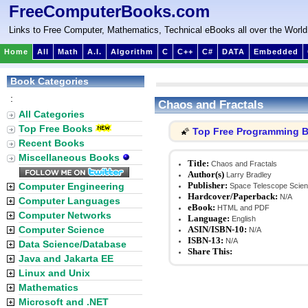
FreeComputerBooks.com
Links to Free Computer, Mathematics, Technical eBooks all over the World
Home
All
Math
A.I.
Algorithm
C
C++
C#
DATA
Embedded
Book Categories
:
Chaos and Fractals
All Categories
Top Free Books
Top Free Programming 
🌠
Recent Books
Miscellaneous Books
Title:
Chaos and Fractals
Author(s)
Larry Bradley
Publisher:
Computer Engineering
Space Telescope Scienc
Hardcover/Paperback:
N/A
Computer Languages
eBook:
HTML and PDF
Computer Networks
Language:
English
Computer Science
ASIN/ISBN-10:
N/A
ISBN-13:
N/A
Data Science/Database
Share This:
Java and Jakarta EE
Linux and Unix
Mathematics
Microsoft and .NET