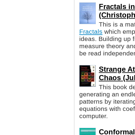
Fractals i
(Christophe
This is a ma
Fractals
which emp
ideas. Building up 
measure theory and
be read independen
Strange At
Chaos (Jul
This book de
generating an endl
patterns by iterati
equations with coef
computer.
Conformal