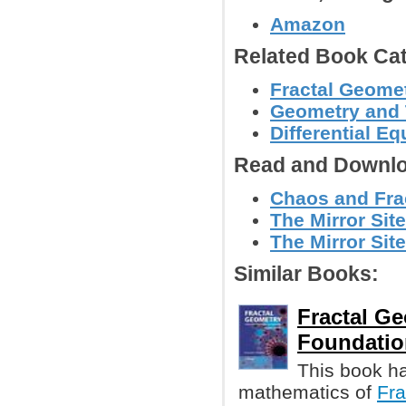
Amazon
Related Book Cat
Fractal Geomet
Geometry and
Differential E
Read and Downlo
Chaos and Frac
The Mirror Site
The Mirror Site
Similar Books:
Fractal G
Foundatio
This book h
mathematics of
Fra