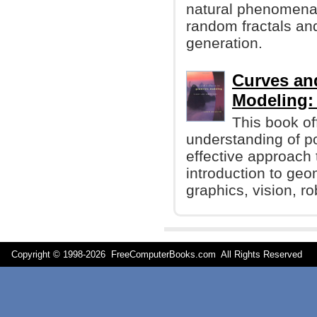
natural phenomena.
random fractals and
generation.
Curves an
Modeling:
This book off
understanding of p
effective approach 
introduction to ge
graphics, vision, r
Copyright © 1998-
2026 FreeComputerBooks.com All Rights Reserve