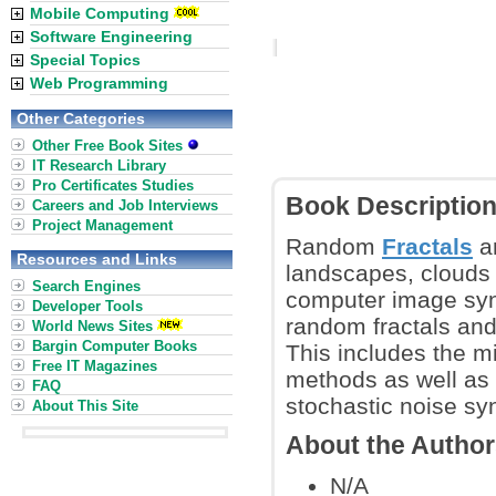
Mobile Computing
Software Engineering
Special Topics
Web Programming
Other Categories
Other Free Book Sites
IT Research Library
Pro Certificates Studies
Book Descriptio
Careers and Job Interviews
Project Management
Random
Fractals
ar
Resources and Links
landscapes, clouds 
Search Engines
computer image syn
Developer Tools
random fractals and
World News Sites
Bargin Computer Books
This includes the m
Free IT Magazines
methods as well as
FAQ
stochastic noise sy
About This Site
About the Autho
N/A