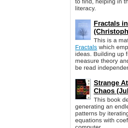
to find, helping in 
literacy.
Fractals i
(Christophe
This is a ma
Fractals
which emp
ideas. Building up 
measure theory and
be read independen
Strange At
Chaos (Jul
This book de
generating an endl
patterns by iterati
equations with coef
computer.