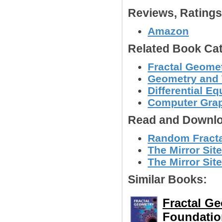
Reviews, Rating
Amazon
Related Book Cat
Fractal Geomet
Geometry and
Differential E
Computer Grap
Read and Downlo
Random Fractal
The Mirror Site
The Mirror Site
Similar Books:
Fractal G
Foundatio