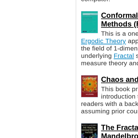
Conformal
Methods (Fe
This is a on
Ergodic Theory
appl
the field of 1-dime
underlying
Fractal
s
measure theory and 
Chaos and 
This book pr
introduction
readers with a bac
assuming prior cour
The Fracta
Mandelbro