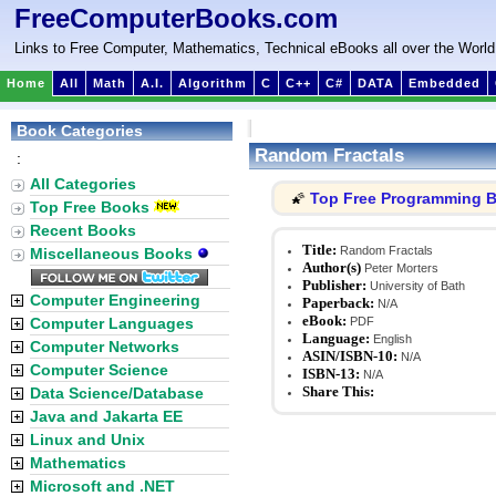
FreeComputerBooks.com
Links to Free Computer, Mathematics, Technical eBooks all over the World
Home
All
Math
A.I.
Algorithm
C
C++
C#
DATA
Embedded
Book Categories
Random Fractals
:
All Categories
Top Free Programming 
🌠
Top Free Books
Recent Books
Title:
Random Fractals
Miscellaneous Books
Author(s)
Peter Morters
Publisher:
University of Bath
Computer Engineering
Paperback:
N/A
eBook:
Computer Languages
PDF
Language:
English
Computer Networks
ASIN/ISBN-10:
N/A
Computer Science
ISBN-13:
N/A
Share This:
Data Science/Database
Java and Jakarta EE
Linux and Unix
Mathematics
Microsoft and .NET