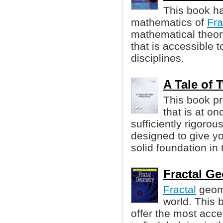
This book h
mathematics of
Fra
mathematical theory
that is accessible 
disciplines.
A Tale of T
This book pr
that is at o
sufficiently rigorou
designed to give y
solid foundation in 
Fractal Ge
Fractal
geome
world. This 
offer the most acce