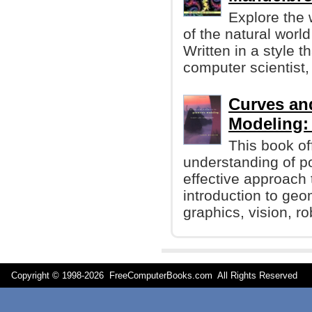
Explore the
of the natural worl
Written in a style t
computer scientist,
Curves an
Modeling:
This book off
understanding of p
effective approach 
introduction to ge
graphics, vision, r
Copyright © 1998-
2026 FreeComputerBooks.com All Rights Reserve