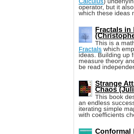
Calculus
) underlyi
operator, but it also
which these ideas 
Fractals in
(Christophe
This is a mat
Fractals
which emp
ideas. Building up 
measure theory and
be read independen
Strange Att
Chaos (Juli
This book des
an endless success
iterating simple ma
with coefficients c
Conformal 