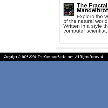
The Fractal
Mandelbrot
Explore the 
of the natural worl
Written in a style t
computer scientist,
Copyright © 1998-
2026 FreeComputerBooks.com All Rights Reserve