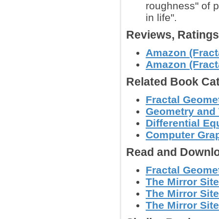
roughness" of 
in life".
Reviews, Rating
Amazon (Fracta
Amazon (Fracta
Related Book Cat
Fractal Geomet
Geometry and
Differential E
Computer Grap
Read and Downlo
Fractal Geomet
The Mirror Sit
The Mirror Site
The Mirror Site