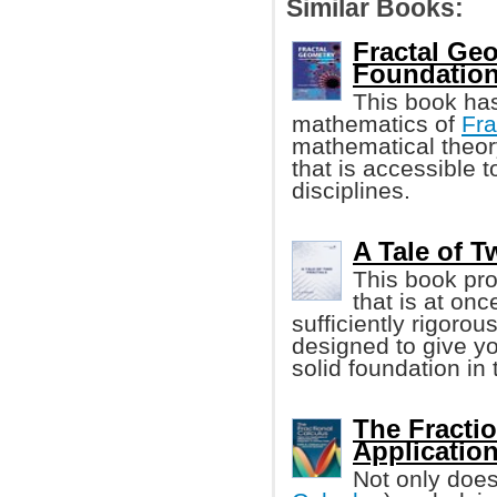
Similar Books:
Fractal Ge
Foundation
This book ha
mathematics of
Fra
mathematical theory
that is accessible 
disciplines.
A Tale of Tw
This book pro
that is at on
sufficiently rigorou
designed to give y
solid foundation in 
The Fracti
Applicatio
Not only does 