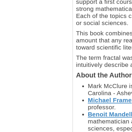
support a first cour
strong mathematical 
Each of the topics c
or social sciences.
This book combines 
amount that any read
toward scientific lite
The term fractal wa
intuitively describe
About the Autho
Mark McClure is
Carolina - Ashev
Michael Frame
professor.
Benoit Mandel
mathematician a
sciences, espec