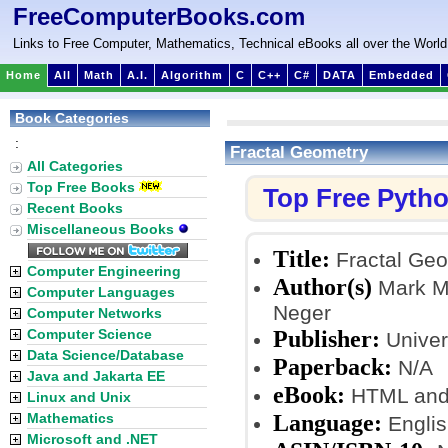
FreeComputerBooks.com
Links to Free Computer, Mathematics, Technical eBooks all over the World
Home
All
Math
A.I.
Algorithm
C
C++
C#
DATA
Embedded
Book Categories
:
Fractal Geometry
All Categories
Top Free Books
Top Free Pyth
Recent Books
Miscellaneous Books
Title:
Fractal Ge
Computer Engineering
Author(s)
Mark M
Computer Languages
Neger
Computer Networks
Publisher:
Computer Science
Univers
Data Science/Database
Paperback:
N/A
Java and Jakarta EE
eBook:
HTML and
Linux and Unix
Language:
Mathematics
Englis
Microsoft and .NET