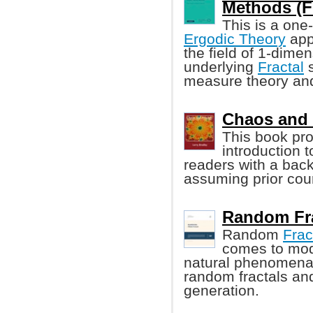
Methods (Fe
This is a one
Ergodic Theory
appl
the field of 1-dime
underlying
Fractal
s
measure theory and 
Chaos and F
This book pro
introduction 
readers with a bac
assuming prior cour
Random Fra
Random
Frac
comes to mod
natural phenomena.
random fractals and
generation.