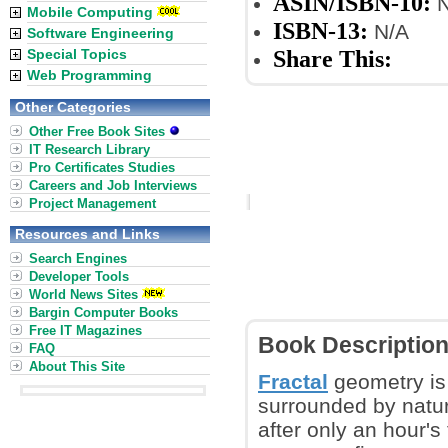
ASIN/ISBN-10:
N
Mobile Computing
ISBN-13:
N/A
Software Engineering
Share This:
Special Topics
Web Programming
Other Categories
Other Free Book Sites
IT Research Library
Pro Certificates Studies
Careers and Job Interviews
Project Management
Resources and Links
Search Engines
Developer Tools
World News Sites
Bargin Computer Books
Free IT Magazines
Book Descriptio
FAQ
About This Site
Fractal
geometry is
surrounded by natur
after only an hour's