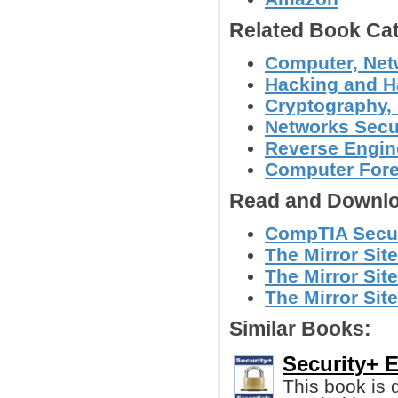
Related Book Cat
Computer, Netw
Hacking and H
Cryptography, 
Networks Secu
Reverse Engin
Computer Foren
Read and Downlo
CompTIA Secur
The Mirror Site
The Mirror Site
The Mirror Site
Similar Books:
Security+ E
This book is 