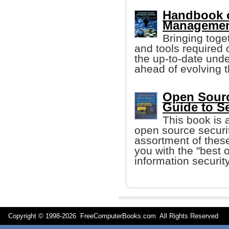
Handbook o
Management
Bringing toge
and tools required o
the up-to-date unde
ahead of evolving t
Open Source
Guide to S
This book is 
open source securit
assortment of these
you with the "best o
information security
Copyright © 1998-
2026 FreeComputerBooks.com All Rights Reserve