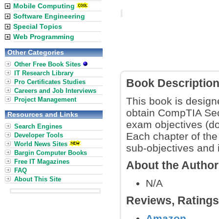
Mobile Computing
Software Engineering
Special Topics
Web Programming
Other Categories
Other Free Book Sites
IT Research Library
Book Descriptio
Pro Certificates Studies
Careers and Job Interviews
This book is design
Project Management
obtain CompTIA Securi
Resources and Links
exam objectives (do
Search Engines
Each chapter of the 
Developer Tools
World News Sites
sub-objectives and 
Bargin Computer Books
Free IT Magazines
About the Autho
FAQ
About This Site
N/A
Reviews, Rating
Amazon