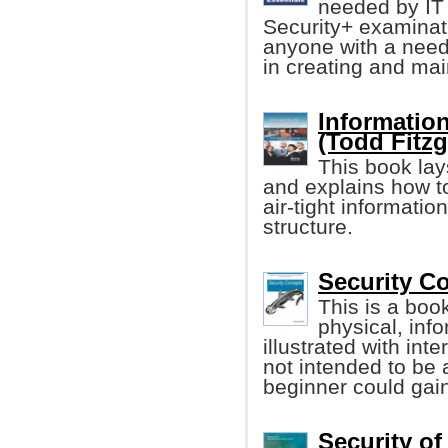
needed by IT
Security+ examinati
anyone with a need
in creating and mai
Informatio
(Todd Fitzg
This book lay
and explains how t
air-tight informati
structure.
Security C
This is a boo
physical, inf
illustrated with int
not intended to be 
beginner could gain
Security o