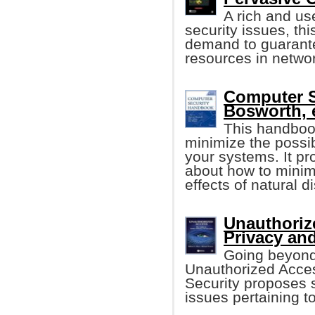
A rich and use
security issues, th
demand to guarantee 
resources in netwo
Computer 
Bosworth, e
This handboo
minimize the possib
your systems. It p
about how to minim
effects of natural 
Unauthoriz
Privacy and
Going beyond 
Unauthorized Acces
Security proposes s
issues pertaining to