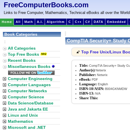
FreeComputerBooks.com
Links to Free Computer, Mathematics, Technical eBooks all over the World
Home
All
Math
A.I.
Algorithm
C
C++
C#
DATA
Embedded
Book Categories
CompTIA Security+ Study 
:
All Categories
Top Free Unix/Linux Bo
🌠
Top Free Books
Recent Books
Title:
CompTIA Security+ Study Gu
Miscellaneous Books
Author(s)
Netwrix
Publisher:
Netwrix
Computer Engineering
eBook:
PDF
Language:
Computer Languages
English
ISBN-10/ASIN:
B004GKNMDW
Computer Networks
ISBN-13:
N/A
Computer Science
Share This:
Data Science/Database
Java and Jakarta EE
Linux and Unix
Mathematics
Microsoft and .NET