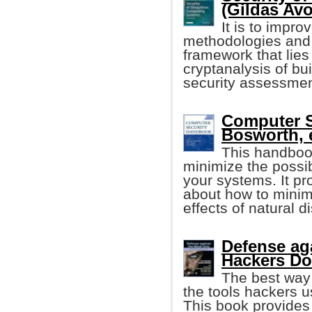
(Gildas Avoi
It is to impr
methodologies and 
framework that lies
cryptanalysis of bu
security assessmen
Computer 
Bosworth, e
This handboo
minimize the possib
your systems. It p
about how to minim
effects of natural 
Defense ag
Hackers D
The best way 
the tools hackers 
This book provides 