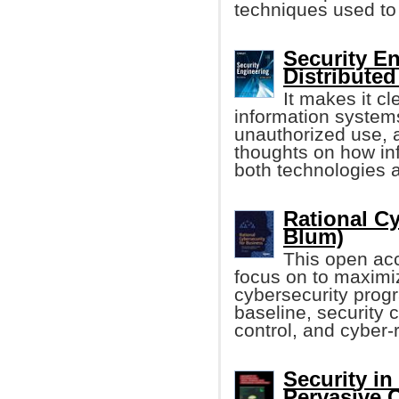
techniques used to 
Security E
Distribute
It makes it cle
information system
unauthorized use, a
thoughts on how i
both technologies a
Rational Cy
Blum)
This open acc
focus on to maximiz
cybersecurity prog
baseline, security c
control, and cyber-r
Security in
Pervasive 