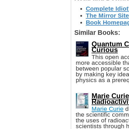
Complete Idiot
The Mirror Site
Book Homepa
Similar Books:
Quantum C
Curious
This open a
more accessible tha
between popular sc
by making key ideas
physics as a prereq
Marie Curie
Radioactivi
Marie Curie
d
the scientific comm
the uses of radioact
scientists through 