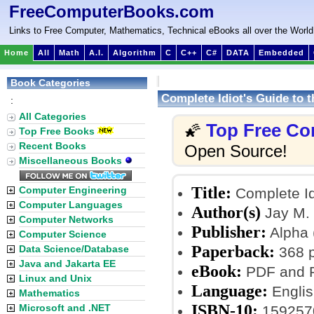
FreeComputerBooks.com
Links to Free Computer, Mathematics, Technical eBooks all over the World
Home
All
Math
A.I.
Algorithm
C
C++
C#
DATA
Embedded
Book Categories
Complete Idiot's Guide to 
:
All Categories
Top Free Co
🌠
Top Free Books
Recent Books
Open Source!
Miscellaneous Books
Title:
Computer Engineering
Complete Id
Computer Languages
Author(s)
Jay M. 
Computer Networks
Publisher:
Alpha 
Computer Science
Paperback:
Data Science/Database
368 
Java and Jakarta EE
eBook:
PDF and P
Linux and Unix
Language:
Englis
Mathematics
ISBN-10:
Microsoft and .NET
159257