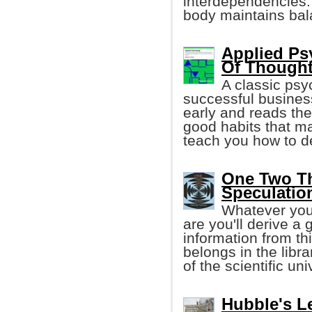
interdependencies.
body maintains bal
Applied Ps
Of Though
A classic psy
successful business
early and reads the
good habits that ma
teach you how to de
One Two Thr
Speculatio
Whatever your
are you'll derive a 
information from th
belongs in the libr
of the scientific un
Hubble's Le