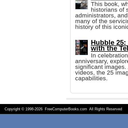
This book, wh
historians of
administrators, and
many of the servici
history of this icon
Hubble 25:
with the T
In celebratio
anniversary, explor
significant images
videos, the 25 ima
capabilities.
Copyright © 1998-
2026 FreeComputerBooks.com All Rights Reserve