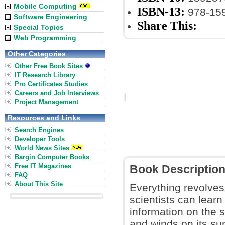
Mobile Computing
ISBN-13:
978-15
Software Engineering
Share This:
Special Topics
Web Programming
Other Categories
Other Free Book Sites
IT Research Library
Pro Certificates Studies
Careers and Job Interviews
Project Management
Resources and Links
Search Engines
Developer Tools
World News Sites
Bargin Computer Books
Free IT Magazines
Book Descriptio
FAQ
About This Site
Everything revolves
scientists can learn
information on the s
and winds on its su