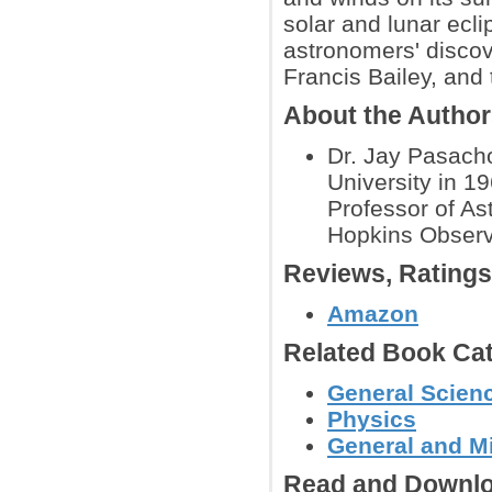
solar and lunar ecli
astronomers' discov
Francis Bailey, and
About the Autho
Dr. Jay Pasacho
University in 1
Professor of As
Hopkins Observ
Reviews, Rating
Amazon
Related Book Cat
General Scienc
Physics
General and M
Read and Downlo