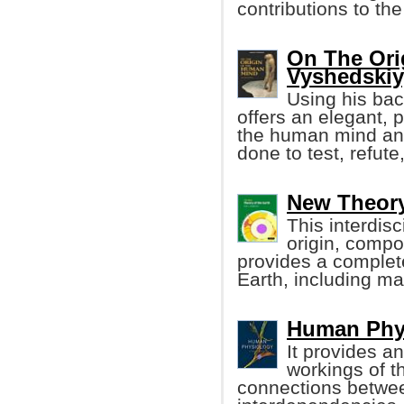
contributions to th
On The Ori
Vyshedskiy
Using his bac
offers an elegant, 
the human mind and
done to test, refute
New Theory
This interdis
origin, compos
provides a complet
Earth, including ma
Human Phys
It provides an
workings of t
connections betwee