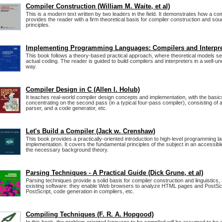
Compiler Construction (William M. Waite, et al)
This is a modern text written by two leaders in the field. It demonstrates how a comp
provides the reader with a firm theoretical basis for compiler construction and so
principles.
Implementing Programming Languages: Compilers and Interpre
This book follows a theory-based practical approach, where theoretical models ser
actual coding. The reader is guided to build compilers and interpreters in a well-
way.
Compiler Design in C (Allen I. Holub)
It teaches real-world compiler design concepts and implementation, with the basic
concentrating on the second pass (in a typical four-pass compiler), consisting of a
parser, and a code generator, etc.
Let's Build a Compiler (Jack w. Crenshaw)
This book provides a practically-oriented introduction to high-level programming 
implementation. It covers the fundamental principles of the subject in an accessi
the necessary background theory.
Parsing Techniques - A Practical Guide (Dick Grune, et al)
Parsing techniques provide a solid basis for compiler construction and linguistics, a
existing software: they enable Web browsers to analyze HTML pages and PostScri
PostScript, code generation in compilers, etc.
Compiling Techniques (F. R. A. Hopgood)