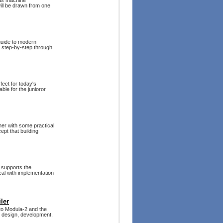
 as machine
ill be drawn from one
 guide to modern
 step-by-step through
fect for today's
ble for the junioror
ther with some practical
pt that building
 supports the
eal with implementation
ler
 to Modula-2 and the
he design, development,