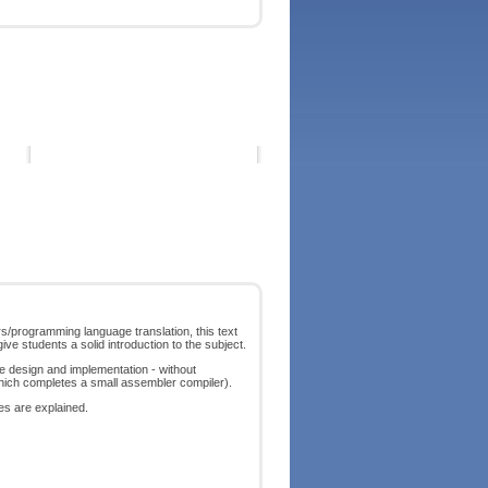
s/programming language translation, this text
ve students a solid introduction to the subject.
e design and implementation - without
which completes a small assembler compiler).
res are explained.