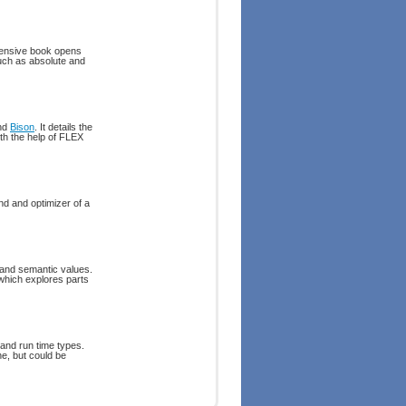
hensive book opens
uch as absolute and
nd
Bison
. It details the
th the help of FLEX
nd and optimizer of a
 and semantic values.
 which explores parts
 and run time types.
ne, but could be