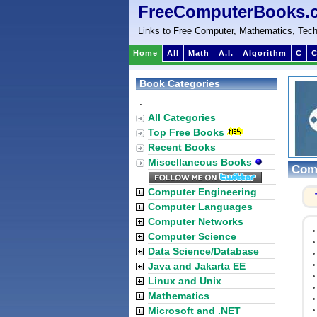
FreeComputerBooks.
Links to Free Computer, Mathematics, Tech
Home
All
Math
A.I.
Algorithm
C
C
Book Categories
:
All Categories
Top Free Books
Recent Books
Miscellaneous Books
Comp
Computer Engineering
Computer Languages
Computer Networks
Computer Science
Data Science/Database
Java and Jakarta EE
Linux and Unix
Mathematics
Microsoft and .NET