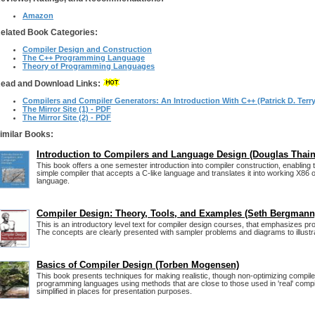
Amazon
elated Book Categories:
Compiler Design and Construction
The C++ Programming Language
Theory of Programming Languages
ead and Download Links:
Compilers and Compiler Generators: An Introduction With C++ (Patrick D. Terry
The Mirror Site (1) - PDF
The Mirror Site (2) - PDF
imilar Books:
Introduction to Compilers and Language Design (Douglas Thain
This book offers a one semester introduction into compiler construction, enabling t
simple compiler that accepts a C-like language and translates it into working X8
language.
Compiler Design: Theory, Tools, and Examples (Seth Bergmann
This is an introductory level text for compiler design courses, that emphasizes pro
The concepts are clearly presented with sampler problems and diagrams to illustr
Basics of Compiler Design (Torben Mogensen)
This book presents techniques for making realistic, though non-optimizing compile
programming languages using methods that are close to those used in 'real' compile
simplified in places for presentation purposes.