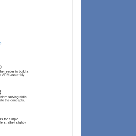
)
)
he reader to build a
6 or ARM assembly
)
blem solving skills.
ate the concepts.
rs for simple
rs, albeit slightly