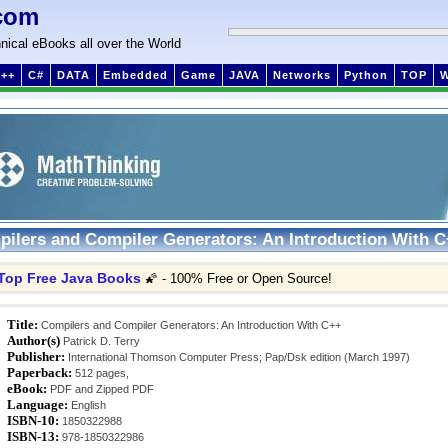
com
nical eBooks all over the World
++
C#
DATA
Embedded
Game
JAVA
Networks
Python
TOP
ilers and Compiler Generators: An Introduction With 
Top Free Java Books
🌠 - 100% Free or Open Source!
Title:
Compilers and Compiler Generators: An Introduction With C++
Author(s)
Patrick D. Terry
Publisher:
International Thomson Computer Press; Pap/Dsk edition (March 1997)
Paperback:
512 pages,
eBook:
PDF and Zipped PDF
Language:
English
ISBN-10:
1850322988
ISBN-13:
978-1850322986