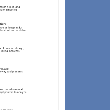
iler is built, and
und engineering
ters
ve as blueprint for
understood and scalable
s of compiler design,
 lexical analyzer,
language
ble way and presents
nd contribute to all
pt printers to analyze