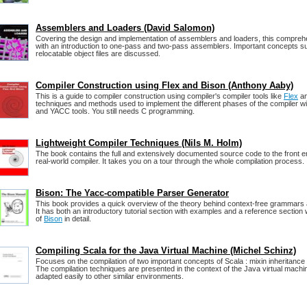
Assemblers and Loaders (David Salomon)
Covering the design and implementation of assemblers and loaders, this compre
with an introduction to one-pass and two-pass assemblers. Important concepts s
relocatable object files are discussed.
Compiler Construction using Flex and Bison (Anthony Aaby)
This is a guide to compiler construction using compiler's compiler tools like
Flex
a
techniques and methods used to implement the different phases of the compiler wi
and YACC tools. You still needs C programming.
Lightweight Compiler Techniques (Nils M. Holm)
The book contains the full and extensively documented source code to the front e
real-world compiler. It takes you on a tour through the whole compilation process.
Bison: The Yacc-compatible Parser Generator
This book provides a quick overview of the theory behind context-free grammars
It has both an introductory tutorial section with examples and a reference section
of
Bison
in detail.
Compiling Scala for the Java Virtual Machine (Michel Schinz)
Focuses on the compilation of two important concepts of Scala : mixin inheritance
The compilation techniques are presented in the context of the Java virtual machi
adapted easily to other similar environments.