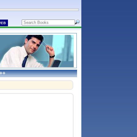
WEB
C++