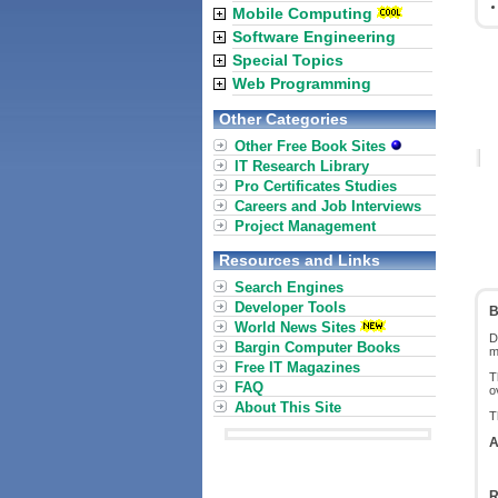
Mobile Computing
Software Engineering
Special Topics
Web Programming
Other Categories
Other Free Book Sites
IT Research Library
Pro Certificates Studies
Careers and Job Interviews
Project Management
Resources and Links
Search Engines
Developer Tools
B
World News Sites
D
Bargin Computer Books
m
Free IT Magazines
T
FAQ
o
About This Site
T
A
R