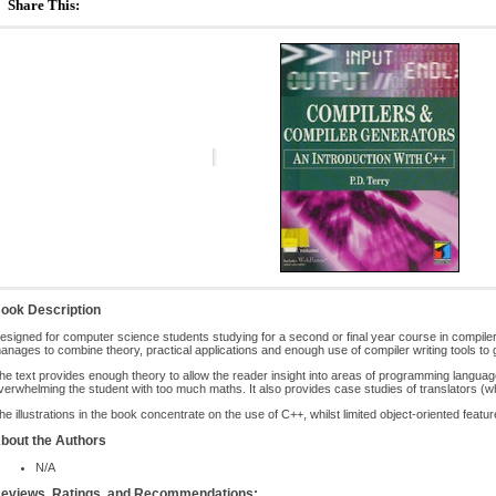
Share This:
ook Description
esigned for computer science students studying for a second or final year course in compiler
anages to combine theory, practical applications and enough use of compiler writing tools to gi
he text provides enough theory to allow the reader insight into areas of programming languag
verwhelming the student with too much maths. It also provides case studies of translators (
he illustrations in the book concentrate on the use of C++, whilst limited object-oriented featu
bout the Authors
N/A
eviews, Ratings, and Recommendations: