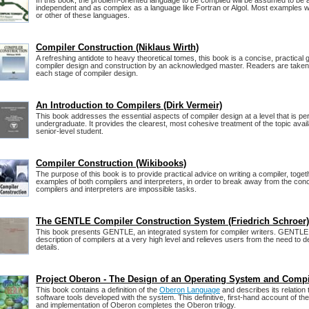
In this book, the problem-oriented language to be compiled will be assumed to be
independent and as complex as a language like Fortran or Algol. Most examples w
or other of these languages.
Compiler Construction (Niklaus Wirth)
A refreshing antidote to heavy theoretical tomes, this book is a concise, practical
compiler design and construction by an acknowledged master. Readers are taken
each stage of compiler design.
An Introduction to Compilers (Dirk Vermeir)
This book addresses the essential aspects of compiler design at a level that is per
undergraduate. It provides the clearest, most cohesive treatment of the topic availa
senior-level student.
Compiler Construction (Wikibooks)
The purpose of this book is to provide practical advice on writing a compiler, toge
examples of both compilers and interpreters, in order to break away from the conce
compilers and interpreters are impossible tasks.
The GENTLE Compiler Construction System (Friedrich Schroer)
This book presents GENTLE, an integrated system for compiler writers. GENTLE
description of compilers at a very high level and relieves users from the need to d
details.
Project Oberon - The Design of an Operating System and Compi
This book contains a definition of the
Oberon Language
and describes its relation
software tools developed with the system. This definitive, first-hand account of t
and implementation of Oberon completes the Oberon trilogy.