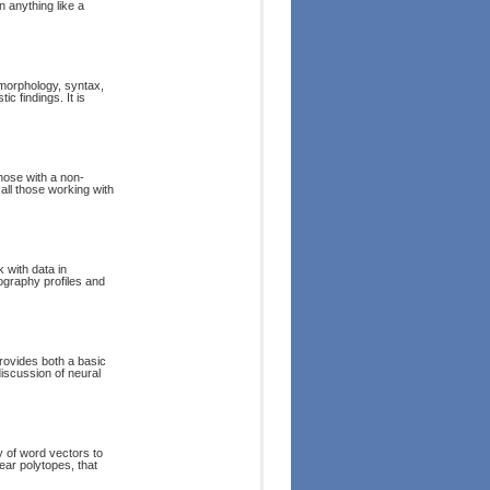
n anything like a
 morphology, syntax,
c findings. It is
those with a non-
all those working with
 with data in
hography profiles and
rovides both a basic
iscussion of neural
 of word vectors to
near polytopes, that