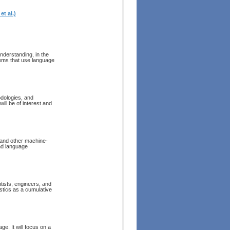
t al.)
derstanding, in the
tems that use language
dologies, and
ill be of interest and
l and other machine-
and language
tists, engineers, and
stics as a cumulative
ge. It will focus on a