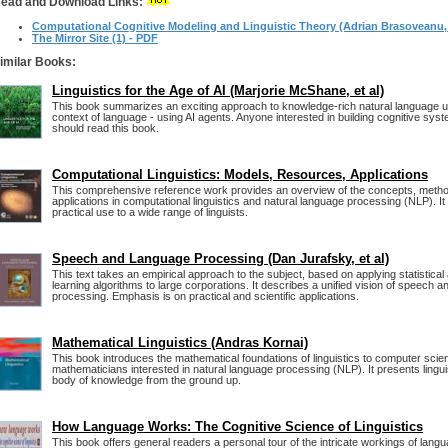
ead and Download Links:
Computational Cognitive Modeling and Linguistic Theory (Adrian Brasoveanu, e
The Mirror Site (1) - PDF
imilar Books:
Linguistics for the Age of AI (Marjorie McShane, et al)
This book summarizes an exciting approach to knowledge-rich natural language un
context of language - using AI agents. Anyone interested in building cognitive sys
should read this book.
Computational Linguistics: Models, Resources, Applications
This comprehensive reference work provides an overview of the concepts, metho
applications in computational linguistics and natural language processing (NLP). It w
practical use to a wide range of linguists.
Speech and Language Processing (Dan Jurafsky, et al)
This text takes an empirical approach to the subject, based on applying statistica
learning algorithms to large corporations. It describes a unified vision of speech 
processing. Emphasis is on practical and scientific applications.
Mathematical Linguistics (Andras Kornai)
This book introduces the mathematical foundations of linguistics to computer scien
mathematicians interested in natural language processing (NLP). It presents lingui
body of knowledge from the ground up.
How Language Works: The Cognitive Science of Linguistics
This book offers general readers a personal tour of the intricate workings of langua