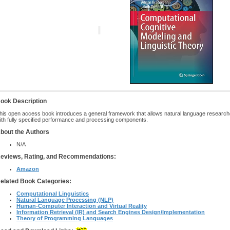
ook Description
his open access book introduces a general framework that allows natural language research
ith fully specified performance and processing components.
bout the Authors
N/A
eviews, Rating, and Recommendations:
Amazon
elated Book Categories:
Computational Linguistics
Natural Language Processing (NLP)
Human-Computer Interaction and Virtual Reality
Information Retrieval (IR) and Search Engines Design/Implementation
Theory of Programming Languages