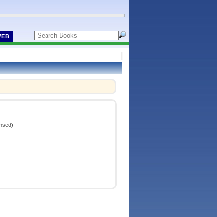
WEB
ensed)