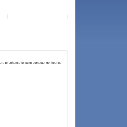
ers to enhance existing competence theories