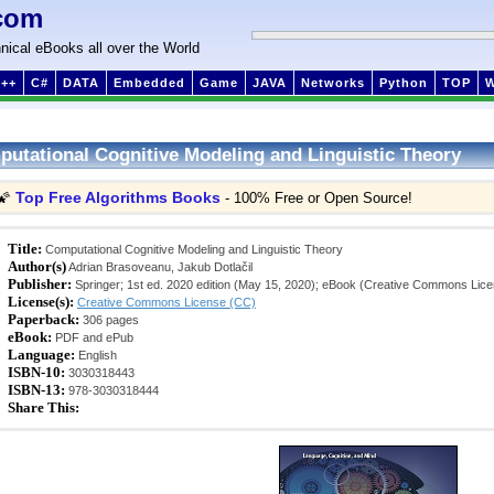
com
nical eBooks all over the World
++
C#
DATA
Embedded
Game
JAVA
Networks
Python
TOP
utational Cognitive Modeling and Linguistic Theory
Top Free Algorithms Books
🌠
- 100% Free or Open Source!
Title:
Computational Cognitive Modeling and Linguistic Theory
Author(s)
Adrian Brasoveanu, Jakub Dotlačil
Publisher:
Springer; 1st ed. 2020 edition (May 15, 2020); eBook (Creative Commons Lic
License(s):
Creative Commons License (CC)
Paperback:
306 pages
eBook:
PDF and ePub
Language:
English
ISBN-10:
3030318443
ISBN-13:
978-3030318444
Share This: