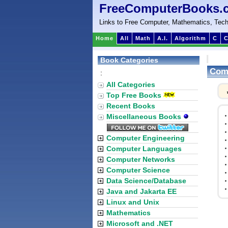
FreeComputerBooks.
Links to Free Computer, Mathematics, Tech
Home
All
Math
A.I.
Algorithm
C
C
Book Categories
Comp
:
All Categories
Top Free Books
Recent Books
Miscellaneous Books
Computer Engineering
Computer Languages
Computer Networks
Computer Science
Data Science/Database
Java and Jakarta EE
Linux and Unix
Mathematics
Microsoft and .NET