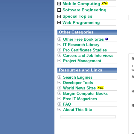
Mobile Computing
Software Engineering
Special Topics
Web Programming
Other Categories
Other Free Book Sites
IT Research Library
Pro Certificates Studies
Careers and Job Interviews
B
Project Management
T
Resources and Links
w
A
Search Engines
Developer Tools
World News Sites
R
Bargin Computer Books
Free IT Magazines
FAQ
R
About This Site