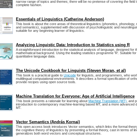
narrow range of topics and themes; there will be no pretense of covering the field i
complete fashion.
Essentials of Linguistics (Catherine Anderson)
This book is about the core areas of theoretical linguistics (phonetics, phonology,
and semantics), supplemented with discussion of psycholinguistic and neurolinguisti
suitable for any beginning learner of linguistics.
Analyzing Linguistic Data: Introduction to Statistics using R
A straightforward introduction to the statistical analysis of language, designed for 
mathematical background. Using the leading statistics programme 'R'. Suitable for 
quantitative language data.
The Unicode Cookbook for Linguists (Steven Moran, et al)
This book is a practical guide to
Unicode
for linguists, and programmers, who work
multilingual computational environments. It describes a formal specification of ort
provide recipes using open source tools.
Machine Translation for Everyone: Age of Artificial Intelligence
This book presents a rationale for learning about
Machine Translation (MT)
, and p
introduction to contemporary machine-learning based MT, and a more advanced d
MT.
Vector Semantics (András Kornai)
This open access book introduces Vector semantics, which links the formal theory
the cognitive theory of linguistics by presenting a formal theory, cast in terms of li
generalizes both word vectors and conceptual structures.