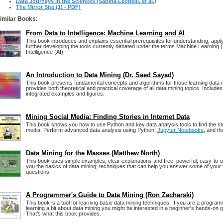
Data Journeys in the Sciences (Sabina Leonelli, et al.)
The Mirror Site (1) - PDF)
imilar Books:
From Data to Intelligence: Machine Learning and AI
This book introduces and explains essential prerequisites for understanding, appl
further developing the tools currently debated under the terms Machine Learning (M
Intelligence (AI).
An Introduction to Data Mining (Dr. Saed Sayad)
This book presents fundamental concepts and algorithms for those learning data min
provides both theoretical and practical coverage of all data mining topics. Includ
integrated examples and figures.
Mining Social Media: Finding Stories in Internet Data
This book shows you how to use Python and key data analysis tools to find the sto
media. Perform advanced data analysis using Python,
Jupyter Notebooks
, and t
Data Mining for the Masses (Matthew North)
This book uses simple examples, clear explanations and free, powerful, easy-to-u
you the basics of data mining; techniques that can help you answer some of your
questions.
A Programmer's Guide to Data Mining (Ron Zacharski)
This book is a tool for learning basic data mining techniques. If you are a program
learning a bit about data mining you might be interested in a beginner's hands-on gu
That's what this book provides.