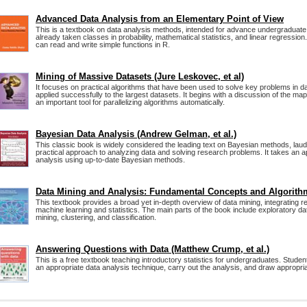
Advanced Data Analysis from an Elementary Point of View
This is a textbook on data analysis methods, intended for advance undergraduat
already taken classes in probability, mathematical statistics, and linear regression
can read and write simple functions in R.
Mining of Massive Datasets (Jure Leskovec, et al)
It focuses on practical algorithms that have been used to solve key problems in d
applied successfully to the largest datasets. It begins with a discussion of the m
an important tool for parallelizing algorithms automatically.
Bayesian Data Analysis (Andrew Gelman, et al.)
This classic book is widely considered the leading text on Bayesian methods, laude
practical approach to analyzing data and solving research problems. It takes an a
analysis using up-to-date Bayesian methods.
Data Mining and Analysis: Fundamental Concepts and Algorith
This textbook provides a broad yet in-depth overview of data mining, integrating 
machine learning and statistics. The main parts of the book include exploratory da
mining, clustering, and classification.
Answering Questions with Data (Matthew Crump, et al.)
This is a free textbook teaching introductory statistics for undergraduates. Students
an appropriate data analysis technique, carry out the analysis, and draw appropri