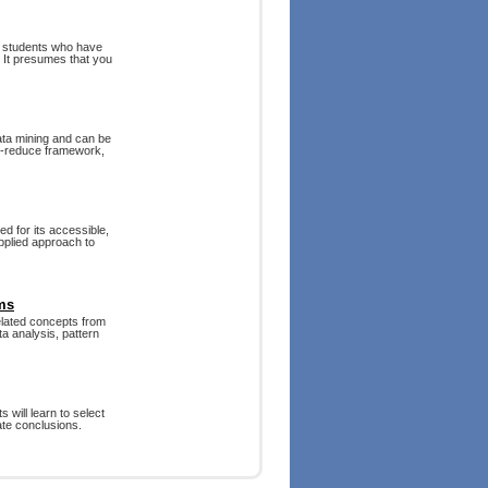
e students who have
. It presumes that you
ata mining and can be
ap-reduce framework,
d for its accessible,
pplied approach to
ms
related concepts from
ta analysis, pattern
 will learn to select
ate conclusions.