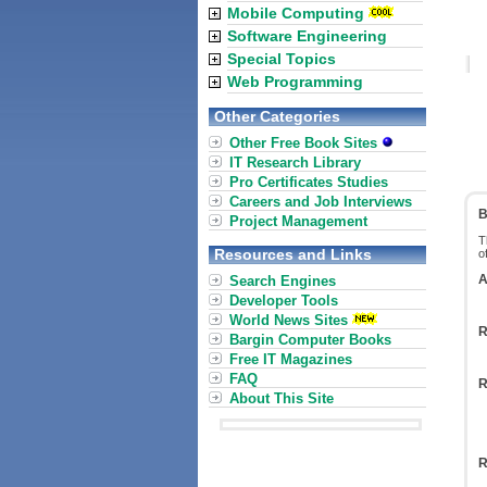
Mobile Computing
Software Engineering
Special Topics
Web Programming
Other Categories
Other Free Book Sites
IT Research Library
Pro Certificates Studies
Careers and Job Interviews
B
Project Management
T
Resources and Links
o
A
Search Engines
Developer Tools
World News Sites
R
Bargin Computer Books
Free IT Magazines
FAQ
R
About This Site
R