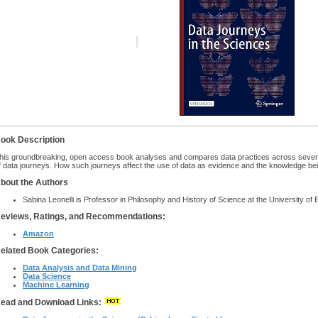
ook Description
his groundbreaking, open access book analyses and compares data practices across several 
f data journeys. How such journeys affect the use of data as evidence and the knowledge be
bout the Authors
Sabina Leonelli is Professor in Philosophy and History of Science at the University of 
eviews, Ratings, and Recommendations:
Amazon
elated Book Categories:
Data Analysis and Data Mining
Data Science
Machine Learning
ead and Download Links: