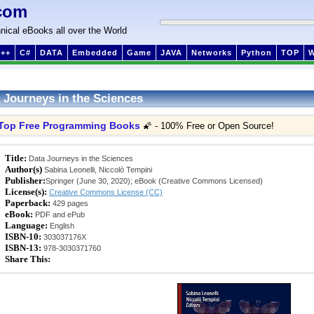
com
nical eBooks all over the World
++
C#
DATA
Embedded
Game
JAVA
Networks
Python
TOP
 Journeys in the Sciences
Top Free Programming Books
🌠 - 100% Free or Open Source!
Title:
Data Journeys in the Sciences
Author(s)
Sabina Leonelli, Niccolò Tempini
Publisher:
Springer (June 30, 2020); eBook (Creative Commons Licensed)
License(s):
Creative Commons License (CC)
Paperback:
429 pages
eBook:
PDF and ePub
Language:
English
ISBN-10:
303037176X
ISBN-13:
978-3030371760
Share This: