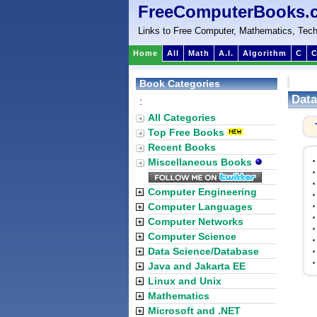
FreeComputerBooks.
Links to Free Computer, Mathematics, Tech
Home
All
Math
A.I.
Algorithm
C
C
Book Categories
Data
:
All Categories
Top Free Books
Recent Books
Miscellaneous Books
Computer Engineering
Computer Languages
Computer Networks
Computer Science
Data Science/Database
Java and Jakarta EE
Linux and Unix
Mathematics
Microsoft and .NET