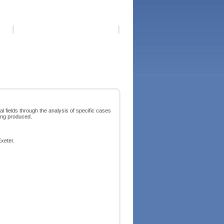
fields through the analysis of specific cases
ing produced.
Exeter.