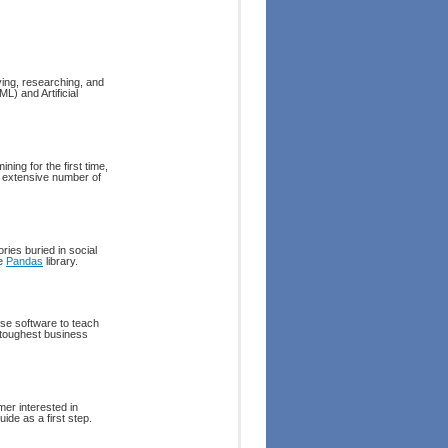
ying, researching, and
L) and Artificial
ing for the first time,
es extensive number of
ries buried in social
he
Pandas
library.
se software to teach
 toughest business
mer interested in
ide as a first step.